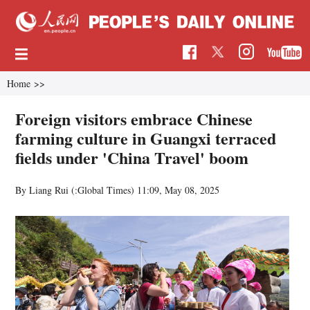
Home
>>
Foreign visitors embrace Chinese
farming culture in Guangxi terraced
fields under 'China Travel' boom
By Liang Rui (:Global Times)
11:09, May 08, 2025