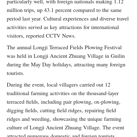
particularly well, with foreign nationals making 1.12
million trips, up 43.1 percent compared to the same
period last year. Cultural experiences and diverse travel
activities served as key attractions for international
visitors, reported CCTV News.
The annual Longji Terraced Fields Plowing Festival
was held in Longji Ancient Zhuang Village in Guilin
during the May Day holidays, attracting many foreign
tourists.
During the event, local villagers carried out 12
traditional farming activities on the thousand-layer
terraced fields, including pair plowing, ox-plowing,
digging fields, cutting field ridges, repairing field
ridges and weeding, showcasing the unique farming
culture of Longji Ancient Zhuang Village. The event
attracted numerous domestic and foreign tourists,