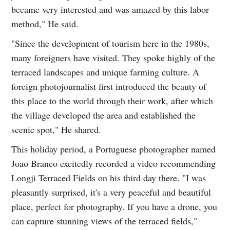
became very interested and was amazed by this labor
method," He said.
"Since the development of tourism here in the 1980s,
many foreigners have visited. They spoke highly of the
terraced landscapes and unique farming culture. A
foreign photojournalist first introduced the beauty of
this place to the world through their work, after which
the village developed the area and established the
scenic spot," He shared.
This holiday period, a Portuguese photographer named
Joao Branco excitedly recorded a video recommending
Longji Terraced Fields on his third day there. "I was
pleasantly surprised, it's a very peaceful and beautiful
place, perfect for photography. If you have a drone, you
can capture stunning views of the terraced fields,"