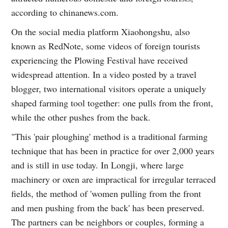
according to chinanews.com.
On the social media platform Xiaohongshu, also
known as RedNote, some videos of foreign tourists
experiencing the Plowing Festival have received
widespread attention. In a video posted by a travel
blogger, two international visitors operate a uniquely
shaped farming tool together: one pulls from the front,
while the other pushes from the back.
"This 'pair ploughing' method is a traditional farming
technique that has been in practice for over 2,000 years
and is still in use today. In Longji, where large
machinery or oxen are impractical for irregular terraced
fields, the method of 'women pulling from the front
and men pushing from the back' has been preserved.
The partners can be neighbors or couples, forming a