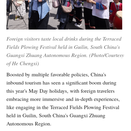
Foreign visitors taste local drinks during the Terraced
Fields Plowing Festival held in Guilin, South China's
Guangxi Zhuang Autonomous Region. (Photo/Courtesy
of He Chengxi)
Boosted by multiple favorable policies, China's
inbound tourism has seen a significant boom during
this year's May Day holidays, with foreign travelers
embracing more immersive and in-depth experiences,
like engaging in the Terraced Fields Plowing Festival
held in Guilin, South China's Guangxi Zhuang
Autonomous Region.