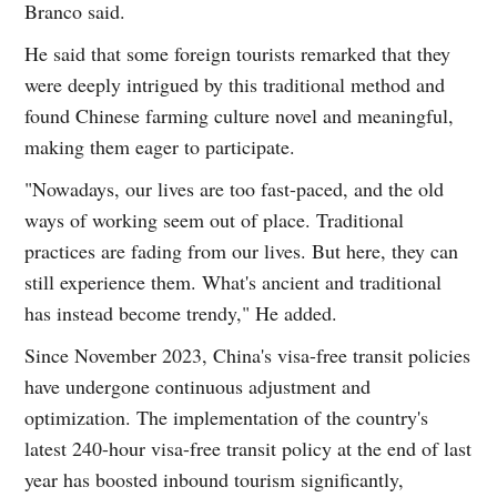
Branco said.
He said that some foreign tourists remarked that they
were deeply intrigued by this traditional method and
found Chinese farming culture novel and meaningful,
making them eager to participate.
"Nowadays, our lives are too fast-paced, and the old
ways of working seem out of place. Traditional
practices are fading from our lives. But here, they can
still experience them. What's ancient and traditional
has instead become trendy," He added.
Since November 2023, China's visa-free transit policies
have undergone continuous adjustment and
optimization. The implementation of the country's
latest 240-hour visa-free transit policy at the end of last
year has boosted inbound tourism significantly,