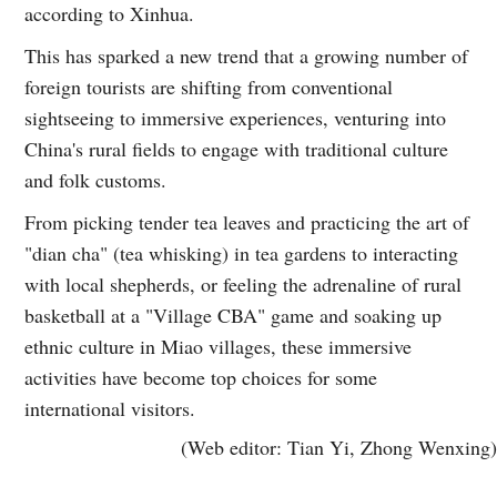
according to Xinhua.
This has sparked a new trend that a growing number of
foreign tourists are shifting from conventional
sightseeing to immersive experiences, venturing into
China's rural fields to engage with traditional culture
and folk customs.
From picking tender tea leaves and practicing the art of
"dian cha" (tea whisking) in tea gardens to interacting
with local shepherds, or feeling the adrenaline of rural
basketball at a "Village CBA" game and soaking up
ethnic culture in Miao villages, these immersive
activities have become top choices for some
international visitors.
(Web editor: Tian Yi, Zhong Wenxing)