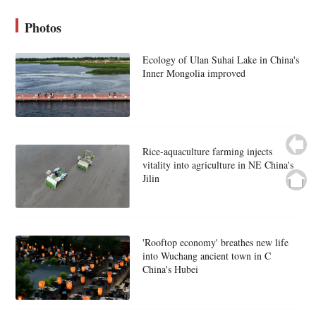
Photos
Ecology of Ulan Suhai Lake in China's
Inner Mongolia improved
Rice-aquaculture farming injects
vitality into agriculture in NE China's
Jilin
'Rooftop economy' breathes new life
into Wuchang ancient town in C
China's Hubei