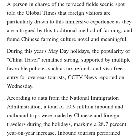
A person in charge of the terraced fields scenic spot
told the Global Times that foreign visitors are
particularly drawn to this immersive experience as they
are intrigued by this traditional method of farming, and
found Chinese farming culture novel and meaningful.
During this year's May Day holidays, the popularity of
"China Travel" remained strong, supported by multiple
favorable policies such as tax refunds and visa-free
entry for overseas tourists, CCTV News reported on
Wednesday.
According to data from the National Immigration
Administration, a total of 10.9 million inbound and
outbound trips were made by Chinese and foreign
travelers during the holidays, marking a 28.7 percent
year-on-year increase. Inbound tourism performed