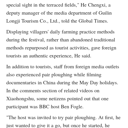
special sight in the terraced fields," He Chengxi, a
deputy manager of the media department of Guilin
Longji Tourism Co., Ltd., told the Global Times.
Displaying villagers' daily farming practice methods
during the festival, rather than abandoned traditional
methods repurposed as tourist activities, gave foreign
tourists an authentic experience, He said.
In addition to tourists, staff from foreign media outlets
also experienced pair ploughing while filming
documentaries in China during the May Day holidays.
In the comments section of related videos on
Xiaohongshu, some netizens pointed out that one
participant was BBC host Ben Fogle.
"The host was invited to try pair ploughing. At first, he
just wanted to give it a go, but once he started, he