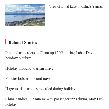
View of Erhai Lake in China's Yunnan
Related Stories
Inbound trip orders to China up 130% during Labor Day
holiday: platform
Holiday inbound tourism thrives
Policies bolster inbound travel
Huge tourist turnouts recorded during holiday
China handles 112 mln railway passenger trips during May Day
holiday