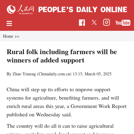
Home
>>
Rural folk including farmers will be
winners of added support
By Zhao Yimeng (Chinadaily.com.cn)
13:15, March 05, 2025
China will step up its efforts to improve support
systems for agriculture, benefiting farmers, and will
enrich rural areas this year, a Government Work Report
published on Wednesday said.
The country will do all it can to raise agricultural
returns, revitalize rural development and increase