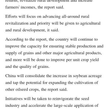
farmers' incomes, the report said.
Efforts will focus on advancing all-around rural
revitalization and priority will be given to agricultural
and rural development, it said.
According to the report, the country will continue to
improve the capacity for ensuring stable production and
supply of grains and other major agricultural products,
and more will be done to improve per unit crop yield
and the quality of grains.
China will consolidate the increase in soybean acreage
and tap the potential for expanding the cultivation of
other oilseed crops, the report said.
Initiatives will be taken to reinvigorate the seed
industry and accelerate the large-scale application of