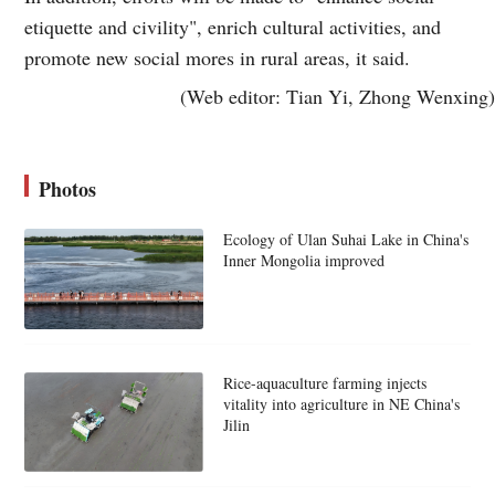
etiquette and civility", enrich cultural activities, and
promote new social mores in rural areas, it said.
(Web editor: Tian Yi, Zhong Wenxing)
Photos
Ecology of Ulan Suhai Lake in China's
Inner Mongolia improved
Rice-aquaculture farming injects
vitality into agriculture in NE China's
Jilin