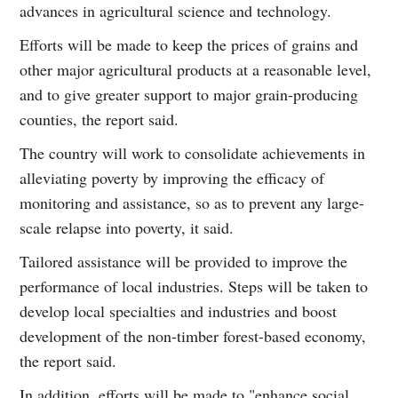
advances in agricultural science and technology.
Efforts will be made to keep the prices of grains and
other major agricultural products at a reasonable level,
and to give greater support to major grain-producing
counties, the report said.
The country will work to consolidate achievements in
alleviating poverty by improving the efficacy of
monitoring and assistance, so as to prevent any large-
scale relapse into poverty, it said.
Tailored assistance will be provided to improve the
performance of local industries. Steps will be taken to
develop local specialties and industries and boost
development of the non-timber forest-based economy,
the report said.
In addition, efforts will be made to "enhance social