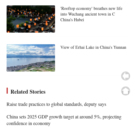
'Rooftop economy' breathes new life
into Wuchang ancient town in C
China's Hubei
View of Erhai Lake in China's Yunnan
Related Stories
Raise trade practices to global standards, deputy says
China sets 2025 GDP growth target at around 5%, projecting
confidence in economy