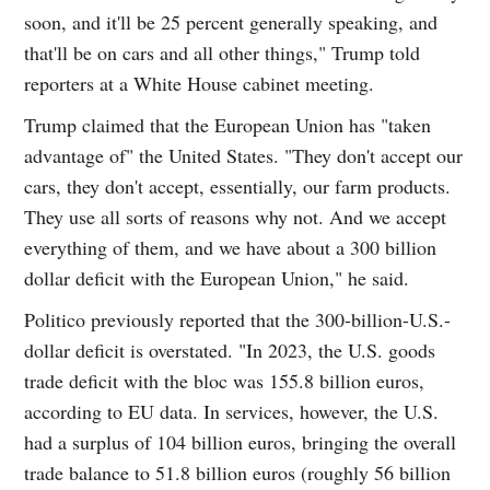
soon, and it'll be 25 percent generally speaking, and
that'll be on cars and all other things," Trump told
reporters at a White House cabinet meeting.
Trump claimed that the European Union has "taken
advantage of" the United States. "They don't accept our
cars, they don't accept, essentially, our farm products.
They use all sorts of reasons why not. And we accept
everything of them, and we have about a 300 billion
dollar deficit with the European Union," he said.
Politico previously reported that the 300-billion-U.S.-
dollar deficit is overstated. "In 2023, the U.S. goods
trade deficit with the bloc was 155.8 billion euros,
according to EU data. In services, however, the U.S.
had a surplus of 104 billion euros, bringing the overall
trade balance to 51.8 billion euros (roughly 56 billion