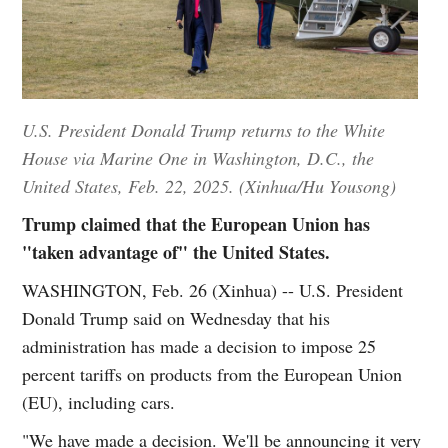
U.S. President Donald Trump returns to the White
House via Marine One in Washington, D.C., the
United States, Feb. 22, 2025. (Xinhua/Hu Yousong)
Trump claimed that the European Union has
"taken advantage of" the United States.
WASHINGTON, Feb. 26 (Xinhua) -- U.S. President
Donald Trump said on Wednesday that his
administration has made a decision to impose 25
percent tariffs on products from the European Union
(EU), including cars.
"We have made a decision. We'll be announcing it very