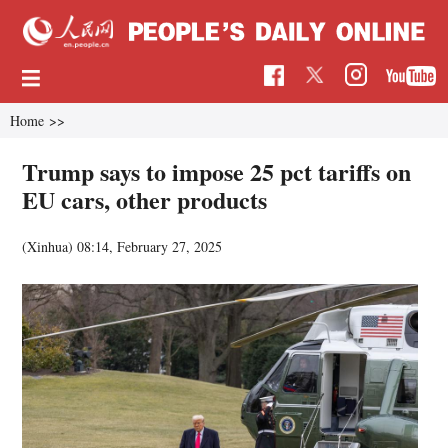
Home
>>
Trump says to impose 25 pct tariffs on
EU cars, other products
(Xinhua)
08:14, February 27, 2025