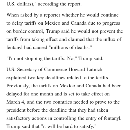
U.S. dollars)," according the report.
When asked by a reporter whether he would continue
to delay tariffs on Mexico and Canada due to progress
on border control, Trump said he would not prevent the
tariffs from taking effect and claimed that the influx of
fentanyl had caused "millions of deaths."
"I'm not stopping the tariffs. No," Trump said.
U.S. Secretary of Commerce Howard Lutnick
explained two key deadlines related to the tariffs.
Previously, the tariffs on Mexico and Canada had been
delayed for one month and is set to take effect on
March 4, and the two countries needed to prove to the
president before the deadline that they had taken
satisfactory actions in controlling the entry of fentanyl.
Trump said that "it will be hard to satisfy."