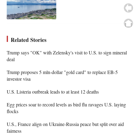
Related Stories
Trump says "OK" with Zelensky's visit to U.S. to sign mineral
deal
Trump proposes 5 mln-dollar "gold card" to replace EB-5
investor visa
U.S. Listeria outbreak leads to at least 12 deaths
Egg prices soar to record levels as bird flu ravages U.S. laying
flocks
U.S., France align on Ukraine-Russia peace but split over aid
fairness