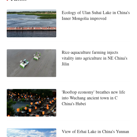
Ecology of Ulan Suhai Lake in China's
Inner Mongolia improved
Rice-aquaculture farming injects
vitality into agriculture in NE China's
Jilin
'Rooftop economy' breathes new life
into Wuchang ancient town in C
China's Hubei
View of Erhai Lake in China's Yunnan