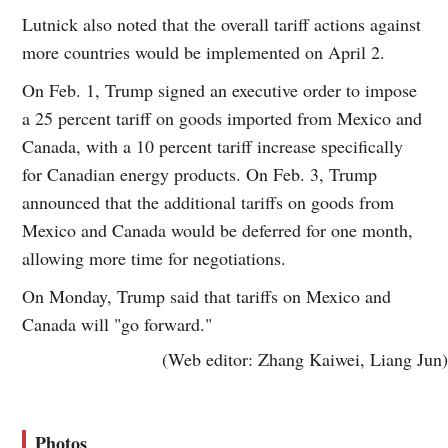
Lutnick also noted that the overall tariff actions against
more countries would be implemented on April 2.
On Feb. 1, Trump signed an executive order to impose
a 25 percent tariff on goods imported from Mexico and
Canada, with a 10 percent tariff increase specifically
for Canadian energy products. On Feb. 3, Trump
announced that the additional tariffs on goods from
Mexico and Canada would be deferred for one month,
allowing more time for negotiations.
On Monday, Trump said that tariffs on Mexico and
Canada will "go forward."
(Web editor: Zhang Kaiwei, Liang Jun)
Photos