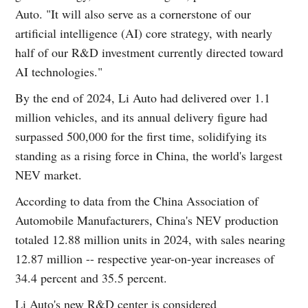
Auto. "It will also serve as a cornerstone of our
artificial intelligence (AI) core strategy, with nearly
half of our R&D investment currently directed toward
AI technologies."
By the end of 2024, Li Auto had delivered over 1.1
million vehicles, and its annual delivery figure had
surpassed 500,000 for the first time, solidifying its
standing as a rising force in China, the world's largest
NEV market.
According to data from the China Association of
Automobile Manufacturers, China's NEV production
totaled 12.88 million units in 2024, with sales nearing
12.87 million -- respective year-on-year increases of
34.4 percent and 35.5 percent.
Li Auto's new R&D center is considered