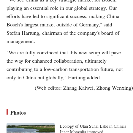
playing an essential role in our global strategy. Our
efforts have led to significant success, making China
Bosch's largest market outside of Germany," said
Stefan Hartung, chairman of the company's board of
management.
"We are fully convinced that this new setup will pave
the way for enhanced collaboration, ultimately
contributing to a low-carbon transportation future, not
only in China but globally," Hartung added.
(Web editor: Zhang Kaiwei, Zhong Wenxing)
Photos
Ecology of Ulan Suhai Lake in China's
Inner Mongolia improved