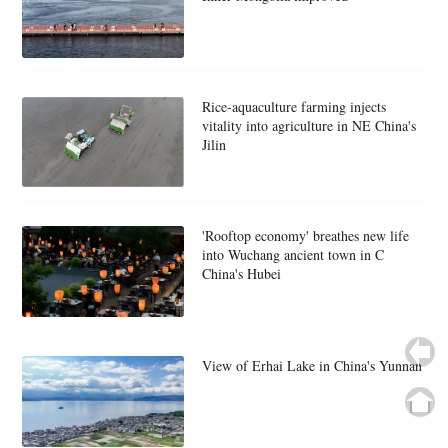
Rice-aquaculture farming injects
vitality into agriculture in NE China's
Jilin
'Rooftop economy' breathes new life
into Wuchang ancient town in C
China's Hubei
View of Erhai Lake in China's Yunnan