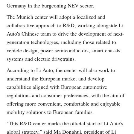
Germany in the burgeoning NEV sector.
The Munich center will adopt a localized and
collaborative approach to R&D, working alongside Li
Auto's Chinese team to drive the development of next-
generation technologies, including those related to
vehicle design, power semiconductors, smart chassis
systems and electric drivetrains.
According to Li Auto, the center will also work to
understand the European market and develop
capabilities aligned with European automotive
regulations and consumer preferences, with the aim of
offering more convenient, comfortable and enjoyable
mobility solutions to European families.
"This R&D center marks the official start of Li Auto's
global strategy," said Ma Donghui, president of Li