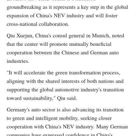
groundbreaking as it represents a key step in the global
expansion of China's NEV industry and will foster
cross-national collaboration.
Qiu Xuejun, China's consul general in Munich, noted
that the center will promote mutually beneficial
cooperation between the Chinese and German auto
industries.
"It will accelerate the green transformation process,
aligning with the shared interests of both nations and
supporting the global automotive industry's transition
toward sustainability," Qiu said.
Germany's auto sector is also advancing its transition
to green and intelligent mobility, seeking closer
cooperation with China's NEV industry. Many German
companies have expressed confidence in China's