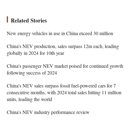
Related Stories
New energy vehicles in use in China exceed 30 million
China's NEV production, sales surpass 12m each, leading
globally in 2024 for 10th year
China's passenger NEV market poised for continued growth
following success of 2024
China’s NEV sales surpass fossil fuel-powered cars for 7
consecutive months, with 2024 total sales hitting 11 million
units, leading the world
China's NEV industry performance review