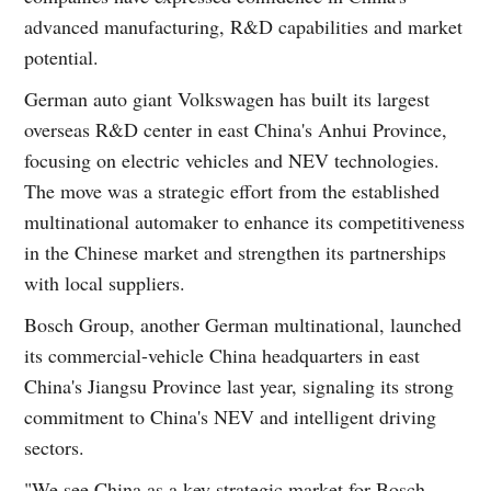
advanced manufacturing, R&D capabilities and market
potential.
German auto giant Volkswagen has built its largest
overseas R&D center in east China's Anhui Province,
focusing on electric vehicles and NEV technologies.
The move was a strategic effort from the established
multinational automaker to enhance its competitiveness
in the Chinese market and strengthen its partnerships
with local suppliers.
Bosch Group, another German multinational, launched
its commercial-vehicle China headquarters in east
China's Jiangsu Province last year, signaling its strong
commitment to China's NEV and intelligent driving
sectors.
"We see China as a key strategic market for Bosch,