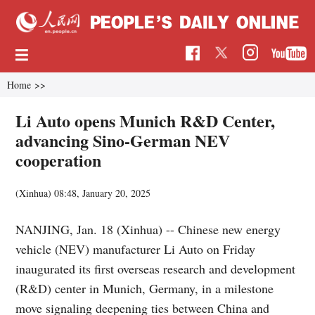
Home
>>
Li Auto opens Munich R&D Center,
advancing Sino-German NEV
cooperation
(Xinhua)
08:48, January 20, 2025
NANJING, Jan. 18 (Xinhua) -- Chinese new energy
vehicle (NEV) manufacturer Li Auto on Friday
inaugurated its first overseas research and development
(R&D) center in Munich, Germany, in a milestone
move signaling deepening ties between China and