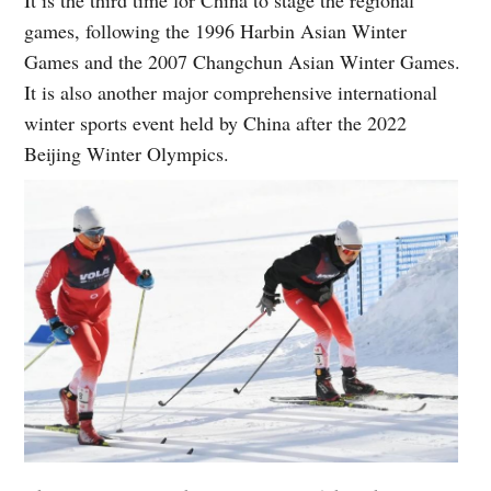
games, following the 1996 Harbin Asian Winter
Games and the 2007 Changchun Asian Winter Games.
It is also another major comprehensive international
winter sports event held by China after the 2022
Beijing Winter Olympics.