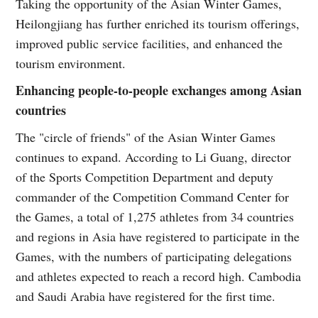
Taking the opportunity of the Asian Winter Games,
Heilongjiang has further enriched its tourism offerings,
improved public service facilities, and enhanced the
tourism environment.
Enhancing people-to-people exchanges among Asian
countries
The "circle of friends" of the Asian Winter Games
continues to expand. According to Li Guang, director
of the Sports Competition Department and deputy
commander of the Competition Command Center for
the Games, a total of 1,275 athletes from 34 countries
and regions in Asia have registered to participate in the
Games, with the numbers of participating delegations
and athletes expected to reach a record high. Cambodia
and Saudi Arabia have registered for the first time.