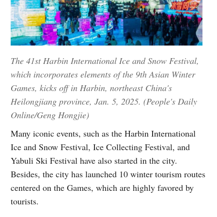
The 41st Harbin International Ice and Snow Festival,
which incorporates elements of the 9th Asian Winter
Games, kicks off in Harbin, northeast China's
Heilongjiang province, Jan. 5, 2025. (People's Daily
Online/Geng Hongjie)
Many iconic events, such as the Harbin International
Ice and Snow Festival, Ice Collecting Festival, and
Yabuli Ski Festival have also started in the city.
Besides, the city has launched 10 winter tourism routes
centered on the Games, which are highly favored by
tourists.