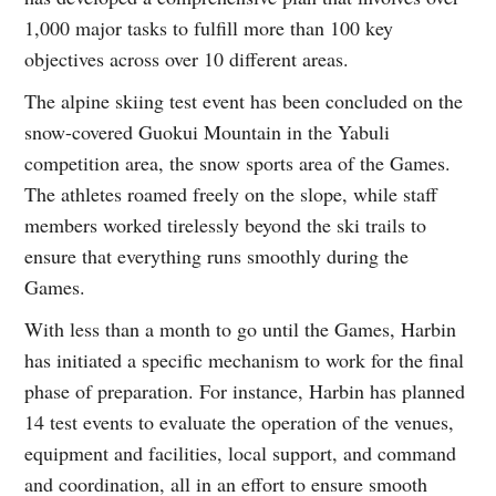
1,000 major tasks to fulfill more than 100 key
objectives across over 10 different areas.
The alpine skiing test event has been concluded on the
snow-covered Guokui Mountain in the Yabuli
competition area, the snow sports area of the Games.
The athletes roamed freely on the slope, while staff
members worked tirelessly beyond the ski trails to
ensure that everything runs smoothly during the
Games.
With less than a month to go until the Games, Harbin
has initiated a specific mechanism to work for the final
phase of preparation. For instance, Harbin has planned
14 test events to evaluate the operation of the venues,
equipment and facilities, local support, and command
and coordination, all in an effort to ensure smooth