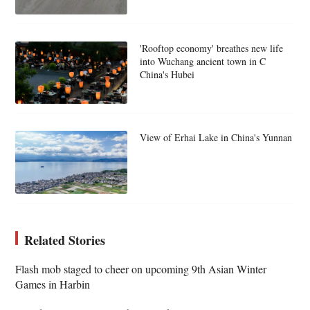
'Rooftop economy' breathes new life
into Wuchang ancient town in C
China's Hubei
View of Erhai Lake in China's Yunnan
Related Stories
Flash mob staged to cheer on upcoming 9th Asian Winter
Games in Harbin