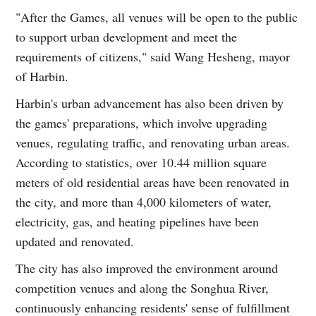
"After the Games, all venues will be open to the public
to support urban development and meet the
requirements of citizens," said Wang Hesheng, mayor
of Harbin.
Harbin's urban advancement has also been driven by
the games' preparations, which involve upgrading
venues, regulating traffic, and renovating urban areas.
According to statistics, over 10.44 million square
meters of old residential areas have been renovated in
the city, and more than 4,000 kilometers of water,
electricity, gas, and heating pipelines have been
updated and renovated.
The city has also improved the environment around
competition venues and along the Songhua River,
continuously enhancing residents' sense of fulfillment