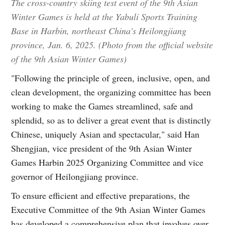
The cross-country skiing test event of the 9th Asian
Winter Games is held at the Yabuli Sports Training
Base in Harbin, northeast China's Heilongjiang
province, Jan. 6, 2025. (Photo from the official website
of the 9th Asian Winter Games)
"Following the principle of green, inclusive, open, and
clean development, the organizing committee has been
working to make the Games streamlined, safe and
splendid, so as to deliver a great event that is distinctly
Chinese, uniquely Asian and spectacular," said Han
Shengjian, vice president of the 9th Asian Winter
Games Harbin 2025 Organizing Committee and vice
governor of Heilongjiang province.
To ensure efficient and effective preparations, the
Executive Committee of the 9th Asian Winter Games
has developed a comprehensive plan that involves over