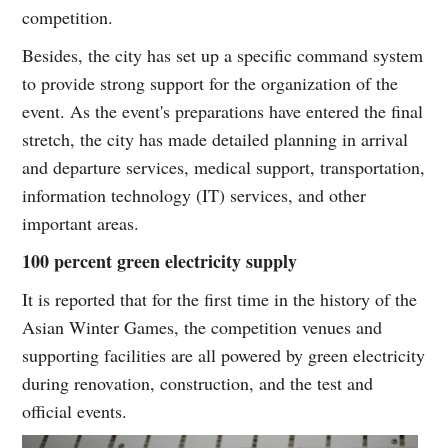
competition.
Besides, the city has set up a specific command system
to provide strong support for the organization of the
event. As the event's preparations have entered the final
stretch, the city has made detailed planning in arrival
and departure services, medical support, transportation,
information technology (IT) services, and other
important areas.
100 percent green electricity supply
It is reported that for the first time in the history of the
Asian Winter Games, the competition venues and
supporting facilities are all powered by green electricity
during renovation, construction, and the test and
official events.