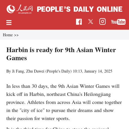
Home
>>
Harbin is ready for 9th Asian Winter
Games
By Ji Fang, Zhu Dawei (People's Daily)
10:13, January 14, 2025
In less than 30 days, the 9th Asian Winter Games will
kick off in Harbin, northeast China's Heilongjiang
province. Athletes from across Asia will come together
in the "city of ice" to pursue their dreams and show
their passion for winter sports.
It is the third time for China to stage the regional