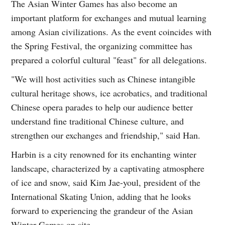
The Asian Winter Games has also become an
important platform for exchanges and mutual learning
among Asian civilizations. As the event coincides with
the Spring Festival, the organizing committee has
prepared a colorful cultural "feast" for all delegations.
"We will host activities such as Chinese intangible
cultural heritage shows, ice acrobatics, and traditional
Chinese opera parades to help our audience better
understand fine traditional Chinese culture, and
strengthen our exchanges and friendship," said Han.
Harbin is a city renowned for its enchanting winter
landscape, characterized by a captivating atmosphere
of ice and snow, said Kim Jae-youl, president of the
International Skating Union, adding that he looks
forward to experiencing the grandeur of the Asian
Winter Games on site.