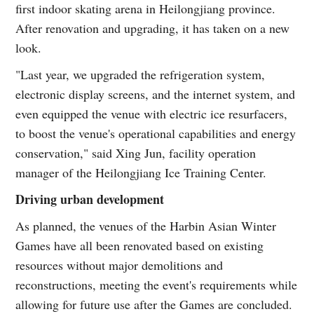
first indoor skating arena in Heilongjiang province.
After renovation and upgrading, it has taken on a new
look.
"Last year, we upgraded the refrigeration system,
electronic display screens, and the internet system, and
even equipped the venue with electric ice resurfacers,
to boost the venue's operational capabilities and energy
conservation," said Xing Jun, facility operation
manager of the Heilongjiang Ice Training Center.
Driving urban development
As planned, the venues of the Harbin Asian Winter
Games have all been renovated based on existing
resources without major demolitions and
reconstructions, meeting the event's requirements while
allowing for future use after the Games are concluded.