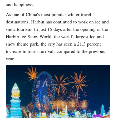
and happiness.
As one of China's most popular winter travel
destinations, Harbin has continued to work on ice and
snow tourism. In just 15 days after the opening of the
Harbin Ice-Snow World, the world's largest ice-and-
snow theme park, the city has seen a 21.3 percent
increase in tourist arrivals compared to the previous
year.