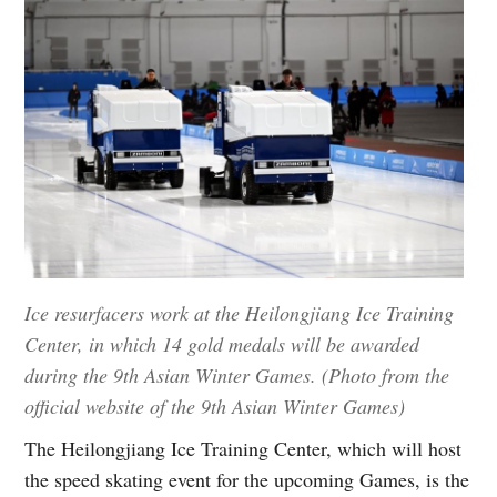
Ice resurfacers work at the Heilongjiang Ice Training
Center, in which 14 gold medals will be awarded
during the 9th Asian Winter Games. (Photo from the
official website of the 9th Asian Winter Games)
The Heilongjiang Ice Training Center, which will host
the speed skating event for the upcoming Games, is the