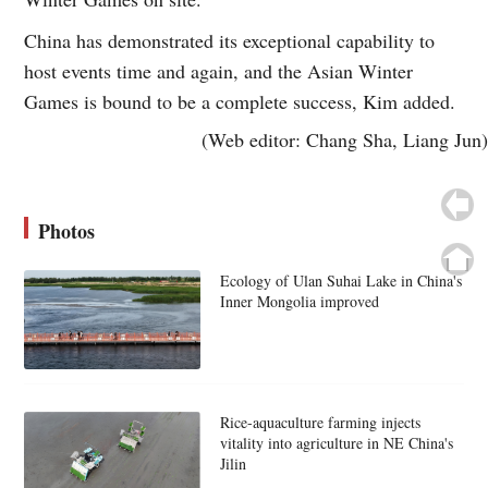
China has demonstrated its exceptional capability to
host events time and again, and the Asian Winter
Games is bound to be a complete success, Kim added.
(Web editor: Chang Sha, Liang Jun)
Photos
Ecology of Ulan Suhai Lake in China's
Inner Mongolia improved
Rice-aquaculture farming injects
vitality into agriculture in NE China's
Jilin