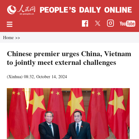
Home
>>
Chinese premier urges China, Vietnam
to jointly meet external challenges
(Xinhua)
08:32, October 14, 2024