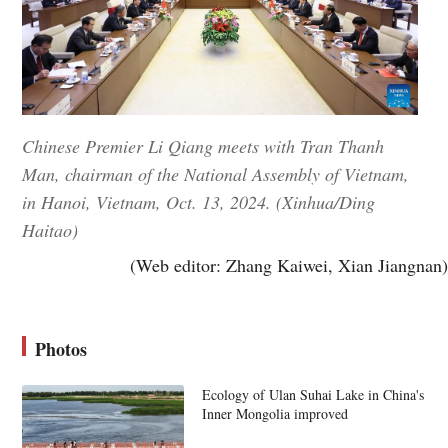
Chinese Premier Li Qiang meets with Tran Thanh
Man, chairman of the National Assembly of Vietnam,
in Hanoi, Vietnam, Oct. 13, 2024. (Xinhua/Ding
Haitao)
(Web editor: Zhang Kaiwei, Xian Jiangnan)
Photos
Ecology of Ulan Suhai Lake in China's
Inner Mongolia improved