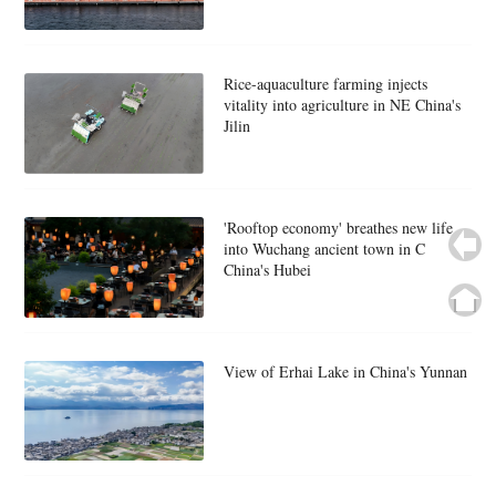
Rice-aquaculture farming injects
vitality into agriculture in NE China's
Jilin
'Rooftop economy' breathes new life
into Wuchang ancient town in C
China's Hubei
View of Erhai Lake in China's Yunnan