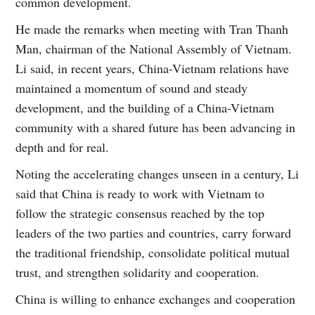
common development.
He made the remarks when meeting with Tran Thanh
Man, chairman of the National Assembly of Vietnam.
Li said, in recent years, China-Vietnam relations have
maintained a momentum of sound and steady
development, and the building of a China-Vietnam
community with a shared future has been advancing in
depth and for real.
Noting the accelerating changes unseen in a century, Li
said that China is ready to work with Vietnam to
follow the strategic consensus reached by the top
leaders of the two parties and countries, carry forward
the traditional friendship, consolidate political mutual
trust, and strengthen solidarity and cooperation.
China is willing to enhance exchanges and cooperation