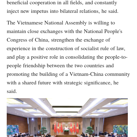
beneficial cooperation in all fields, and constantly
inject new impetus into bilateral relations, he said.
The Vietnamese National Assembly is willing to
maintain close exchanges with the National People's
Congress of China, strengthen the exchange of
experience in the construction of socialist rule of law,
and play a positive role in consolidating the people-to-
people friendship between the two countries and
promoting the building of a Vietnam-China community
with a shared future with strategic significance, he
said.