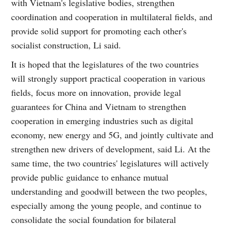
with Vietnam's legislative bodies, strengthen
coordination and cooperation in multilateral fields, and
provide solid support for promoting each other's
socialist construction, Li said.
It is hoped that the legislatures of the two countries
will strongly support practical cooperation in various
fields, focus more on innovation, provide legal
guarantees for China and Vietnam to strengthen
cooperation in emerging industries such as digital
economy, new energy and 5G, and jointly cultivate and
strengthen new drivers of development, said Li. At the
same time, the two countries' legislatures will actively
provide public guidance to enhance mutual
understanding and goodwill between the two peoples,
especially among the young people, and continue to
consolidate the social foundation for bilateral