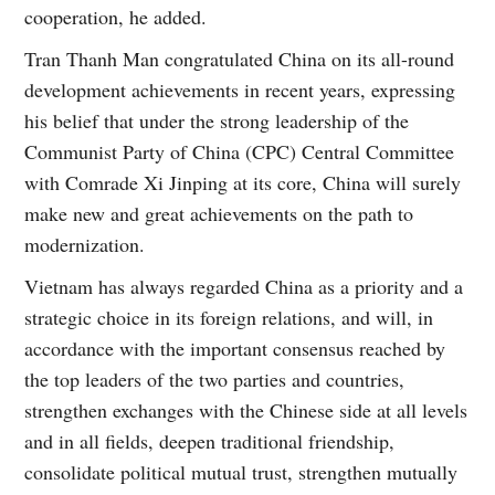
cooperation, he added.
Tran Thanh Man congratulated China on its all-round
development achievements in recent years, expressing
his belief that under the strong leadership of the
Communist Party of China (CPC) Central Committee
with Comrade Xi Jinping at its core, China will surely
make new and great achievements on the path to
modernization.
Vietnam has always regarded China as a priority and a
strategic choice in its foreign relations, and will, in
accordance with the important consensus reached by
the top leaders of the two parties and countries,
strengthen exchanges with the Chinese side at all levels
and in all fields, deepen traditional friendship,
consolidate political mutual trust, strengthen mutually