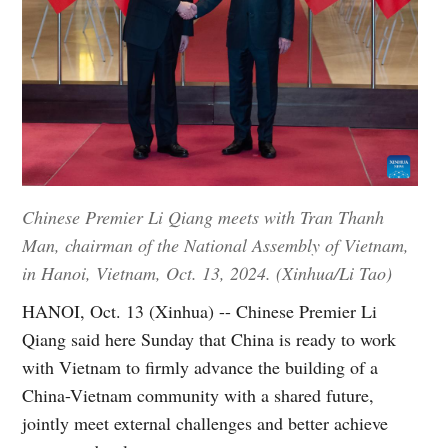
Chinese Premier Li Qiang meets with Tran Thanh
Man, chairman of the National Assembly of Vietnam,
in Hanoi, Vietnam, Oct. 13, 2024. (Xinhua/Li Tao)
HANOI, Oct. 13 (Xinhua) -- Chinese Premier Li
Qiang said here Sunday that China is ready to work
with Vietnam to firmly advance the building of a
China-Vietnam community with a shared future,
jointly meet external challenges and better achieve