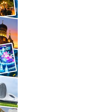
Arabic
Korean
German
rtuguese
Swahili
Italian
Kazakh
Thai
Malay