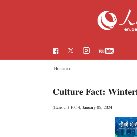
Home
>>
Culture Fact: Winter
(Ecns.cn)
10:14, January 05, 2024