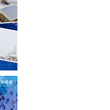
Greek
etnamese
Urdu
Hindi