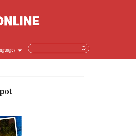
nguages
Chinese
apanese
spot
French
Spanish
Russian