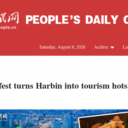
Saturday, August 8, 2026
Archive
La
J
fest turns Harbin into tourism hot