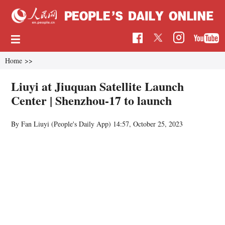
Home
>>
Liuyi at Jiuquan Satellite Launch
Center | Shenzhou-17 to launch
By Fan Liuyi (People's Daily App)
14:57, October 25, 2023