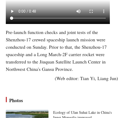
Pre-launch function checks and joint tests of the
Shenzhou-17 crewed spaceship launch mission were
conducted on Sunday. Prior to that, the Shenzhou-17
spaceship and a Long March-2F carrier rocket were
transferred to the Jiuquan Satellite Launch Center in
Northwest China's Gansu Province.
(Web editor: Tian Yi, Liang Jun)
Photos
Ecology of Ulan Suhai Lake in China's
Inner Mongolia improved