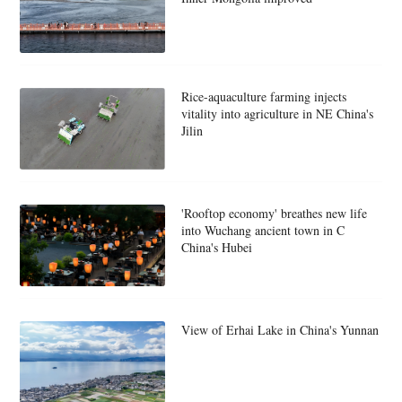
Rice-aquaculture farming injects
vitality into agriculture in NE China's
Jilin
'Rooftop economy' breathes new life
into Wuchang ancient town in C
China's Hubei
View of Erhai Lake in China's Yunnan