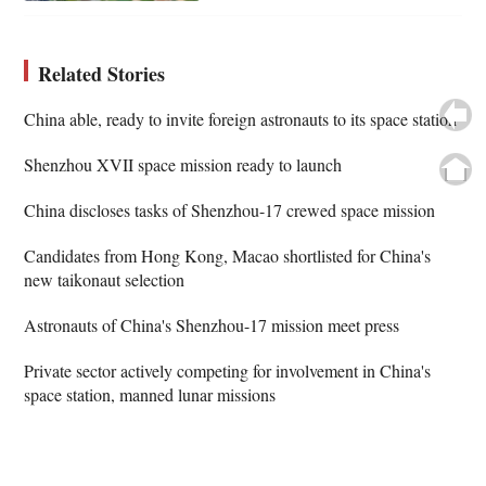
Related Stories
China able, ready to invite foreign astronauts to its space station
Shenzhou XVII space mission ready to launch
China discloses tasks of Shenzhou-17 crewed space mission
Candidates from Hong Kong, Macao shortlisted for China's
new taikonaut selection
Astronauts of China's Shenzhou-17 mission meet press
Private sector actively competing for involvement in China's
space station, manned lunar missions