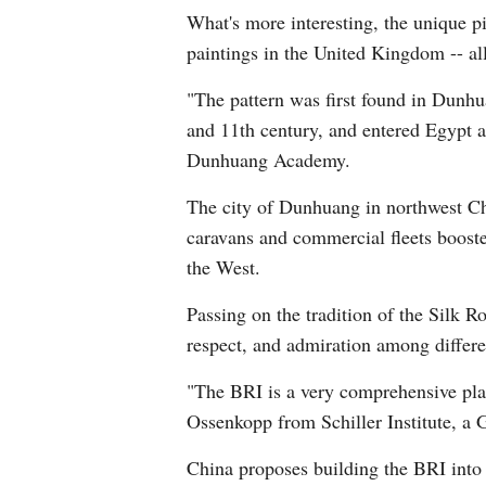
What's more interesting, the unique p
paintings in the United Kingdom -- all
"The pattern was first found in Dunhu
and 11th century, and entered Egypt a
Dunhuang Academy.
The city of Dunhuang in northwest Ch
caravans and commercial fleets booste
the West.
Passing on the tradition of the Silk 
respect, and admiration among differen
"The BRI is a very comprehensive platf
Ossenkopp from Schiller Institute, a 
China proposes building the BRI into 