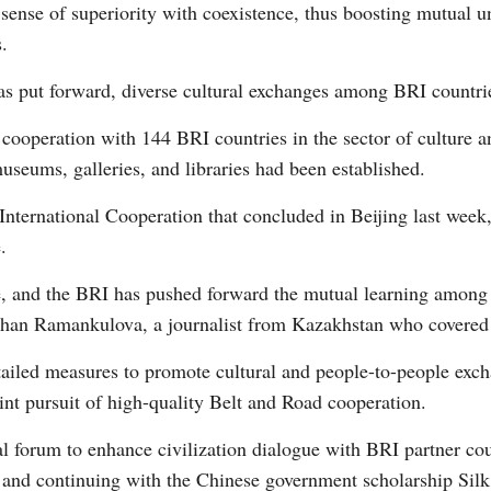
 sense of superiority with coexistence, thus boosting mutual u
.
Vi
s put forward, diverse cultural exchanges among BRI countrie
cooperation with 144 BRI countries in the sector of culture an
museums, galleries, and libraries had been established.
International Cooperation that concluded in Beijing last week
.
e, and the BRI has pushed forward the mutual learning among ci
lzhan Ramankulova, a journalist from Kazakhstan who covered
ailed measures to promote cultural and people-to-people exch
joint pursuit of high-quality Belt and Road cooperation.
l forum to enhance civilization dialogue with BRI partner coun
, and continuing with the Chinese government scholarship Sil