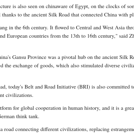
icture is also seen on chinaware of Egypt, on the clocks of s
 thanks to the ancient Silk Road that connected China with pl
ang in the 6th century. It flowed to Central and West Asia th
nd European countries from the 13th to 16th century," said Zh
Po
ina's Gansu Province was a pivotal hub on the ancient Silk R
d the exchange of goods, which also stimulated diverse civil
Road, today's Belt and Road Initiative (BRI) is also committed
t civilizations.
orm for global cooperation in human history, and it is a great
German think tank.
a road connecting different civilizations, replacing estrangem