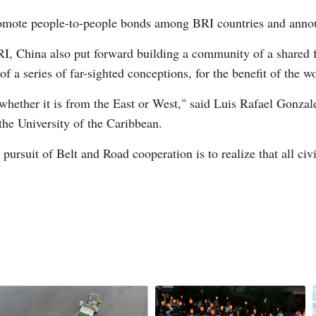
promote people-to-people bonds among BRI countries and annou
BRI, China also put forward building a community of a shared 
 of a series of far-sighted conceptions, for the benefit of the w
, whether it is from the East or West," said Luis Rafael Gonza
the University of the Caribbean.
pursuit of Belt and Road cooperation is to realize that all civi