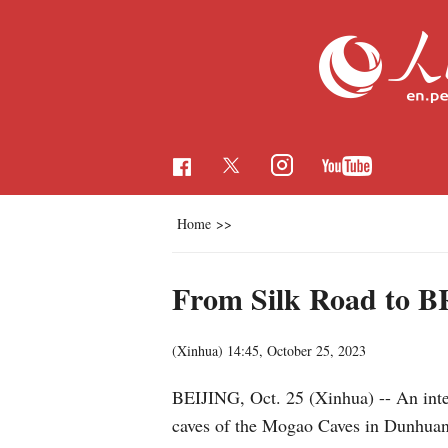
Home
>>
From Silk Road to BRI
(Xinhua)
14:45, October 25, 2023
BEIJING, Oct. 25 (Xinhua) -- An intere
caves of the Mogao Caves in Dunhua