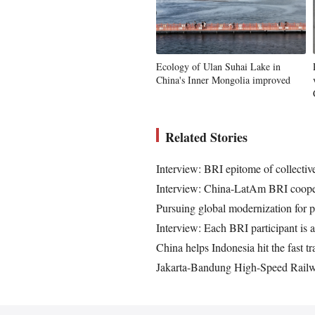
Ecology of Ulan Suhai Lake in
China's Inner Mongolia improved
Related Stories
Interview: BRI epitome of collectiv
Interview: China-LatAm BRI cooper
Pursuing global modernization for p
Interview: Each BRI participant is a
China helps Indonesia hit the fast tr
Jakarta-Bandung High-Speed Railwa