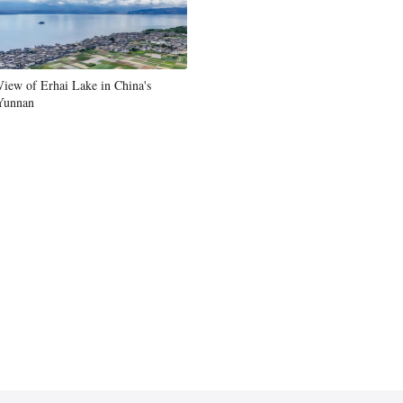
View of Erhai Lake in China's
Yunnan