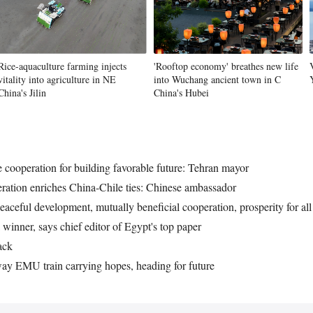
Rice-aquaculture farming injects
'Rooftop economy' breathes new life
vitality into agriculture in NE
into Wuchang ancient town in C
China's Jilin
China's Hubei
e cooperation for building favorable future: Tehran mayor
ation enriches China-Chile ties: Chinese ambassador
eaceful development, mutually beneficial cooperation, prosperity for all
 winner, says chief editor of Egypt's top paper
ack
y EMU train carrying hopes, heading for future