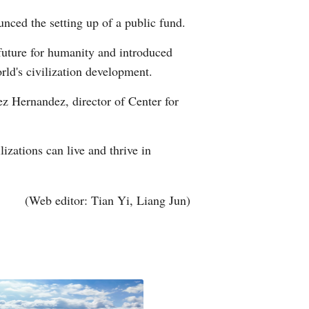
nced the setting up of a public fund.
future for humanity and introduced
orld's civilization development.
lez Hernandez, director of Center for
lizations can live and thrive in
(Web editor: Tian Yi, Liang Jun)