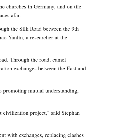
ome churches in Germany, and on tile
Arabic
aces afar.
Korean
rough the Silk Road between the 9th
ao Yanlin, a researcher at the
German
rtuguese
oad. Through the road, camel
ization exchanges between the East and
Swahili
Italian
 to promoting mutual understanding,
Kazakh
 civilization project," said Stephan
Thai
Malay
ent with exchanges, replacing clashes