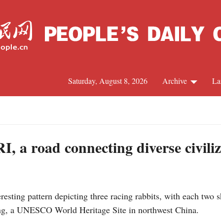
Saturday, August 8, 2026
Archive
La
J
, a road connecting diverse civiliz
sting pattern depicting three racing rabbits, with each two sh
ng, a UNESCO World Heritage Site in northwest China.