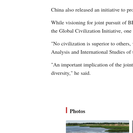
China also released an initiative to 
While visioning for joint pursuit of 
the Global Civilization Initiative, one
"No civilization is superior to others
Analysis and International Studies of 
"An important implication of the joint 
diversity," he said.
Photos