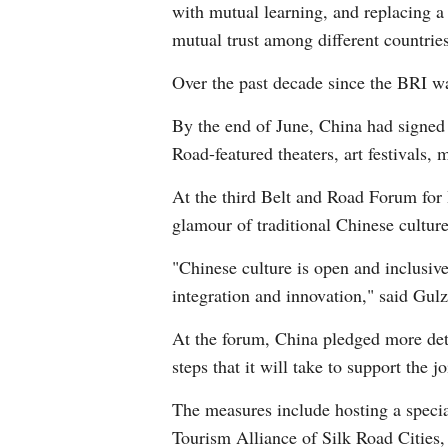
with mutual learning, and replacing a
mutual trust among different countries
Over the past decade since the BRI wa
By the end of June, China had signed 
Road-featured theaters, art festivals, 
At the third Belt and Road Forum for 
glamour of traditional Chinese culture
"Chinese culture is open and inclusiv
integration and innovation," said Gu
At the forum, China pledged more det
steps that it will take to support the 
The measures include hosting a specia
Tourism Alliance of Silk Road Cities