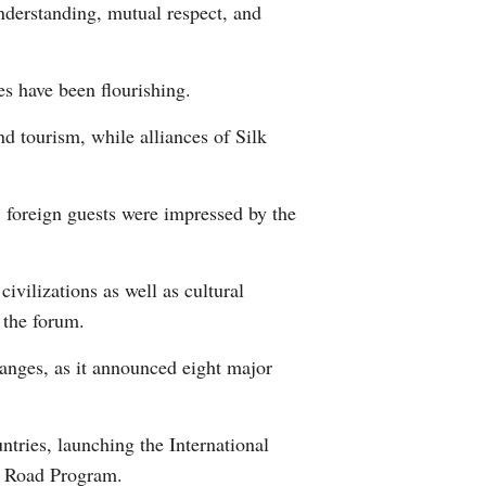
nderstanding, mutual respect, and
Greek
etnamese
s have been flourishing.
d tourism, while alliances of Silk
Urdu
Hindi
, foreign guests were impressed by the
vilizations as well as cultural
 the forum.
anges, as it announced eight major
tries, launching the International
k Road Program.