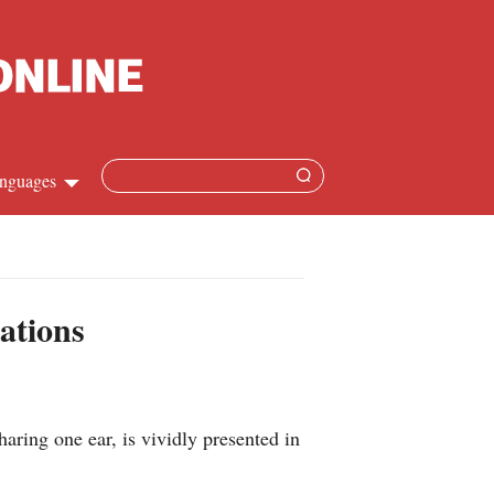
nguages
Chinese
apanese
ations
French
Spanish
aring one ear, is vividly presented in
Russian