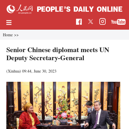
Home
>>
Senior Chinese diplomat meets UN
Deputy Secretary-General
(Xinhua)
09:44, June 30, 2023