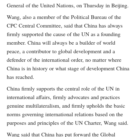
General of the United Nations, on Thursday in Beijing.
Wang, also a member of the Political Bureau of the
CPC Central Committee, said that China has always
firmly supported the cause of the UN as a founding
member. China will always be a builder of world
peace, a contributor to global development and a
defender of the international order, no matter where
China is in history or what stage of development China
has reached.
China firmly supports the central role of the UN in
international affairs, firmly advocates and practices
genuine multilateralism, and firmly upholds the basic
norms governing international relations based on the
purposes and principles of the UN Charter, Wang said.
Wang said that China has put forward the Global