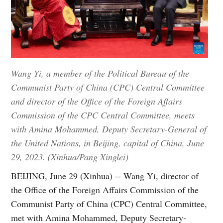
Wang Yi, a member of the Political Bureau of the
Communist Party of China (CPC) Central Committee
and director of the Office of the Foreign Affairs
Commission of the CPC Central Committee, meets
with Amina Mohammed, Deputy Secretary-General of
the United Nations, in Beijing, capital of China, June
29, 2023. (Xinhua/Pang Xinglei)
BEIJING, June 29 (Xinhua) -- Wang Yi, director of
the Office of the Foreign Affairs Commission of the
Communist Party of China (CPC) Central Committee,
met with Amina Mohammed, Deputy Secretary-