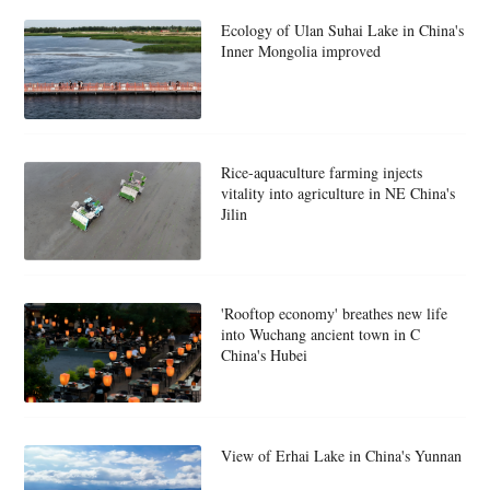
Ecology of Ulan Suhai Lake in China's
Inner Mongolia improved
Rice-aquaculture farming injects
vitality into agriculture in NE China's
Jilin
'Rooftop economy' breathes new life
into Wuchang ancient town in C
China's Hubei
View of Erhai Lake in China's Yunnan