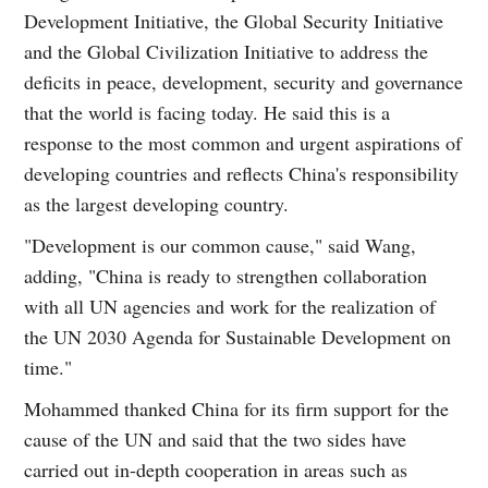
Development Initiative, the Global Security Initiative
and the Global Civilization Initiative to address the
deficits in peace, development, security and governance
that the world is facing today. He said this is a
response to the most common and urgent aspirations of
developing countries and reflects China's responsibility
as the largest developing country.
"Development is our common cause," said Wang,
adding, "China is ready to strengthen collaboration
with all UN agencies and work for the realization of
the UN 2030 Agenda for Sustainable Development on
time."
Mohammed thanked China for its firm support for the
cause of the UN and said that the two sides have
carried out in-depth cooperation in areas such as