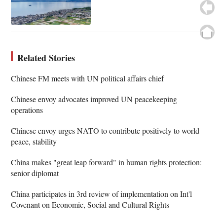
Related Stories
Chinese FM meets with UN political affairs chief
Chinese envoy advocates improved UN peacekeeping
operations
Chinese envoy urges NATO to contribute positively to world
peace, stability
China makes "great leap forward" in human rights protection:
senior diplomat
China participates in 3rd review of implementation on Int'l
Covenant on Economic, Social and Cultural Rights