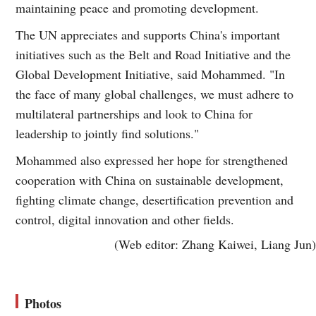
maintaining peace and promoting development.
The UN appreciates and supports China's important
initiatives such as the Belt and Road Initiative and the
Global Development Initiative, said Mohammed. "In
the face of many global challenges, we must adhere to
multilateral partnerships and look to China for
leadership to jointly find solutions."
Mohammed also expressed her hope for strengthened
cooperation with China on sustainable development,
fighting climate change, desertification prevention and
control, digital innovation and other fields.
(Web editor: Zhang Kaiwei, Liang Jun)
Photos