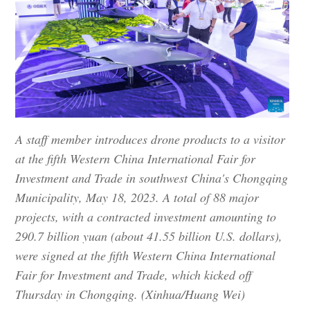
A staff member introduces drone products to a visitor
at the fifth Western China International Fair for
Investment and Trade in southwest China's Chongqing
Municipality, May 18, 2023. A total of 88 major
projects, with a contracted investment amounting to
290.7 billion yuan (about 41.55 billion U.S. dollars),
were signed at the fifth Western China International
Fair for Investment and Trade, which kicked off
Thursday in Chongqing. (Xinhua/Huang Wei)