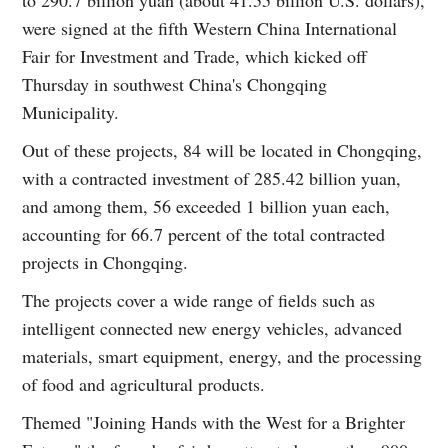
to 290.7 billion yuan (about 41.55 billion U.S. dollars),
were signed at the fifth Western China International
Fair for Investment and Trade, which kicked off
Thursday in southwest China's Chongqing
Municipality.
Out of these projects, 84 will be located in Chongqing,
with a contracted investment of 285.42 billion yuan,
and among them, 56 exceeded 1 billion yuan each,
accounting for 66.7 percent of the total contracted
projects in Chongqing.
The projects cover a wide range of fields such as
intelligent connected new energy vehicles, advanced
materials, smart equipment, energy, and the processing
of food and agricultural products.
Themed "Joining Hands with the West for a Brighter