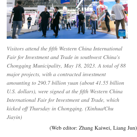
Visitors attend the fifth Western China International
Fair for Investment and Trade in southwest China's
Chongqing Municipality, May 18, 2023. A total of 88
major projects, with a contracted investment
amounting to 290.7 billion yuan (about 41.55 billion
U.S. dollars), were signed at the fifth Western China
International Fair for Investment and Trade, which
kicked off Thursday in Chongqing. (Xinhua/Chu
Jiayin)
(Web editor: Zhang Kaiwei, Liang Jun)