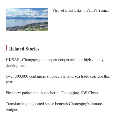
View of Erhai Lake in China's Yunnan
Related Stories
HKSAR, Chongqing to deepen cooperation for high-quality
development
Over 300,000 containers shipped via land-sea trade corridor this
year
Pic story: parkour club teacher in Chongqing, SW China
Transforming neglected space beneath Chongqing's famous
bridges