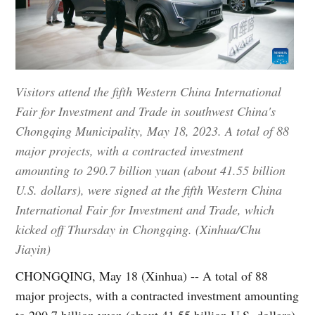
Visitors attend the fifth Western China International
Fair for Investment and Trade in southwest China's
Chongqing Municipality, May 18, 2023. A total of 88
major projects, with a contracted investment
amounting to 290.7 billion yuan (about 41.55 billion
U.S. dollars), were signed at the fifth Western China
International Fair for Investment and Trade, which
kicked off Thursday in Chongqing. (Xinhua/Chu
Jiayin)
CHONGQING, May 18 (Xinhua) -- A total of 88
major projects, with a contracted investment amounting