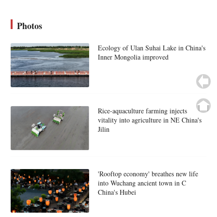
Photos
Ecology of Ulan Suhai Lake in China's
Inner Mongolia improved
Rice-aquaculture farming injects
vitality into agriculture in NE China's
Jilin
'Rooftop economy' breathes new life
into Wuchang ancient town in C
China's Hubei