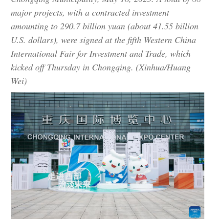
major projects, with a contracted investment
amounting to 290.7 billion yuan (about 41.55 billion
U.S. dollars), were signed at the fifth Western China
International Fair for Investment and Trade, which
kicked off Thursday in Chongqing. (Xinhua/Huang
Wei)