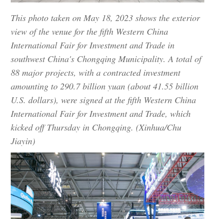
This photo taken on May 18, 2023 shows the exterior
view of the venue for the fifth Western China
International Fair for Investment and Trade in
southwest China's Chongqing Municipality. A total of
88 major projects, with a contracted investment
amounting to 290.7 billion yuan (about 41.55 billion
U.S. dollars), were signed at the fifth Western China
International Fair for Investment and Trade, which
kicked off Thursday in Chongqing. (Xinhua/Chu
Jiayin)