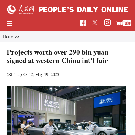
Home
>>
Projects worth over 290 bln yuan
signed at western China int'l fair
(Xinhua)
08:32, May 19, 2023