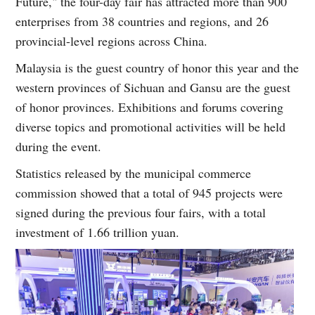
Future," the four-day fair has attracted more than 900
enterprises from 38 countries and regions, and 26
provincial-level regions across China.
Malaysia is the guest country of honor this year and the
western provinces of Sichuan and Gansu are the guest
of honor provinces. Exhibitions and forums covering
diverse topics and promotional activities will be held
during the event.
Statistics released by the municipal commerce
commission showed that a total of 945 projects were
signed during the previous four fairs, with a total
investment of 1.66 trillion yuan.