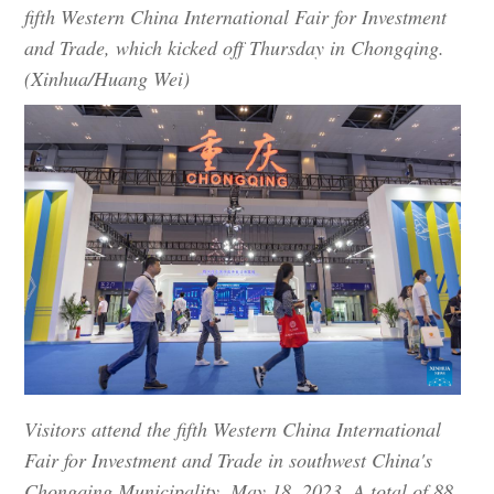
fifth Western China International Fair for Investment
and Trade, which kicked off Thursday in Chongqing.
(Xinhua/Huang Wei)
Visitors attend the fifth Western China International
Fair for Investment and Trade in southwest China's
Chongqing Municipality, May 18, 2023. A total of 88