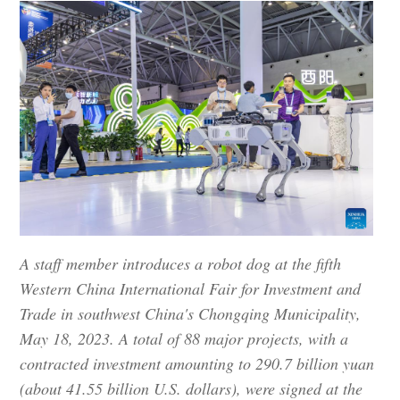
A staff member introduces a robot dog at the fifth
Western China International Fair for Investment and
Trade in southwest China's Chongqing Municipality,
May 18, 2023. A total of 88 major projects, with a
contracted investment amounting to 290.7 billion yuan
(about 41.55 billion U.S. dollars), were signed at the