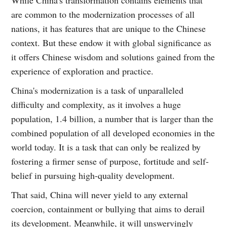
While China's transformation contains elements that
are common to the modernization processes of all
nations, it has features that are unique to the Chinese
context. But these endow it with global significance as
it offers Chinese wisdom and solutions gained from the
experience of exploration and practice.
China's modernization is a task of unparalleled
difficulty and complexity, as it involves a huge
population, 1.4 billion, a number that is larger than the
combined population of all developed economies in the
world today. It is a task that can only be realized by
fostering a firmer sense of purpose, fortitude and self-
belief in pursuing high-quality development.
That said, China will never yield to any external
coercion, containment or bullying that aims to derail
its development. Meanwhile, it will unswervingly