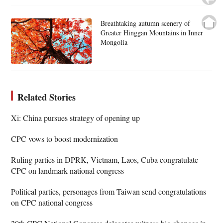
Breathtaking autumn scenery of
Greater Hinggan Mountains in Inner
Mongolia
Related Stories
Xi: China pursues strategy of opening up
CPC vows to boost modernization
Ruling parties in DPRK, Vietnam, Laos, Cuba congratulate
CPC on landmark national congress
Political parties, personages from Taiwan send congratulations
on CPC national congress