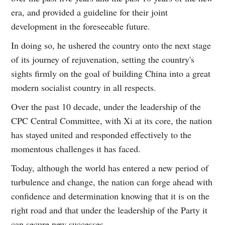
era, and provided a guideline for their joint
development in the foreseeable future.
In doing so, he ushered the country onto the next stage
of its journey of rejuvenation, setting the country's
sights firmly on the goal of building China into a great
modern socialist country in all respects.
Over the past 10 decade, under the leadership of the
CPC Central Committee, with Xi at its core, the nation
has stayed united and responded effectively to the
momentous challenges it has faced.
Today, although the world has entered a new period of
turbulence and change, the nation can forge ahead with
confidence and determination knowing that it is on the
right road and that under the leadership of the Party it
can secure new successes.