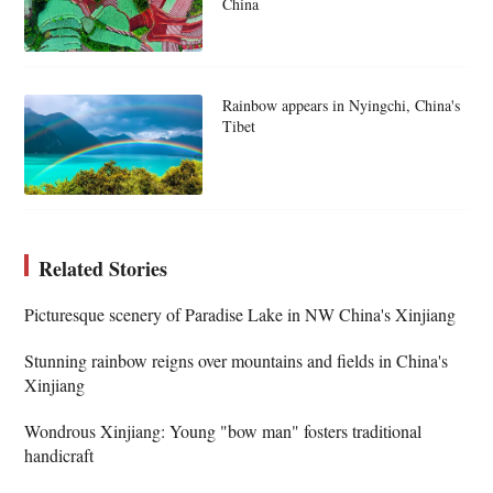
China
Rainbow appears in Nyingchi, China's
Tibet
Related Stories
Picturesque scenery of Paradise Lake in NW China's Xinjiang
Stunning rainbow reigns over mountains and fields in China's
Xinjiang
Wondrous Xinjiang: Young "bow man" fosters traditional
handicraft