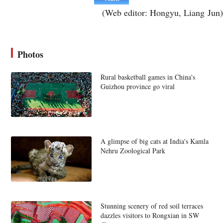
(Web editor: Hongyu, Liang Jun)
Photos
Rural basketball games in China's
Guizhou province go viral
A glimpse of big cats at India's Kamla
Nehru Zoological Park
Stunning scenery of red soil terraces
dazzles visitors to Rongxian in SW