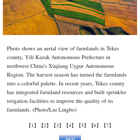
Photo shows an aerial view of farmlands in Tekes
county, Yili Kazak Autonomous Prefecture in
northwest China's Xinjiang Uygur Autonomous
Region. The harvest season has turned the farmlands
into a colorful palette. In recent years, Tekes county
has integrated farmland resources and built sprinkler
irrigation facilities to improve the quality of its
farmlands. (Photo/Liu Lingbo)
【1】
【2】
【3】
【4】
【5】
【6】
【7】