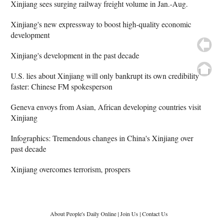
Xinjiang sees surging railway freight volume in Jan.-Aug.
Xinjiang's new expressway to boost high-quality economic
development
Xinjiang's development in the past decade
U.S. lies about Xinjiang will only bankrupt its own credibility
faster: Chinese FM spokesperson
Geneva envoys from Asian, African developing countries visit
Xinjiang
Infographics: Tremendous changes in China's Xinjiang over
past decade
Xinjiang overcomes terrorism, prospers
About People's Daily Online
|
Join Us
|
Contact Us