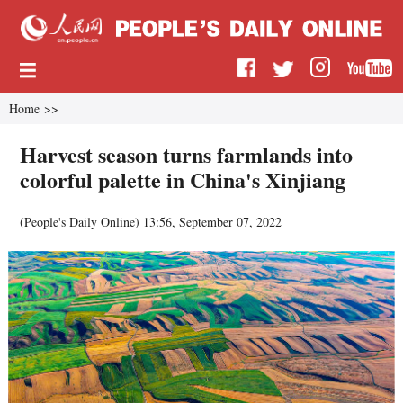
Home
>>
Harvest season turns farmlands into
colorful palette in China's Xinjiang
(
People's Daily Online
)
13:56, September 07, 2022