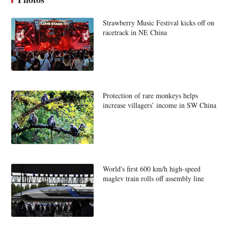
Strawberry Music Festival kicks off on
racetrack in NE China
Protection of rare monkeys helps
increase villagers’ income in SW China
World's first 600 km/h high-speed
maglev train rolls off assembly line