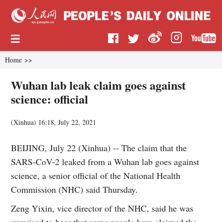
Home
>>
Wuhan lab leak claim goes against
science: official
(
Xinhua
)
16:18, July 22, 2021
BEIJING, July 22 (Xinhua) -- The claim that the
SARS-CoV-2 leaked from a Wuhan lab goes against
science, a senior official of the National Health
Commission (NHC) said Thursday.
Zeng Yixin, vice director of the NHC, said he was
surprised to hear that some people have claimed the