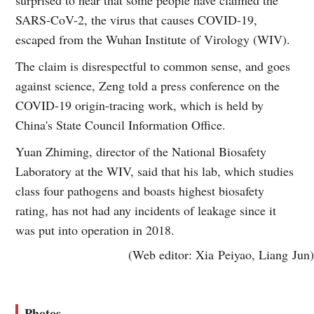
SARS-CoV-2, the virus that causes COVID-19,
escaped from the Wuhan Institute of Virology (WIV).
The claim is disrespectful to common sense, and goes
against science, Zeng told a press conference on the
COVID-19 origin-tracing work, which is held by
China's State Council Information Office.
Yuan Zhiming, director of the National Biosafety
Laboratory at the WIV, said that his lab, which studies
class four pathogens and boasts highest biosafety
rating, has not had any incidents of leakage since it
was put into operation in 2018.
(Web editor: Xia Peiyao, Liang Jun)
Photos