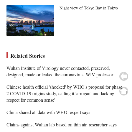
Night view of Tokyo Bay in Tokyo
Related Stories
Wuhan Institute of Virology never contacted, preserved,
designed, made or leaked the coronavirus: WIV professor
Chinese health official 'shocked' by WHO's proposal for phase
2 COVID-19 origins study, calling it 'arrogant and lacking
respect for common sense'
China shared all data with WHO, expert says
Claims against Wuhan lab based on thin air, researcher says