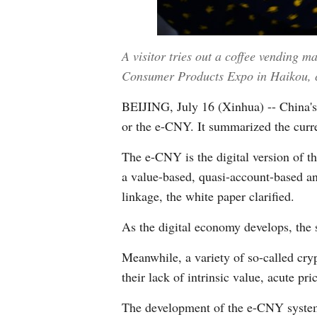
A visitor tries out a coffee vending m
Consumer Products Expo in Haikou, c
BEIJING, July 16 (Xinhua) -- China's c
or the e-CNY. It summarized the curr
The e-CNY is the digital version of th
a value-based, quasi-account-based a
linkage, the white paper clarified.
As the digital economy develops, the 
Meanwhile, a variety of so-called crypt
their lack of intrinsic value, acute p
The development of the e-CNY system 