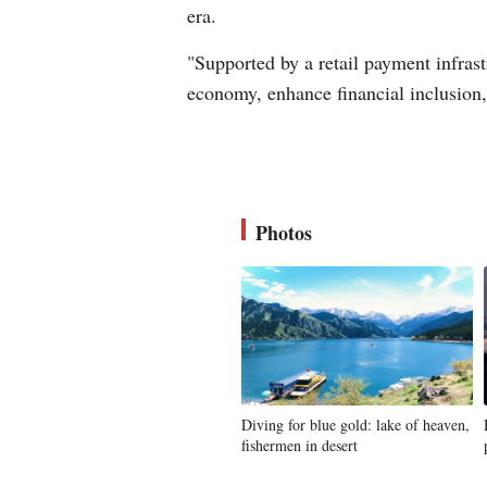
era.
"Supported by a retail payment infrastr
economy, enhance financial inclusion
Photos
Diving for blue gold: lake of heaven,
fishermen in desert