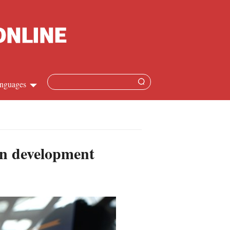
nguages
hinese
apanese
an development
French
panish
ussian