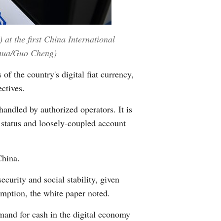
 at the first China International
nhua/Guo Cheng)
f the country's digital fiat currency,
ctives.
handled by authorized operators. It is
 status and loosely-coupled account
China.
ecurity and social stability, given
sumption, the white paper noted.
and for cash in the digital economy