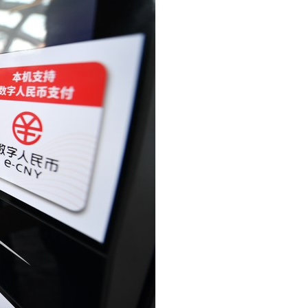
Arabic
Korean
erman
rtuguese