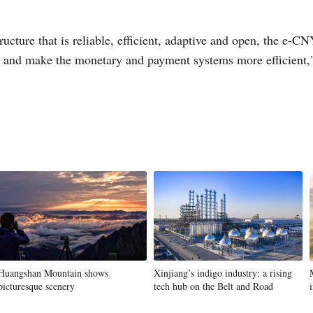
ucture that is reliable, efficient, adaptive and open, the e-CN
, and make the monetary and payment systems more efficient,"
Huangshan Mountain shows
Xinjiang’s indigo industry: a rising
picturesque scenery
tech hub on the Belt and Road