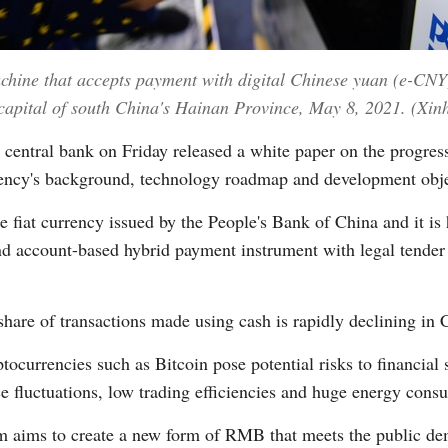
achine that accepts payment with digital Chinese yuan (e-CNY)
apital of south China's Hainan Province, May 8, 2021. (Xi
entral bank on Friday released a white paper on the progress o
ency's background, technology roadmap and development obje
e fiat currency issued by the People's Bank of China and it is 
nd account-based hybrid payment instrument with legal tender
share of transactions made using cash is rapidly declining in 
ocurrencies such as Bitcoin pose potential risks to financial s
rice fluctuations, low trading efficiencies and huge energy con
aims to create a new form of RMB that meets the public dem