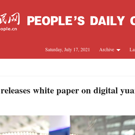
Saturday, July 17, 2021
Archive
La
C
J
 releases white paper on digital yu
S
R