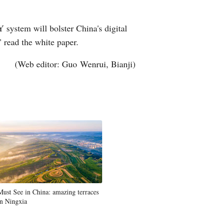
Y system will bolster China's digital
 read the white paper.
(Web editor: Guo Wenrui, Bianji)
Must See in China: amazing terraces
in Ningxia