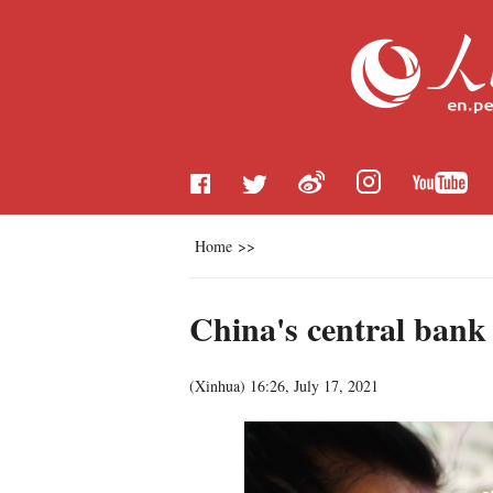
Home
>>
China's central bank
(
Xinhua
)
16:26, July 17, 2021