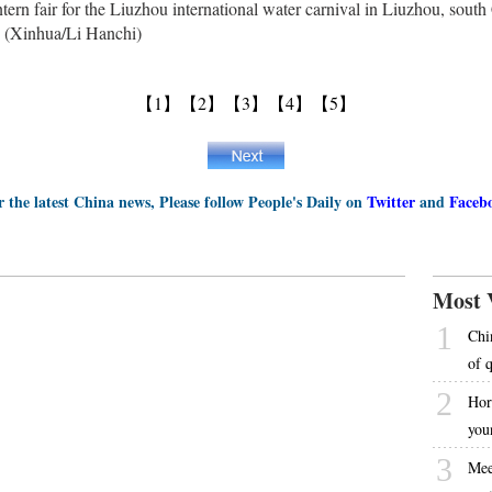
lantern fair for the Liuzhou international water carnival in Liuzhou, so
 (Xinhua/Li Hanchi)
【1】
【2】
【3】
【4】
【5】
r the latest China news, Please follow People's Daily on
Twitter
and
Faceb
Most 
1
Chi
of 
2
Hor
you
3
Mee