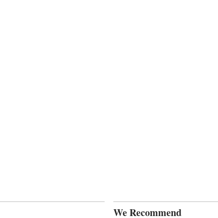
We Recommend