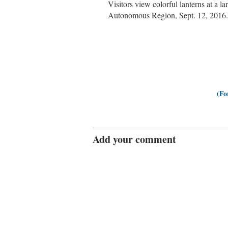
Visitors view colorful lanterns at a 
Autonomous Region, Sept. 12, 2016.
(Fo
Add your comment