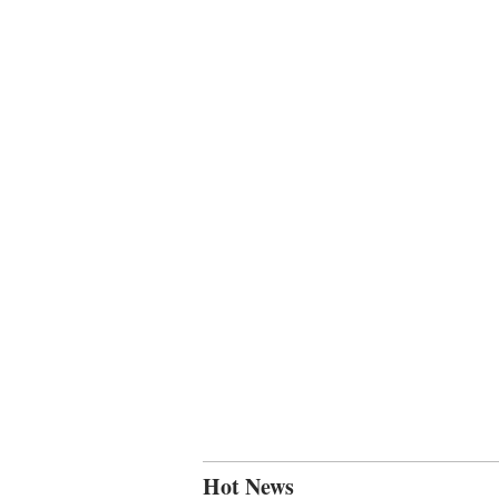
Hot News