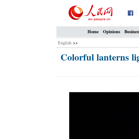
Home
Opinions
Busines
English
>>
Colorful lanterns l