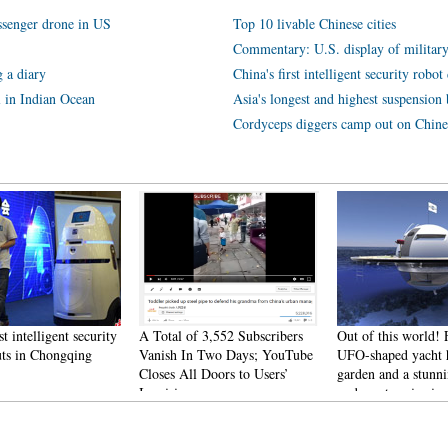
assenger drone in US
Top 10 livable Chinese cities
Commentary: U.S. display of militar
 a diary
China's first intelligent security rob
l in Indian Ocean
Asia's longest and highest suspension b
Cordyceps diggers camp out on Chine
st intelligent security
A Total of 3,552 Subscribers
Out of this world! 
uts in Chongqing
Vanish In Two Days; YouTube
UFO-shaped yacht h
Closes All Doors to Users’
garden and a stunn
Inquiries
underwater viewin