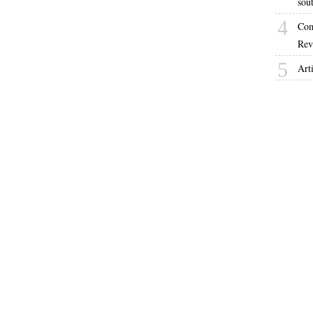
sou
4
Com
Rev
5
Arti