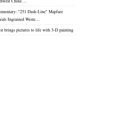
thwest China'…
mentary: "251 Dash-Line" Mapfare
eals Ingrained Weste…
st brings pictures to life with 3-D painting