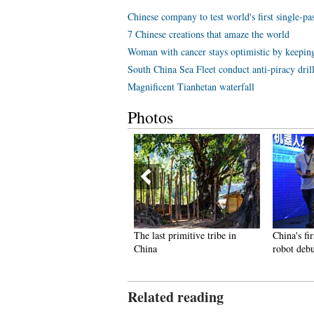
Chinese company to test world's first single-p
7 Chinese creations that amaze the world
Woman with cancer stays optimistic by keeping
South China Sea Fleet conduct anti-piracy dril
Magnificent Tianhetan waterfall
Photos
op 10 livable Chinese cities
The last primitive tribe in
China's fir
China
robot deb
Related reading