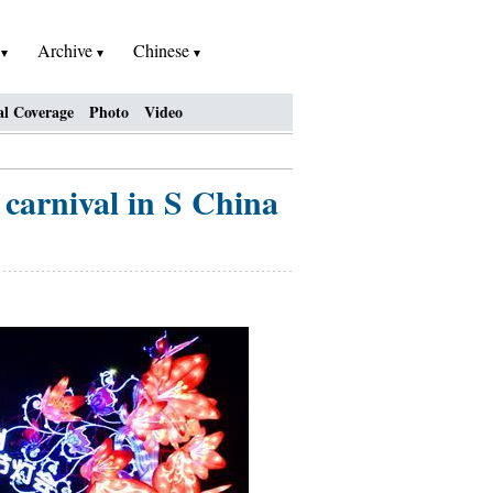
h
Archive
Chinese
al Coverage
Photo
Video
 carnival in S China