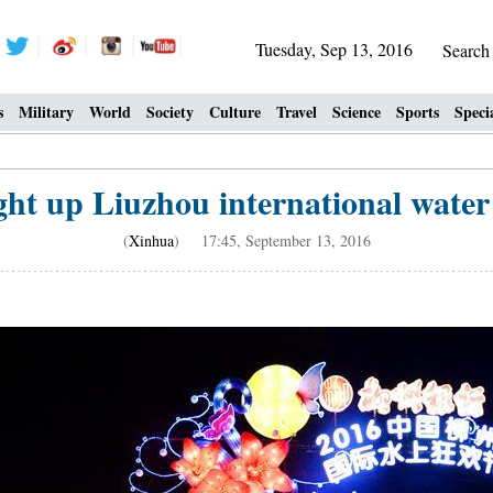
Tuesday, Sep 13, 2016
Searc
s
Military
World
Society
Culture
Travel
Science
Sports
Speci
ight up Liuzhou international water
(
Xinhua
) 17:45, September 13, 2016