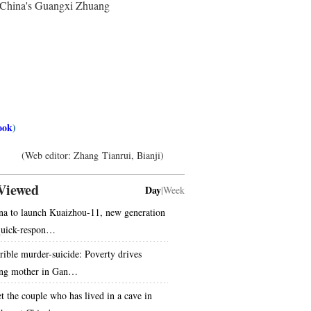
uth China's Guangxi Zhuang
ook
)
(Web editor: Zhang Tianrui, Bianji)
Viewed
Day
|
Week
na to launch Kuaizhou-11, new generation
quick-respon…
rible murder-suicide: Poverty drives
ng mother in Gan…
t the couple who has lived in a cave in