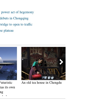
y power act of hegemony
ot debuts in Chongqing
ridge to open to traffic
se plateau
Futuristic
An old tea house in Chengdu
Furious Customer Crushes A
as its own
the Buns from Vendor Just
ing
Because He Was Given the
g deck
Wrong Flavor