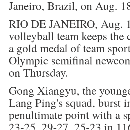
Janeiro, Brazil, on Aug. 
RIO DE JANEIRO, Aug. 18
volleyball team keeps the 
a gold medal of team spor
Olympic semifinal newcome
on Thursday.
Gong Xiangyu, the younges
Lang Ping's squad, burst i
penultimate point with a s
23-25, 29-27, 25-23 in 11