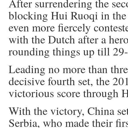
After surrendering the sec
blocking Hui Ruoqi in the
even more fiercely contest
with the Dutch after a he
rounding things up till 29
Leading no more than three
decisive fourth set, the 2
victorious score through Hu
With the victory, China se
Serbia, who made their fir