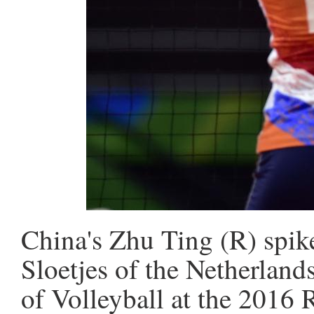
China's Zhu Ting (R) spike
Sloetjes of the Netherland
of Volleyball at the 2016