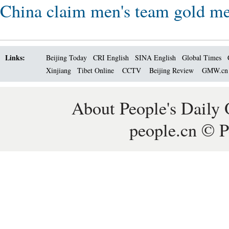
China claim men's team gold me
Links:
Beijing Today
CRI English
SINA English
Global Times
Xinjiang
Tibet Online
CCTV
Beijing Review
GMW.c
About People's Daily 
people.cn © P