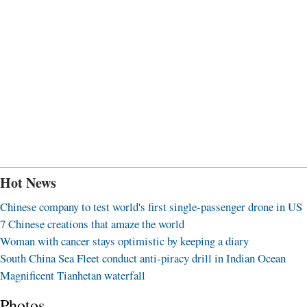
Hot News
Chinese company to test world's first single-passenger drone in US
7 Chinese creations that amaze the world
Woman with cancer stays optimistic by keeping a diary
South China Sea Fleet conduct anti-piracy drill in Indian Ocean
Magnificent Tianhetan waterfall
Photos