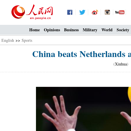
Home
Opinions
Business
Military
World
Society
English
>>
Sports
China beats Netherlands a
(
Xinhua
) 