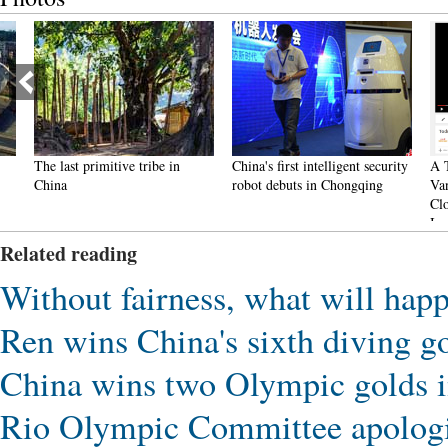
The last primitive tribe in
China's first intelligent security
A Total
China
robot debuts in Chongqing
Vanish
Closes 
Inquiri
Related reading
Without fairness, what will hap
Ren wins China's sixth diving 
China wins two Olympic golds i
Rio Olympic Committee apologiz