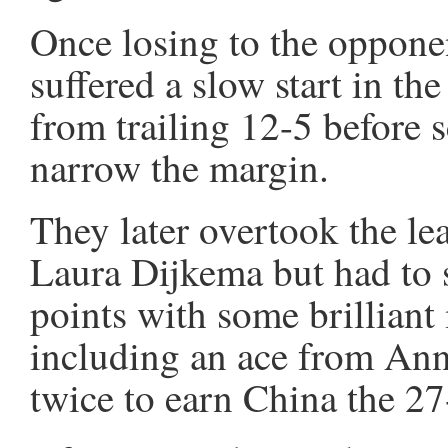
Once losing to the opponen
suffered a slow start in th
from trailing 12-5 before s
narrow the margin.
They later overtook the le
Laura Dijkema but had to s
points with some brillian
including an ace from Ann
twice to earn China the 2