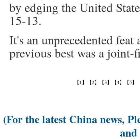
by edging the United Stat
15-13.
It's an unprecedented feat 
previous best was a joint-f
【1】
【2】
【3】
【4】
【5】
(For the latest China news, Pl
and