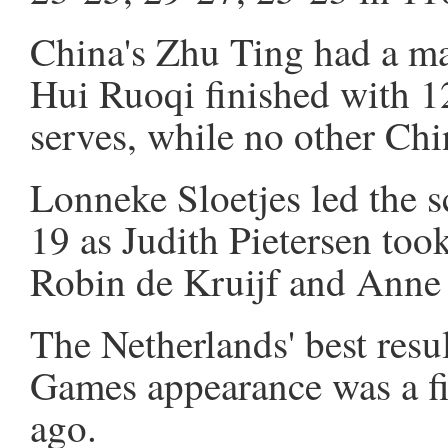
China's Zhu Ting had a ma
Hui Ruoqi finished with 12
serves, while no other Chi
Lonneke Sloetjes led the 
19 as Judith Pietersen too
Robin de Kruijf and Anne 
The Netherlands' best resu
Games appearance was a fif
ago.