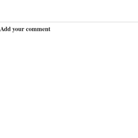
Add your comment