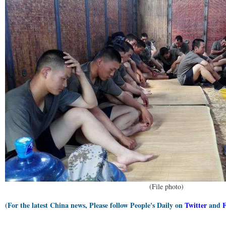
(File photo)
(For the latest China news, Please follow People's Daily on
Twitter
and