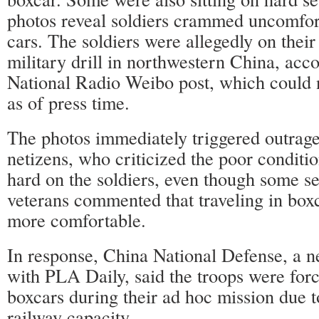
photos reveal soldiers crammed uncomfort
cars. The soldiers were allegedly on thei
military drill in northwestern China, acc
National Radio Weibo post, which could 
as of press time.
The photos immediately triggered outra
netizens, who criticized the poor conditi
hard on the soldiers, even though some sel
veterans commented that traveling in boxc
more comfortable.
In response, China National Defense, a ne
with PLA Daily, said the troops were force
boxcars during their ad hoc mission due 
railway capacity.