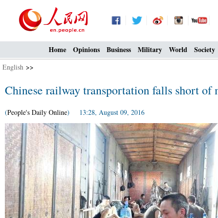
Home
Opinions
Business
Military
World
Society
English
>>
Chinese railway transportation falls short of
(
People's Daily Online
) 13:28, August 09, 2016