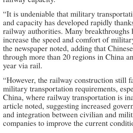
“It is undeniable that military transportat
and capacity has developed rapidly thank
railway authorities. Many breakthroughs
increase the speed and comfort of militar
the newspaper noted, adding that Chinese 
through more than 20 regions in China a
year via rail.
“However, the railway construction still fa
military transportation requirements, espe
China, where railway transportation is in
article noted, suggesting increased gove
and integration between civilian and milit
companies to improve the current condit