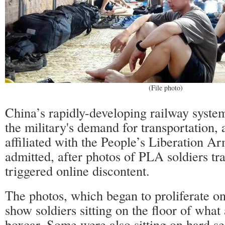
(File photo)
China’s rapidly-developing railway syste
the military's demand for transportation,
affiliated with the People’s Liberation 
admitted, after photos of PLA soldiers tr
triggered online discontent.
The photos, which began to proliferate on
show soldiers sitting on the floor of what
boxcar. Some were also sitting on hard se