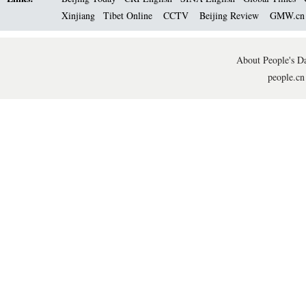
Xinjiang
Tibet Online
CCTV
Beijing Review
GMW.c
About People's Da
people.cn