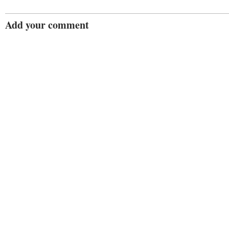
Add your comment