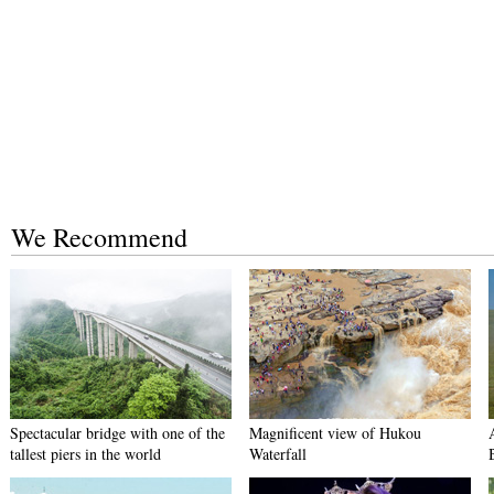
We Recommend
Spectacular bridge with one of the
Magnificent view of Hukou
tallest piers in the world
Waterfall