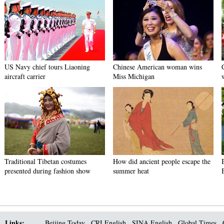
US Navy chief tours Liaoning
Chinese American woman wins
aircraft carrier
Miss Michigan
Traditional Tibetan costumes
How did ancient people escape the
presented during fashion show
summer heat
Links:
Beijing Today
CRI English
SINA English
Global Times