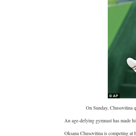
On Sunday, Chusovitina qu
An age-defying gymnast has made hist
Oksana Chusovitina is competing at he