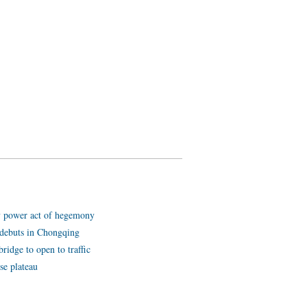
y power act of hegemony
ot debuts in Chongqing
ridge to open to traffic
se plateau