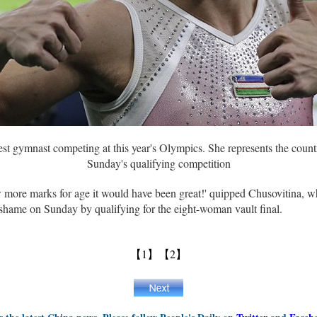
est gymnast competing at this year's Olympics. She represents the count
Sunday's qualifying competition
ew more marks for age it would have been great!' quipped Chusovitina,
 shame on Sunday by qualifying for the eight-woman vault final.
【1】
【2】