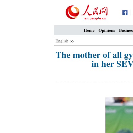
Home
Opinions
Busines
English
>>
The mother of all gy
in her SE