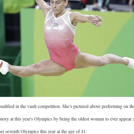
alified in the vault competition. She's pictured above performing on 
ory at this year's Olympics by being the oldest woman to ever appear 
r seventh Olympics this year at the age of 41.