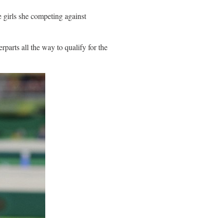
e girls she competing against
parts all the way to qualify for the