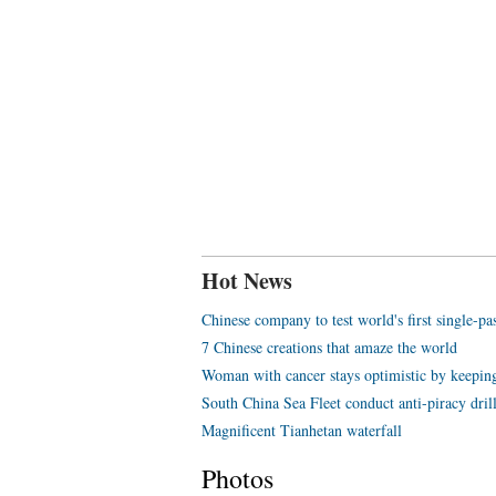
Hot News
Chinese company to test world's first single-p
7 Chinese creations that amaze the world
Woman with cancer stays optimistic by keeping
South China Sea Fleet conduct anti-piracy dril
Magnificent Tianhetan waterfall
Photos