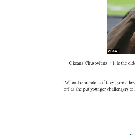
Oksana Chusovitina, 41, is the old
'When I compete ... if they gave a f
off as she put younger challengers to