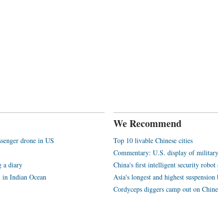
We Recommend
assenger drone in US
Top 10 livable Chinese cities
Commentary: U.S. display of militar
 a diary
China's first intelligent security rob
l in Indian Ocean
Asia's longest and highest suspension b
Cordyceps diggers camp out on Chine