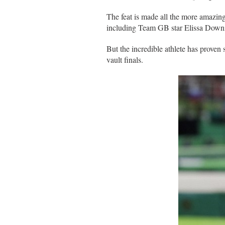
The feat is made all the more amazing
including Team GB star Elissa Down
But the incredible athlete has proven 
vault finals.