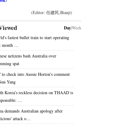
ook
)
(Editor: 任建民,Bianji)
Viewed
Day
|
Week
d's fastest bullet train to start operating
t month …
nese netizens bash Australia over
mming spat
 to check into Aussie Horton's comment
Sun Yang
th Korea’s reckless decision on THAAD is
esponsible: …
na demands Australian apology after
licious' attack o…