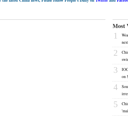
r the latest China news, Please follow People's Daily on
Twitter
and
Faceb
Most 
1
Worl
nex
2
Chi
swi
3
IOC
on 
4
Sou
irr
5
Chi
'ma