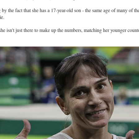
 by the fact that she has a 17-year-old son - the same age of many of th
ie.
she isn't just there to make up the numbers, matching her younger counter