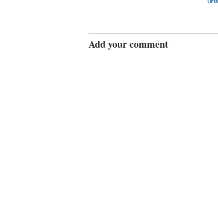
(Fo
Add your comment