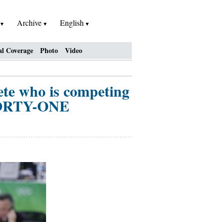
h
Archive
English
al Coverage
Photo
Video
lete who is competing
 FORTY-ONE