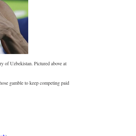
ry of Uzbekistan. Pictured above at
 whose gamble to keep competing paid