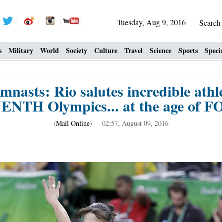
Tuesday, Aug 9, 2016
Searc
s
Military
World
Society
Culture
Travel
Science
Sports
Speci
mnasts: Rio salutes incredible ath
VENTH Olympics... at the age of
(
Mail Online
) 02:57, August 09, 2016