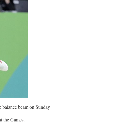
the balance beam on Sunday
at the Games.