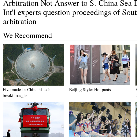
Arbitration Not Answer to S. China Sea 
Int'l experts question proceedings of Sou
arbitration
We Recommend
Five made-in-China hi-tech
Beijing Style: Hot pants
breakthroughs
t