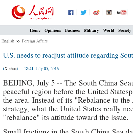
Home
Opinions
Business
Military
World
Society
English
>>
Foreign Affairs
U.S. needs to readjust attitude regarding Sou
(
Xinhua
) 18:41, July 05, 2016
BEIJING, July 5 -- The South China Seau
peaceful region before the United Statesp
the area. Instead of its "Rebalance to the
strategy, what the United States really nee
"rebalance" its attitude toward the issue.
Small frictions in the South China Sea dat