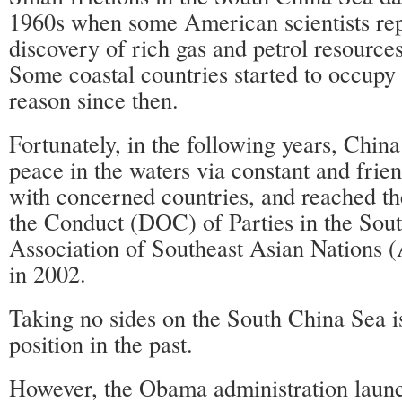
1960s when some American scientists rep
discovery of rich gas and petrol resources
Some coastal countries started to occupy t
reason since then.
Fortunately, in the following years, Chin
peace in the waters via constant and frien
with concerned countries, and reached th
the Conduct (DOC) of Parties in the Sou
Association of Southeast Asian Nations
in 2002.
Taking no sides on the South China Sea i
position in the past.
However, the Obama administration laun