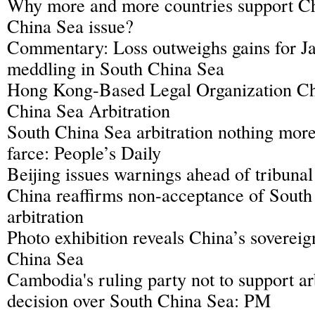
Why more and more countries support C
China Sea issue?
Commentary: Loss outweighs gains for Ja
meddling in South China Sea
Hong Kong-Based Legal Organization Ch
China Sea Arbitration
South China Sea arbitration nothing more 
farce: People’s Daily
Beijing issues warnings ahead of tribunal
China reaffirms non-acceptance of South
arbitration
Photo exhibition reveals China’s sovereig
China Sea
Cambodia's ruling party not to support arb
decision over South China Sea: PM