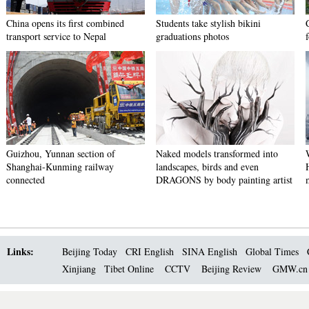
China opens its first combined
Students take stylish bikini
transport service to Nepal
graduations photos
Guizhou, Yunnan section of
Naked models transformed into
Shanghai-Kunming railway
landscapes, birds and even
connected
DRAGONS by body painting artist
Links:
Beijing Today
CRI English
SINA English
Global Times
Xinjiang
Tibet Online
CCTV
Beijing Review
GMW.c