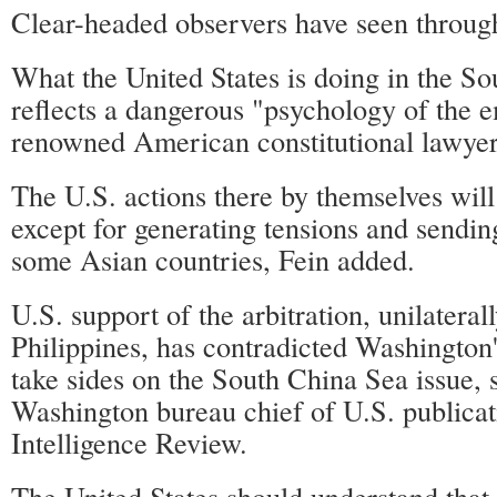
Clear-headed observers have seen through
What the United States is doing in the S
reflects a dangerous "psychology of the e
renowned American constitutional lawyer
The U.S. actions there by themselves will 
except for generating tensions and sendin
some Asian countries, Fein added.
U.S. support of the arbitration, unilatera
Philippines, has contradicted Washington'
take sides on the South China Sea issue, 
Washington bureau chief of U.S. publicat
Intelligence Review.
The United States should understand that i