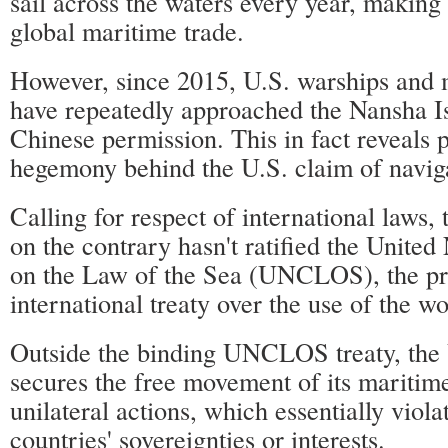
sail across the waters every year, making
global maritime trade.
However, since 2015, U.S. warships and mi
have repeatedly approached the Nansha I
Chinese permission. This in fact reveals 
hegemony behind the U.S. claim of navig
Calling for respect of international laws, 
on the contrary hasn't ratified the Unite
on the Law of the Sea (UNCLOS), the pr
international treaty over the use of the wo
Outside the binding UNCLOS treaty, the 
secures the free movement of its maritim
unilateral actions, which essentially viola
countries' sovereignties or interests.