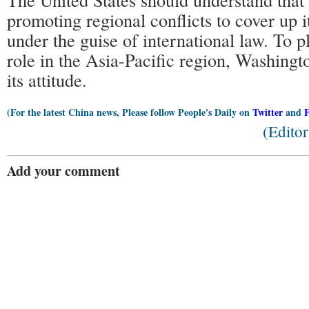
promoting regional conflicts to cover up it
under the guise of international law. To p
role in the Asia-Pacific region, Washingt
its attitude.
(For the latest China news, Please follow People's Daily on
Twitter
and
(Edito
Add your comment