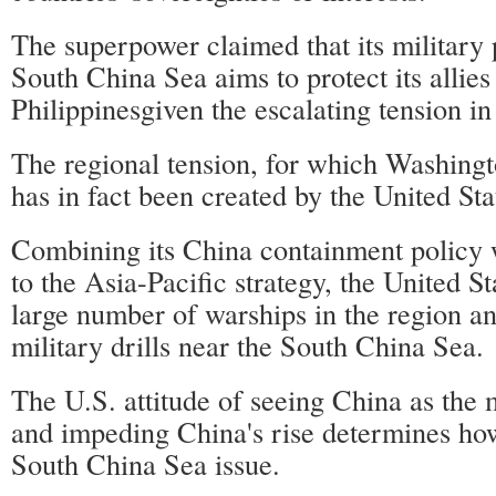
The superpower claimed that its military 
South China Sea aims to protect its allies
Philippinesgiven the escalating tension in
The regional tension, for which Washing
has in fact been created by the United Stat
Combining its China containment policy 
to the Asia-Pacific strategy, the United S
large number of warships in the region an
military drills near the South China Sea.
The U.S. attitude of seeing China as the 
and impeding China's rise determines how 
South China Sea issue.