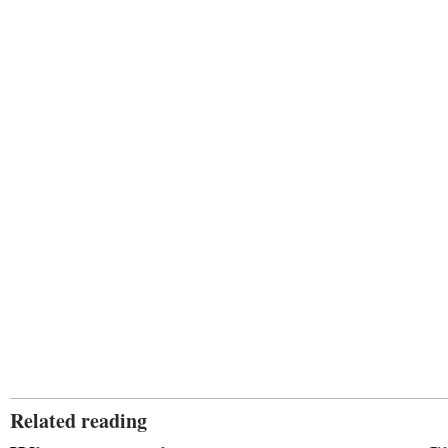
Related reading