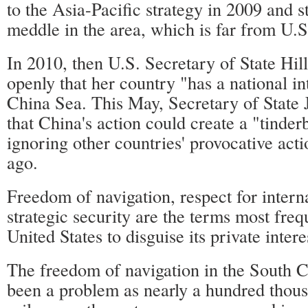
to the Asia-Pacific strategy in 2009 and s
meddle in the area, which is far from U.S
In 2010, then U.S. Secretary of State Hil
openly that her country "has a national in
China Sea. This May, Secretary of State
that China's action could create a "tinder
ignoring other countries' provocative acti
ago.
Freedom of navigation, respect for intern
strategic security are the terms most freq
United States to disguise its private intere
The freedom of navigation in the South 
been a problem as nearly a hundred thous