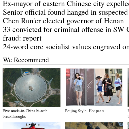
Ex-mayor of eastern Chinese city expel
Senior official found hanged in suspected
Chen Run'er elected governor of Henan
33 convicted for criminal offense in SW 
fraud: report
24-word core socialist values engraved o
We Recommend
Five made-in-China hi-tech
Beijing Style: Hot pants
breakthroughs
t