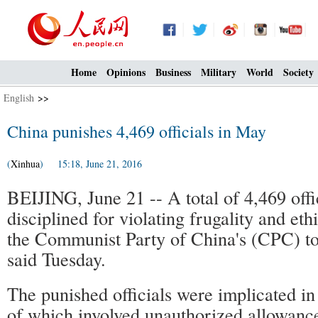
Home
Opinions
Business
Military
World
Society
English
>>
China punishes 4,469 officials in May
(
Xinhua
) 15:18, June 21, 2016
BEIJING, June 21 -- A total of 4,469 offi
disciplined for violating frugality and eth
the Communist Party of China's (CPC) to
said Tuesday.
The punished officials were implicated in
of which involved unauthorized allowance