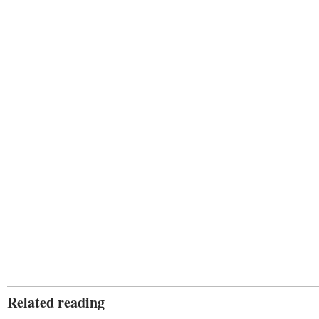
Related reading