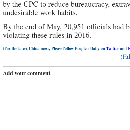
by the CPC to reduce bureaucracy, extra
undesirable work habits.
By the end of May, 20,951 officials had 
violating these rules in 2016.
(For the latest China news, Please follow People's Daily on
Twitter
and
(Ed
Add your comment