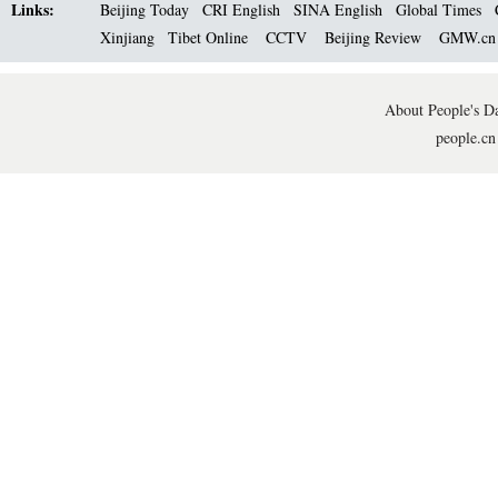
Links:
Beijing Today
CRI English
SINA English
Global Times
Xinjiang
Tibet Online
CCTV
Beijing Review
GMW.c
About People's Da
people.cn