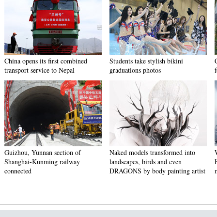
China opens its first combined
Students take stylish bikini
transport service to Nepal
graduations photos
Guizhou, Yunnan section of
Naked models transformed into
Shanghai-Kunming railway
landscapes, birds and even
connected
DRAGONS by body painting artist