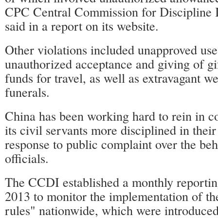
CPC Central Commission for Discipline 
said in a report on its website.
Other violations included unapproved use 
unauthorized acceptance and giving of gif
funds for travel, as well as extravagant 
funerals.
China has been working hard to rein in 
its civil servants more disciplined in their
response to public complaint over the beh
officials.
The CCDI established a monthly reportin
2013 to monitor the implementation of th
rules" nationwide, which were introduce