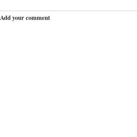
Add your comment