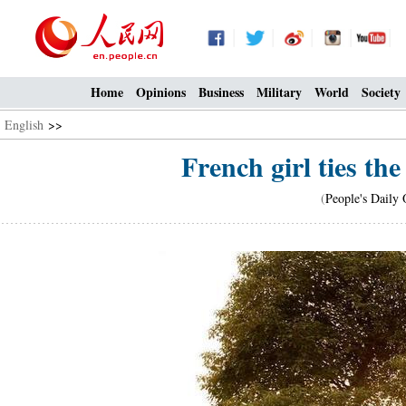
Home
Opinions
Business
Military
World
Society
English
>>
French girl ties th
(
People's Daily 