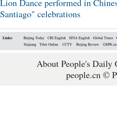
Lion Dance performed in Chines
Santiago" celebrations
Links:
Beijing Today
CRI English
SINA English
Global Times
Xinjiang
Tibet Online
CCTV
Beijing Review
GMW.c
About People's Daily 
people.cn © P