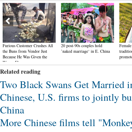
Furious Customer Crushes All
20 post-90s couples hold
Female 
the Buns from Vendor Just
’naked marriage‘ in E. China
traditi
Because He Was Given the
promote
Wrong Flavor
Related reading
Two Black Swans Get Married 
Chinese, U.S. firms to jointly b
China
More Chinese films tell "Monkey