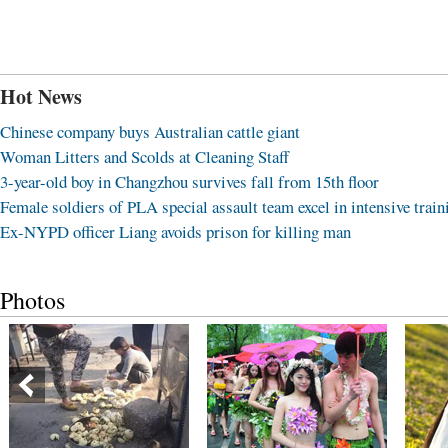
Hot News
Chinese company buys Australian cattle giant
Woman Litters and Scolds at Cleaning Staff
3-year-old boy in Changzhou survives fall from 15th floor
Female soldiers of PLA special assault team excel in intensive train
Ex-NYPD officer Liang avoids prison for killing man
Photos