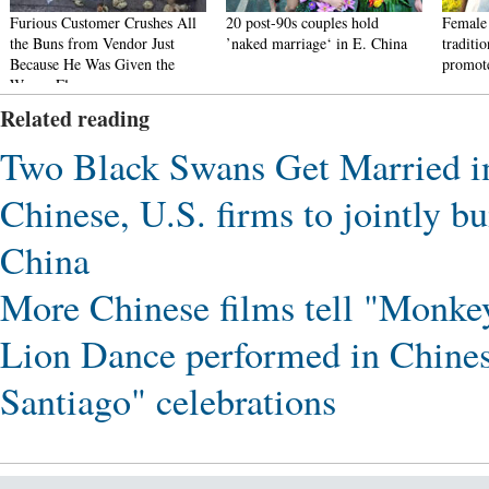
Furious Customer Crushes All
20 post-90s couples hold
Female 
the Buns from Vendor Just
’naked marriage‘ in E. China
traditi
Because He Was Given the
promote
Wrong Flavor
Related reading
Two Black Swans Get Married 
Chinese, U.S. firms to jointly b
China
More Chinese films tell "Monkey
Lion Dance performed in Chines
Santiago" celebrations