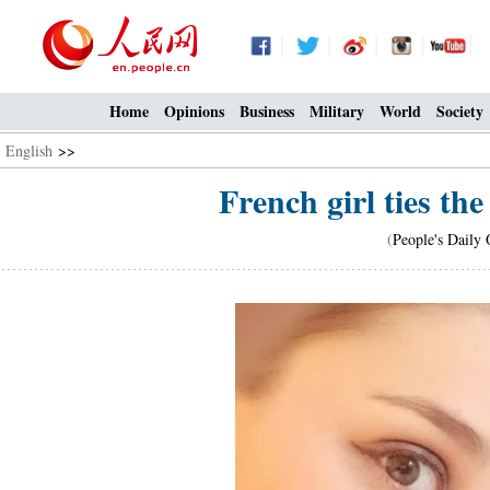
Home
Opinions
Business
Military
World
Society
English
>>
French girl ties th
(
People's Daily 