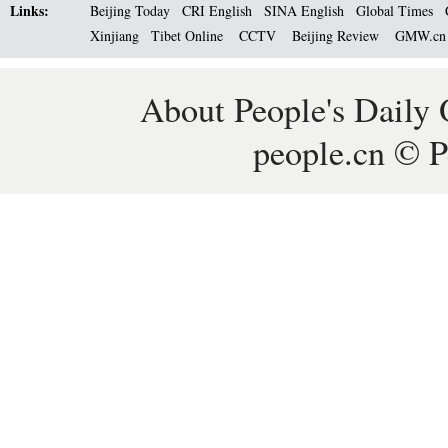
Links:
Beijing Today
CRI English
SINA English
Global Times
Xinjiang
Tibet Online
CCTV
Beijing Review
GMW.c
About People's Daily 
people.cn © P