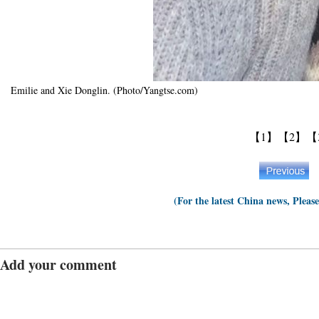
Emilie and Xie Donglin. (Photo/Yangtse.com)
【1】
【2】
【
(For the latest China news, Pleas
Add your comment