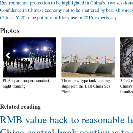
Environmental protection to be highlighted in China’s ‘two sessions
Confidence in Chinese economy not to be shattered by bearish voice
China's Y-20 to be put into military use in 2016, experts say
Photos
PLA's paratroopers conduct
Three new-type tank landing
3,492 r
night training
ships join the East China Sea
China's
Fleet
installe
Related reading
RMB value back to reasonable le
China central bank continues to e