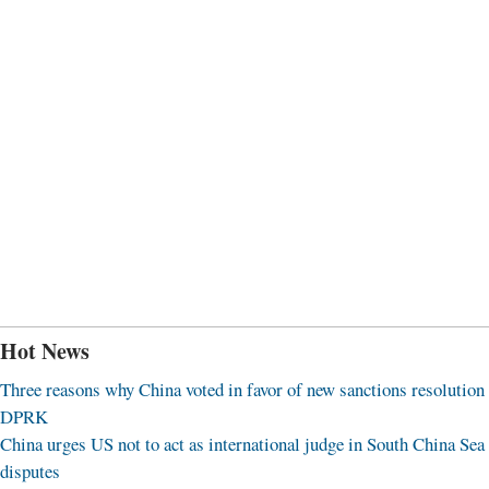
Hot News
Three reasons why China voted in favor of new sanctions resolution
DPRK
China urges US not to act as international judge in South China Sea
disputes