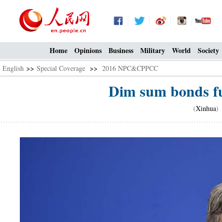
Home
Opinions
Business
Military
World
Society
English
>>
Special Coverage
>>
2016 NPC&CPPCC
Dim sum bonds fu
(
Xinhua
)