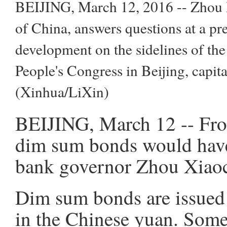
BEIJING, March 12, 2016 -- Zhou X
of China, answers questions at a pr
development on the sidelines of the
People's Congress in Beijing, capit
(Xinhua/LiXin)
BEIJING, March 12 -- From
dim sum bonds would have 
bank governor Zhou Xiaoc
Dim sum bonds are issued
in the Chinese yuan. Some