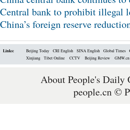
Central bank to prohibit illegal
China’s foreign reserve reductio
Links:
Beijing Today
CRI English
SINA English
Global Times
Xinjiang
Tibet Online
CCTV
Beijing Review
GMW.c
About People's Daily 
people.cn © P