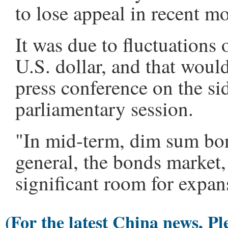
to lose appeal in recent m
It was due to fluctuations 
U.S. dollar, and that woul
press conference on the si
parliamentary session.
"In mid-term, dim sum bon
general, the bonds market,
significant room for expan
(For the latest China news, Pl