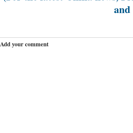
and
Add your comment