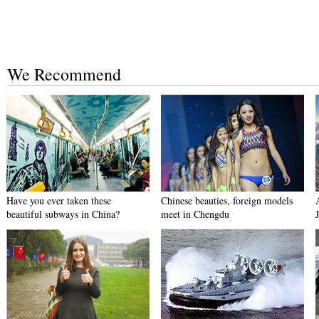
We Recommend
Have you ever taken these
Chinese beauties, foreign models
beautiful subways in China?
meet in Chengdu