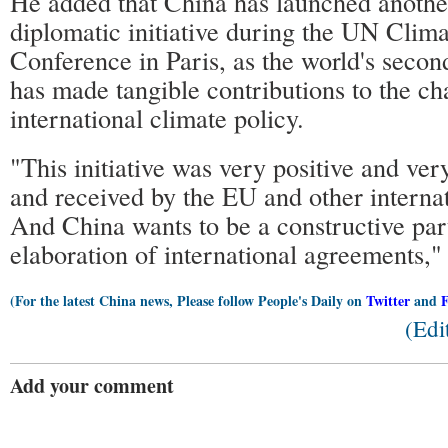
He added that China has launched another
diplomatic initiative during the UN Clim
Conference in Paris, as the world's seco
has made tangible contributions to the ch
international climate policy.
"This initiative was very positive and v
and received by the EU and other internat
And China wants to be a constructive part
elaboration of international agreements," 
(For the latest China news, Please follow People's Daily on
Twitter
and
(Edi
Add your comment