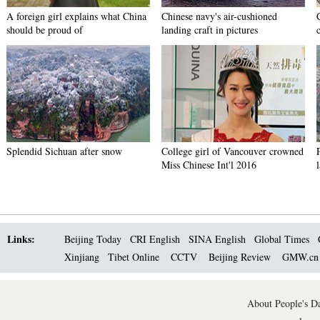
A foreign girl explains what China
Chinese navy's air-cushioned
should be proud of
landing craft in pictures
Splendid Sichuan after snow
College girl of Vancouver crowned
Miss Chinese Int'l 2016
Links:
Beijing Today
CRI English
SINA English
Global Times
Xinjiang
Tibet Online
CCTV
Beijing Review
GMW.c
About People's Da