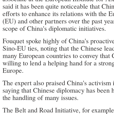
said it has been quite noticeable that Ch
efforts to enhance its relations with the
(EU) and other partners over the past yea
scope of China's diplomatic initiatives.
Fouquet spoke highly of China's proactive
Sino-EU ties, noting that the Chinese lea
many European countries to convey that 
willing to lend a helping hand for a stron
Europe.
The expert also praised China's activism 
saying that Chinese diplomacy has been hi
the handling of many issues.
The Belt and Road Initiative, for example