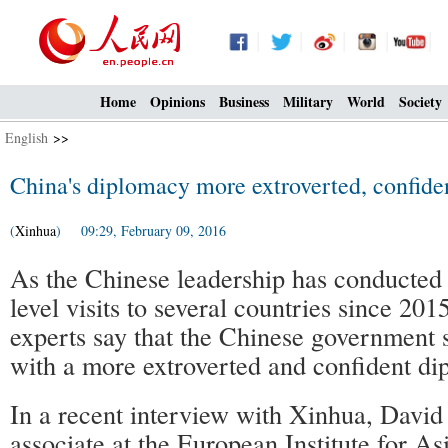
Home
Opinions
Business
Military
World
Society
English
>>
China's diplomacy more extroverted, confide
(
Xinhua
) 09:29, February 09, 2016
As the Chinese leadership has conducted 
level visits to several countries since 2
experts say that the Chinese government 
with a more extroverted and confident di
In a recent interview with Xinhua, David
associate at the European Institute for A