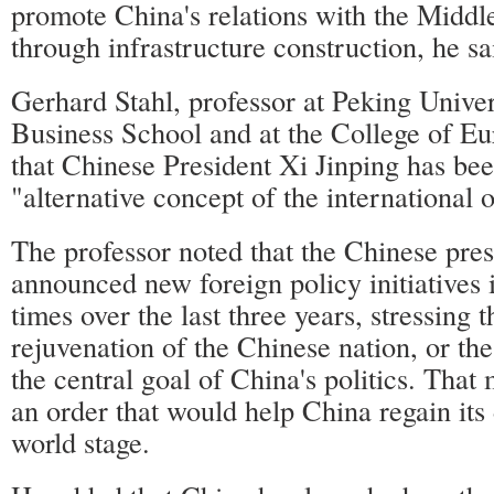
promote China's relations with the Middl
through infrastructure construction, he sa
Gerhard Stahl, professor at Peking Univ
Business School and at the College of Eu
that Chinese President Xi Jinping has be
"alternative concept of the international o
The professor noted that the Chinese pres
announced new foreign policy initiatives 
times over the last three years, stressing t
rejuvenation of the Chinese nation, or th
the central goal of China's politics. Tha
an order that would help China regain its
world stage.