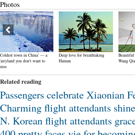
Photos
Deep love for breathtaking
Beautiful Chinese tennis player
Min
Hainan
Wang Qiang goes viral online
vil
Related reading
Passengers celebrate Xiaonian F
Charming flight attendants shin
N. Korean flight attendants gra
400 pretty faces vie for becoming