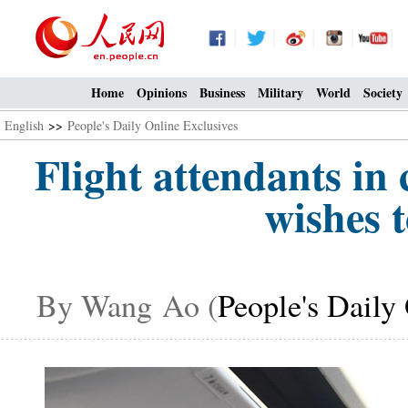
Home
Opinions
Business
Military
World
Society
English
>>
People's Daily Online Exclusives
Flight attendants i
wishes 
By Wang Ao (
People's Daily