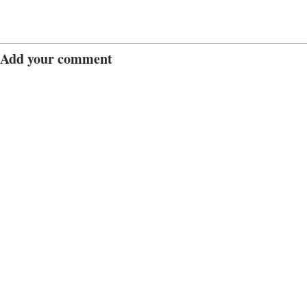
Add your comment