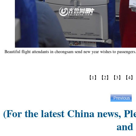
Beautiful flight attendants in cheongsam send new year wishes to passenger
【1】
【2】
【3】
【4】
(For the latest China news, Pl
and