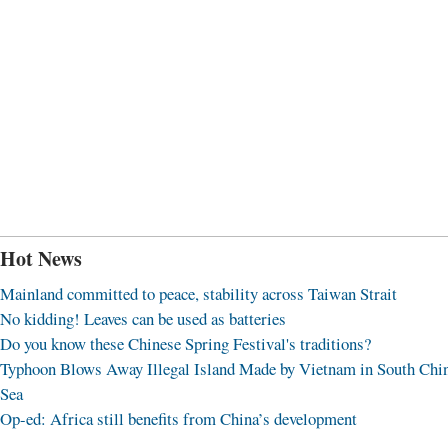
Hot News
Mainland committed to peace, stability across Taiwan Strait
No kidding! Leaves can be used as batteries
Do you know these Chinese Spring Festival's traditions?
Typhoon Blows Away Illegal Island Made by Vietnam in South Chi
Sea
Op-ed: Africa still benefits from China’s development