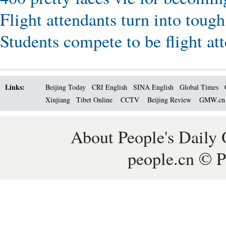
Flight attendants turn into tough
Students compete to be flight at
Links:
Beijing Today
CRI English
SINA English
Global Times
Xinjiang
Tibet Online
CCTV
Beijing Review
GMW.c
About People's Daily 
people.cn © P