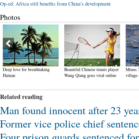
Op-ed: Africa still benefits from China’s development
Photos
Deep love for breathtaking
Beautiful Chinese tennis player
Minus 7
Hainan
Wang Qiang goes viral online
village
Related reading
Man found innocent after 23 year
Former vice police chief sentenc
Four prison guards sentenced fo