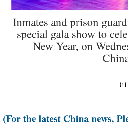
Inmates and prison guard
special gala show to cel
New Year, on Wednes
Chin
【1
(For the latest China news, Pl