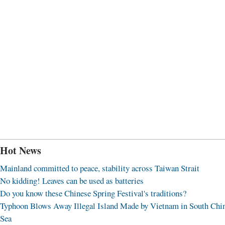
Hot News
Mainland committed to peace, stability across Taiwan Strait
No kidding! Leaves can be used as batteries
Do you know these Chinese Spring Festival's traditions?
Typhoon Blows Away Illegal Island Made by Vietnam in South Chi
Sea