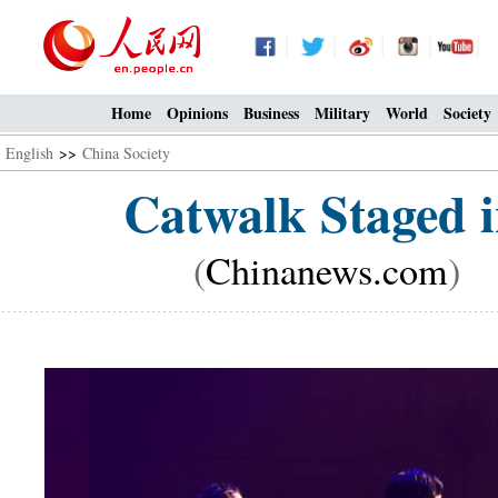
Home
Opinions
Business
Military
World
Society
English
>>
China Society
Catwalk Staged i
(
Chinanews.com
) 