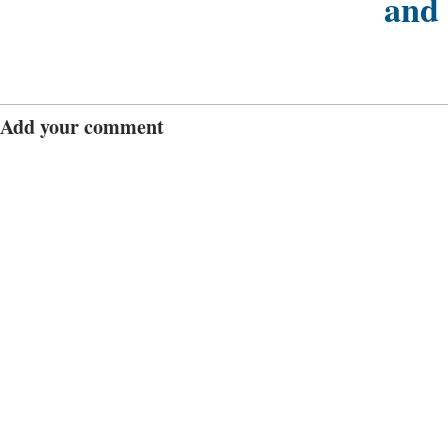
and
Add your comment