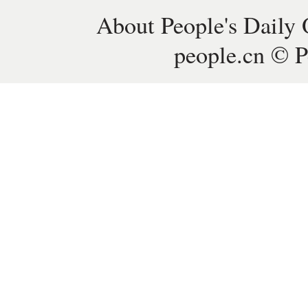
About People's Daily 
people.cn © P