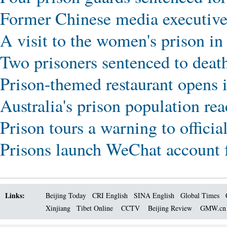
Former Chinese media executive j
A visit to the women's prison i
Two prisoners sentenced to deat
Prison-themed restaurant opens i
Australia's prison population re
Prison tours a warning to officia
Prisons launch WeChat account f
Links:
Beijing Today
CRI English
SINA English
Global Times
Xinjiang
Tibet Online
CCTV
Beijing Review
GMW.c