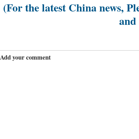
(For the latest China news, Pl
and
Add your comment