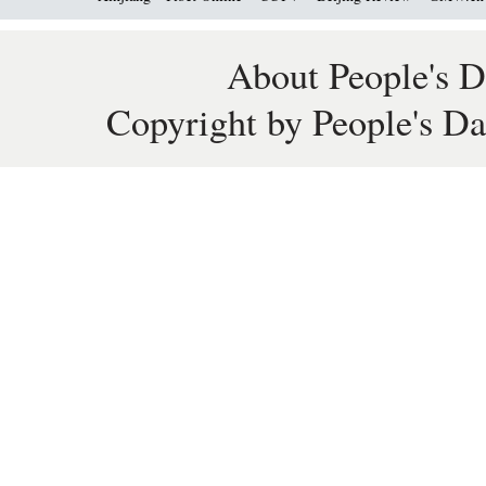
About People's D
Copyright by People's Da