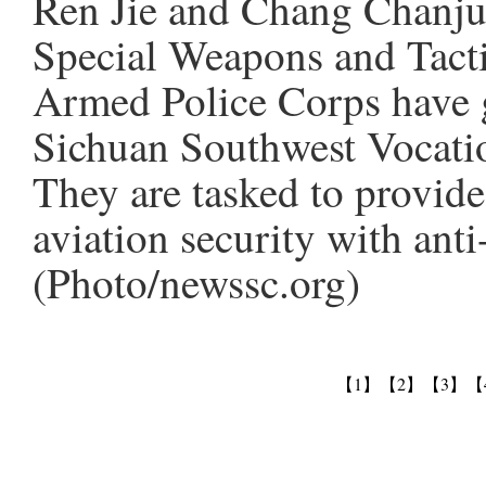
Ren Jie and Chang Chanju
Special Weapons and Tact
Armed Police Corps have g
Sichuan Southwest Vocatio
They are tasked to provide
aviation security with ant
(Photo/newssc.org)
【1】
【2】
【3】
【