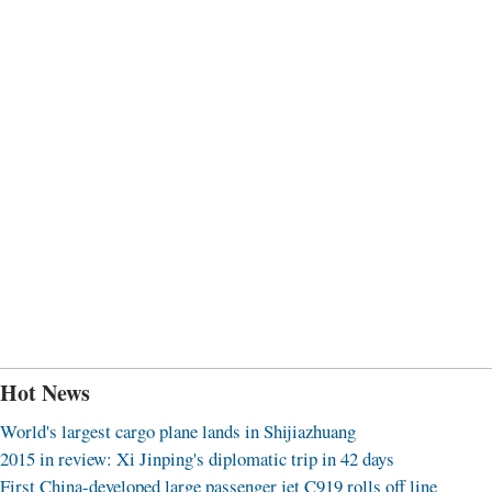
Hot News
World's largest cargo plane lands in Shijiazhuang
2015 in review: Xi Jinping's diplomatic trip in 42 days
First China-developed large passenger jet C919 rolls off line