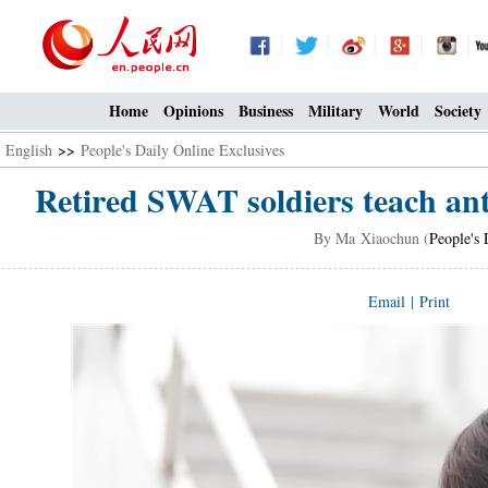
Home
Opinions
Business
Military
World
Society
English
>>
People's Daily Online Exclusives
Retired SWAT soldiers teach ant
By Ma Xiaochun (
People's 
Email
|
Print