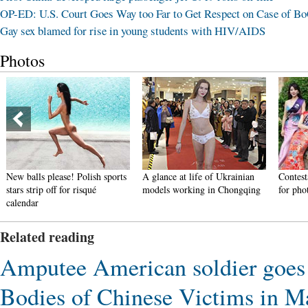
OP-ED: U.S. Court Goes Way too Far to Get Respect on Case of B
Gay sex blamed for rise in young students with HIV/AIDS
Photos
New balls please! Polish sports
A glance at life of Ukrainian
Contest
stars strip off for risqué
models working in Chongqing
for pho
calendar
Related reading
Amputee American soldier goes b
Bodies of Chinese Victims in M