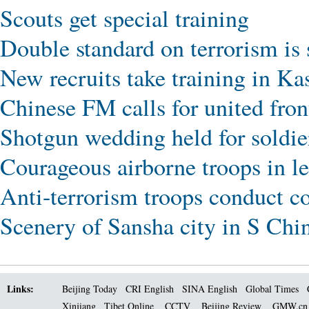
Scouts get special training
Double standard on terrorism is
New recruits take training in Ka
Chinese FM calls for united front
Shotgun wedding held for soldier
Courageous airborne troops in l
Anti-terrorism troops conduct c
Scenery of Sansha city in S Chi
Links:
Beijing Today
CRI English
SINA English
Global Times
Xinjiang
Tibet Online
CCTV
Beijing Review
GMW.c