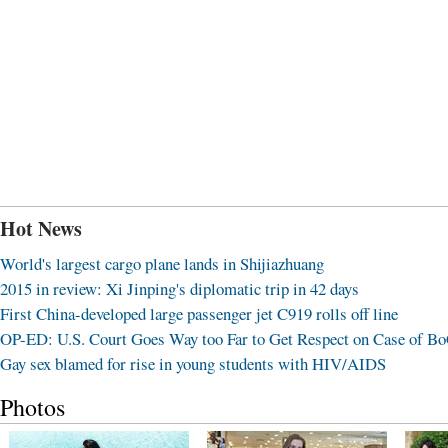
Hot News
World's largest cargo plane lands in Shijiazhuang
2015 in review: Xi Jinping's diplomatic trip in 42 days
First China-developed large passenger jet C919 rolls off line
OP-ED: U.S. Court Goes Way too Far to Get Respect on Case of B
Gay sex blamed for rise in young students with HIV/AIDS
Photos