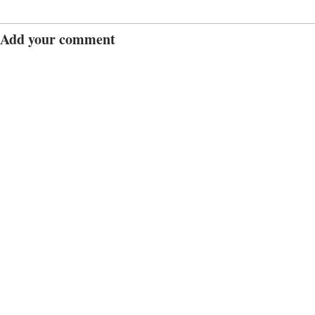
Add your comment