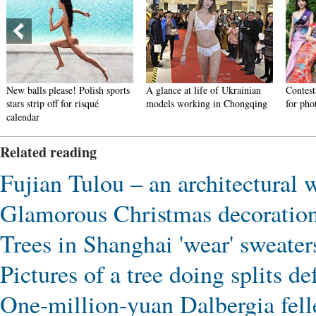
New balls please! Polish sports
A glance at life of Ukrainian
Contest
stars strip off for risqué
models working in Chongqing
for pho
calendar
Related reading
Fujian Tulou – an architectural 
Glamorous Christmas decoratio
Trees in Shanghai 'wear' sweaters
Pictures of a tree doing splits de
One-million-yuan Dalbergia felle