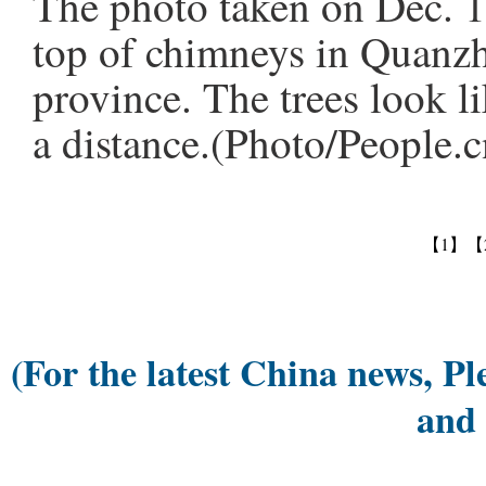
The photo taken on Dec. 1
top of chimneys in Quanzh
province. The trees look 
a distance.(Photo/People.c
【1】
【
(For the latest China news, Pl
and