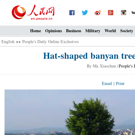
Home
Opinions
Business
Military
World
Society
English
>>
People's Daily Online Exclusives
Hat-shaped banyan tree
By Ma Xiaochun (
People's 
Email
|
Print