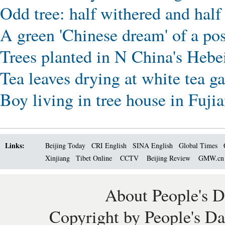
Odd tree: half withered and hal
A green 'Chinese dream' of a po
Trees planted in N China's Hebe
Tea leaves drying at white tea g
Boy living in tree house in Fuji
Links:
Beijing Today
CRI English
SINA English
Global Times
Xinjiang
Tibet Online
CCTV
Beijing Review
GMW.c
About People's D
Copyright by People's Da