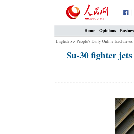
Home
Opinions
Busines
English
>>
People's Daily Online Exclusives
Su-30 fighter jets