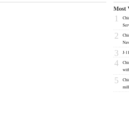
Most 
1
Chi
Ser
2
Chi
Nav
3
J-1
4
Chi
wit
5
Chi
mil