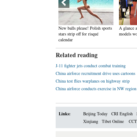
pectacular aerial photos of the
New balls please! Polish sports
A glance a
hree Gorges
stars strip off for risqué
models wo
calendar
Related reading
J-11 fighter jets conduct combat training
China airforce recruitment drive uses cartoons
China test flies warplanes on highway strip
China airforce conducts exercise in NW region
Links:
Beijing Today
CRI English
Xinjiang
Tibet Online
CC