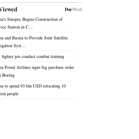
Viewed
Day
|
Week
na’s Sinopec Begins Construction of
vice Station in C…
na and Russia to Provide Joint Satellite
igation Syst…
1 fighter jets conduct combat training
na Postal Airlines signs big purchase order
h Boeing
na to spend 93 bln USD relocating 10
lion people