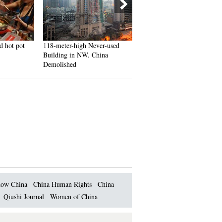
d hot pot
118-meter-high Never-used
J-10B fighters with homegr
Building in NW. China
engine in test flight
Demolished
ow China
China Human Rights
China
Qiushi Journal
Women of China