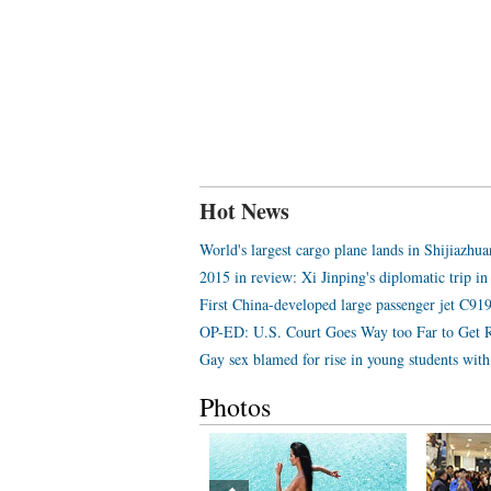
Hot News
World's largest cargo plane lands in Shijiazhu
2015 in review: Xi Jinping's diplomatic trip in
First China-developed large passenger jet C919 
OP-ED: U.S. Court Goes Way too Far to Get 
Gay sex blamed for rise in young students wi
Photos