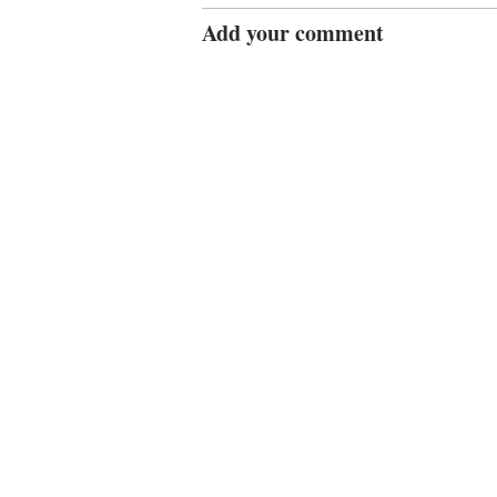
Add your comment