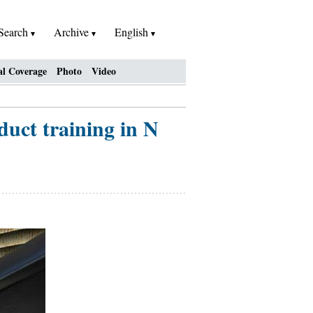
Search
Archive
English
al Coverage
Photo
Video
nduct training in N