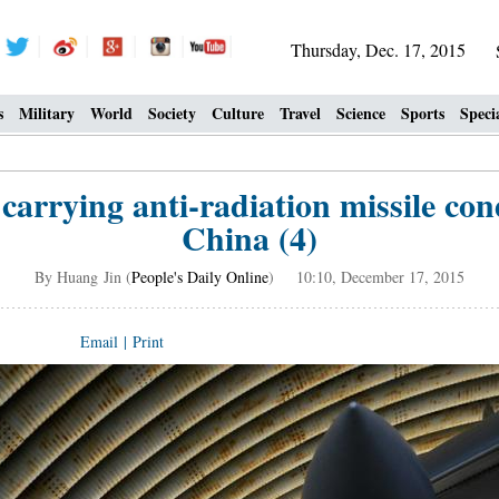
Thursday, Dec. 17, 2015
s
Military
World
Society
Culture
Travel
Science
Sports
Speci
 carrying anti-radiation missile co
China (4)
By Huang Jin (
People's Daily Online
) 10:10, December 17, 2015
Email
|
Print