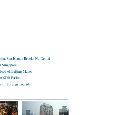
hina Sea Islands Brooks No Denial
n Singapore
Head of Beijing Mayor
in SDR Basket
e of Foreign Tourists