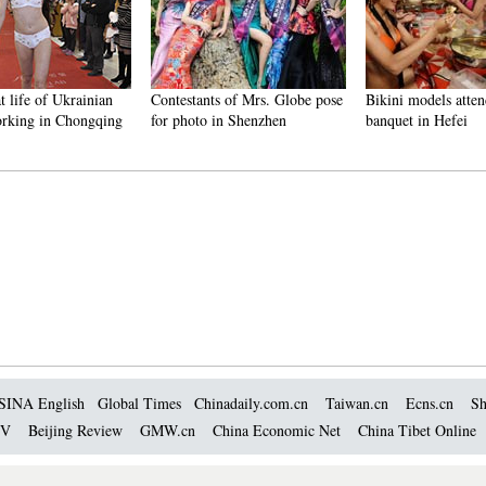
t life of Ukrainian
Contestants of Mrs. Globe pose
Bikini models atten
rking in Chongqing
for photo in Shenzhen
banquet in Hefei
SINA English
Global Times
Chinadaily.com.cn
Taiwan.cn
Ecns.cn
Sh
TV
Beijing Review
GMW.cn
China Economic Net
China Tibet Online