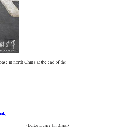
base in north China at the end of the
ook
)
(Editor:Huang Jin,Bianji)