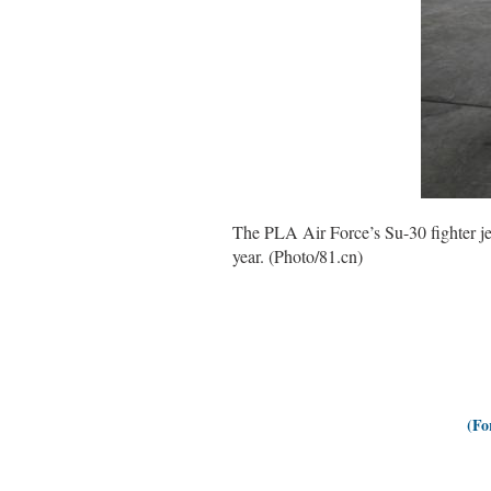
The PLA Air Force’s Su-30 fighter jets
year. (Photo/81.cn)
(Fo