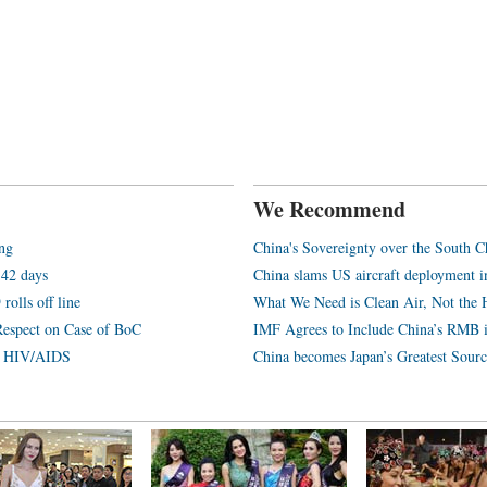
We Recommend
ang
China's Sovereignty over the South C
 42 days
China slams US aircraft deployment i
rolls off line
What We Need is Clean Air, Not the 
Respect on Case of BoC
IMF Agrees to Include China’s RMB 
th HIV/AIDS
China becomes Japan’s Greatest Sourc