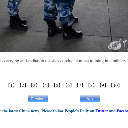
 carrying anti-radiation missiles conduct combat training in a military 
【1】
【2】
【3】
【4】
【5】
【6】
【7】
【8】
【9】
【10】
r the latest China news, Please follow People's Daily on
Twitter
and
Faceb