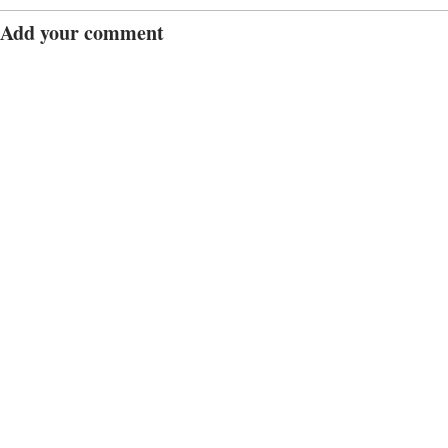
Add your comment