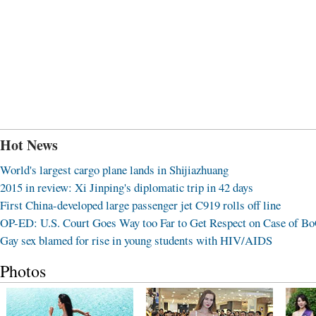
Hot News
World's largest cargo plane lands in Shijiazhuang
2015 in review: Xi Jinping's diplomatic trip in 42 days
First China-developed large passenger jet C919 rolls off line
OP-ED: U.S. Court Goes Way too Far to Get Respect on Case of B
Gay sex blamed for rise in young students with HIV/AIDS
Photos