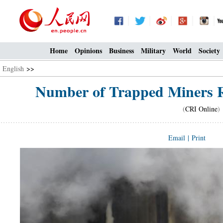
Home
Opinions
Business
Military
World
Society
English
>>
Number of Trapped Miners Ri
(
CRI Online
)
Email
|
Print