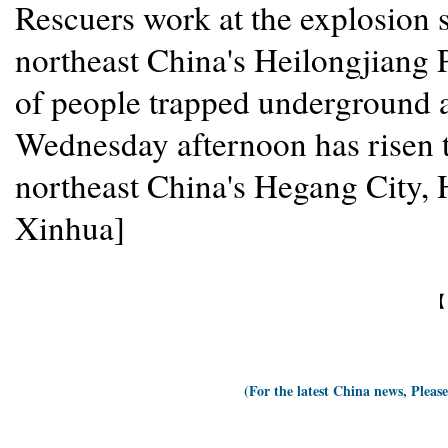
Rescuers work at the explosion s
northeast China's Heilongjiang
of people trapped underground a
Wednesday afternoon has risen to
northeast China's Hegang City, 
Xinhua]
【
(For the latest China news, Pleas