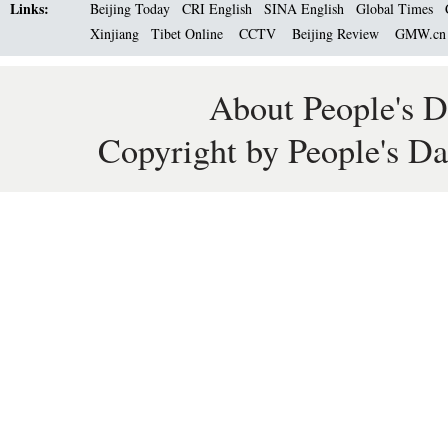
Links:
Beijing Today
CRI English
SINA English
Global Times
Xinjiang
Tibet Online
CCTV
Beijing Review
GMW.c
About People's D
Copyright by People's Da