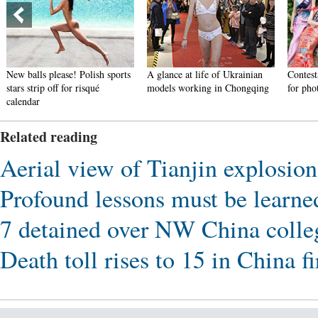
New balls please! Polish sports
A glance at life of Ukrainian
Contest
stars strip off for risqué
models working in Chongqing
for pho
calendar
Related reading
Aerial view of Tianjin explosion
Profound lessons must be learned
7 detained over NW China colle
Death toll rises to 15 in China f