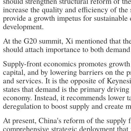
should strengthen structural reform of the
increase the quality and efficiency of th
provide a growth impetus for sustainable
development.
At the G20 summit, Xi mentioned that th
should attach importance to both demand
Supply-front economics promotes growth 
capital, and by lowering barriers on the 
and services. It is the opposite of Keynes
states that demand is the primary driving 
economy. Instead, it recommends lower ta
deregulation to boost supply and create
At present, China's reform of the supply f
comprehensive strategic deployment that i