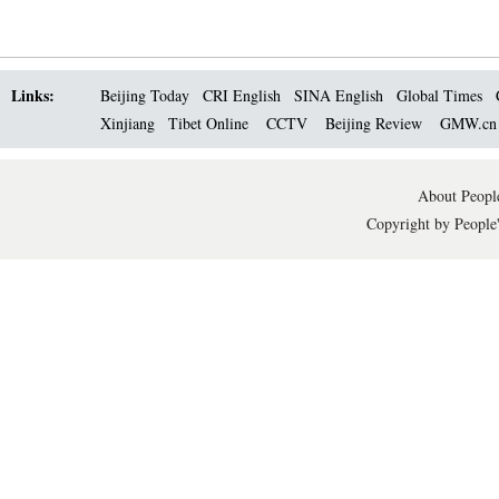
Links:
Beijing Today
CRI English
SINA English
Global Times
Xinjiang
Tibet Online
CCTV
Beijing Review
GMW.c
About People
Copyright by People'