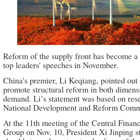
Reform of the supply front has become a 
top leaders' speeches in November.
China's premier, Li Keqiang, pointed out 
promote structural reform in both dimens
demand. Li’s statement was based on res
National Development and Reform Commi
At the 11th meeting of the Central Fina
Group on Nov. 10, President Xi Jinping s