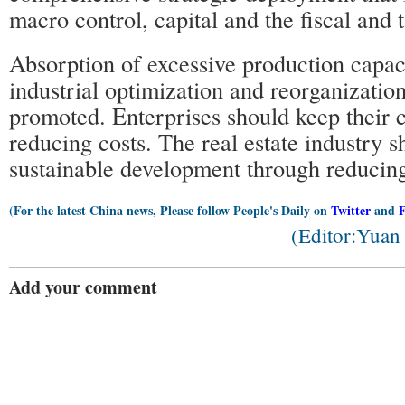
macro control, capital and the fiscal and 
Absorption of excessive production capac
industrial optimization and reorganizatio
promoted. Enterprises should keep their 
reducing costs. The real estate industry 
sustainable development through reducing
(For the latest China news, Please follow People's Daily on
Twitter
and
(Editor:Yua
Add your comment