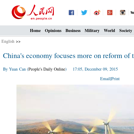
Home
Opinions
Business
Military
World
Society
English
>>
China's economy focuses more on reform of t
By Yuan Can (
People's Daily Online
) 17:05, December 09, 2015
Email
|
Print