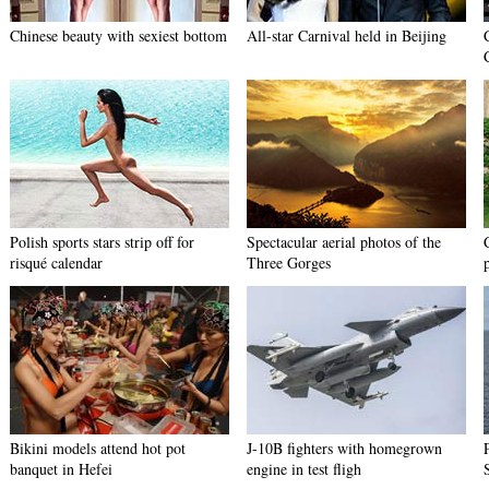
Chinese beauty with sexiest bottom
All-star Carnival held in Beijing
Polish sports stars strip off for
Spectacular aerial photos of the
risqué calendar
Three Gorges
Bikini models attend hot pot
J-10B fighters with homegrown
banquet in Hefei
engine in test fligh