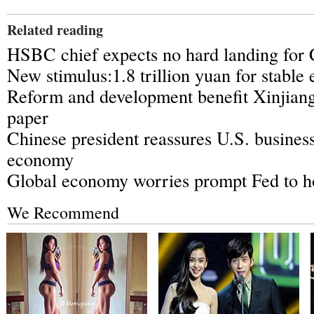
Related reading
HSBC chief expects no hard landing for
New stimulus:1.8 trillion yuan for stabl
Reform and development benefit Xinjiang
paper
Chinese president reassures U.S. busines
economy
Global economy worries prompt Fed to ho
We Recommend