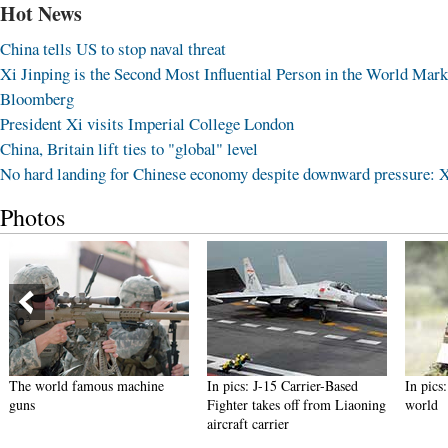
Hot News
China tells US to stop naval threat
Xi Jinping is the Second Most Influential Person in the World Mark
Bloomberg
President Xi visits Imperial College London
China, Britain lift ties to "global" level
No hard landing for Chinese economy despite downward pressure: 
Photos
The world famous machine
In pics: J-15 Carrier-Based
In pics
guns
Fighter takes off from Liaoning
world
aircraft carrier