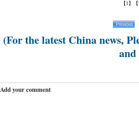
【1】
【
(For the latest China news, Pl
and
Add your comment