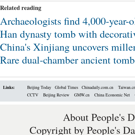
Related reading
Archaeologists find 4,000-year-o
Han dynasty tomb with decorativ
China's Xinjiang uncovers mill
Rare dual-chamber ancient tom
Links:
Beijing Today
Global Times
Chinadaily.com.cn
Taiwan.c
CCTV
Beijing Review
GMW.cn
China Economic Net
About People's D
Copyright by People's Da