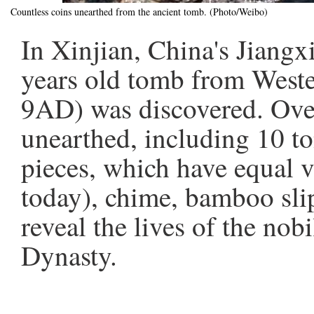
Countless coins unearthed from the ancient tomb. (Photo/Weibo)
In Xinjian, China's Jiangx
years old tomb from West
9AD) was discovered. Ove
unearthed, including 10 to
pieces, which have equal v
today), chime, bamboo slip
reveal the lives of the nob
Dynasty.