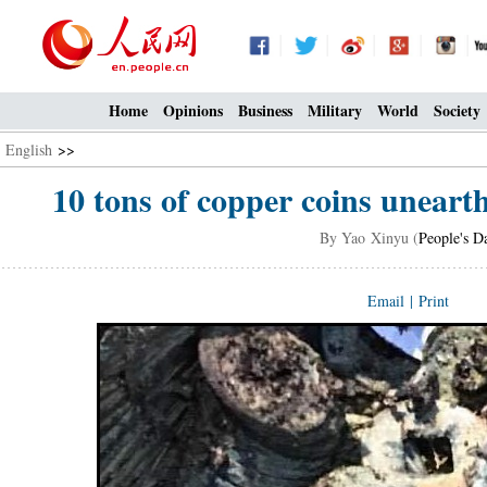
Home
Opinions
Business
Military
World
Society
English
>>
10 tons of copper coins unearth
By Yao Xinyu (
People's D
Email
|
Print