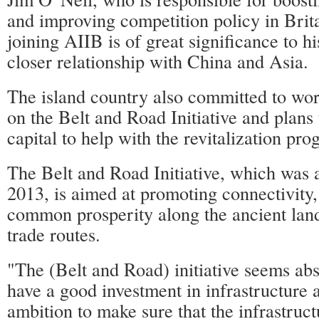
and improving competition policy in Brita
joining AIIB is of great significance to hi
closer relationship with China and Asia.
The island country also committed to wo
on the Belt and Road Initiative and plans 
capital to help with the revitalization pro
The Belt and Road Initiative, which was
2013, is aimed at promoting connectivity
common prosperity along the ancient lan
trade routes.
"The (Belt and Road) initiative seems abso
have a good investment in infrastructure 
ambition to make sure that the infrastruct