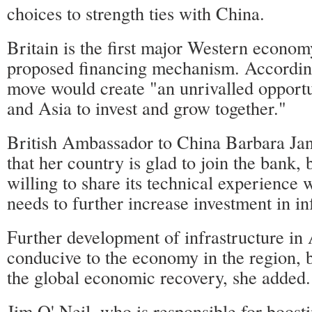
choices to strength ties with China.
Britain is the first major Western econom
proposed financing mechanism. Accordin
move would create "an unrivalled opportu
and Asia to invest and grow together."
British Ambassador to China Barbara Ja
that her country is glad to join the bank, 
willing to share its technical experience 
needs to further increase investment in in
Further development of infrastructure in 
conducive to the economy in the region, b
the global economic recovery, she added.
Jim O' Neil, who is responsible for boosti