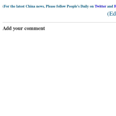
(For the latest China news, Please follow People's Daily on
Twitter
and
(Ed
Add your comment