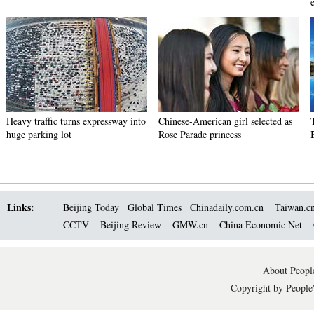
e
Heavy traffic turns expressway into
Chinese-American girl selected as
huge parking lot
Rose Parade princess
Links:
Beijing Today
Global Times
Chinadaily.com.cn
Taiwan.c
CCTV
Beijing Review
GMW.cn
China Economic Net
About People
Copyright by People'