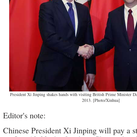
President Xi Jinping shakes hands with visiting British Prime Minister 
2013. [Photo/Xinhua]
Editor's note:
Chinese President Xi Jinping will pay a sta