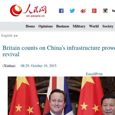
Home
Opinions
Business
Military
World
Society
English
>>
Britain counts on China's infrastructure pro
revival
(
Xinhua
) 08:29, October 19, 2015
Email
|
Print