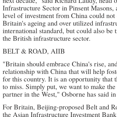
next decade," said Richard Laudy, head 
Infrastructure Sector in Pinsent Masons, a
level of investment from China could not 
Britain's ageing and over utilized infrastr
international standard, but could also be 
the British infrastructure sector.
BELT & ROAD, AIIB
"Britain should embrace China's rise, an
relationship with China that will help fos
for this country. It is an opportunity that
to miss. Simply put, we want to make the
partner in the West," Osborne has said in 
For Britain, Beijing-proposed Belt and Ro
the Asian Infrastructure Investment Ban