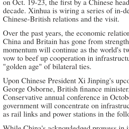
on Oct. 19-23, the first by a Chinese head 
decade. Xinhua is wiring a series of in-de
Chinese-British relations and the visit.
Over the past years, the economic relati
China and Britain has gone from strength
momentum will continue as the world's t
vow to beef up cooperation in infrastructu
"golden age" of bilateral ties.
Upon Chinese President Xi Jinping's upco
George Osborne, British finance minister
Conservative annual conference in Octobe
government will concentrate on infrastruc
as rail links and power stations in the fol
While China's acknowledged prowess in in