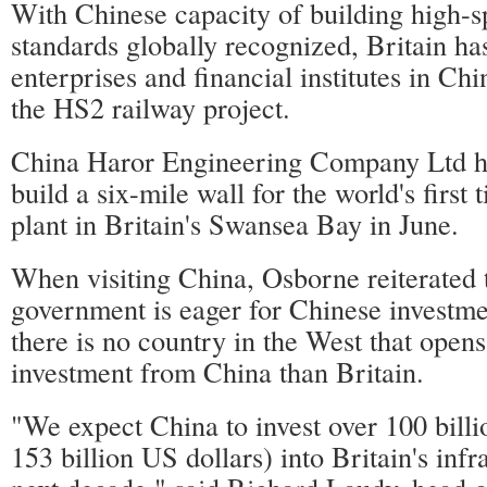
With Chinese capacity of building high-s
standards globally recognized, Britain h
enterprises and financial institutes in Chi
the HS2 railway project.
China Haror Engineering Company Ltd h
build a six-mile wall for the world's first
plant in Britain's Swansea Bay in June.
When visiting China, Osborne reiterated t
government is eager for Chinese investme
there is no country in the West that open
investment from China than Britain.
"We expect China to invest over 100 bill
153 billion US dollars) into Britain's infr