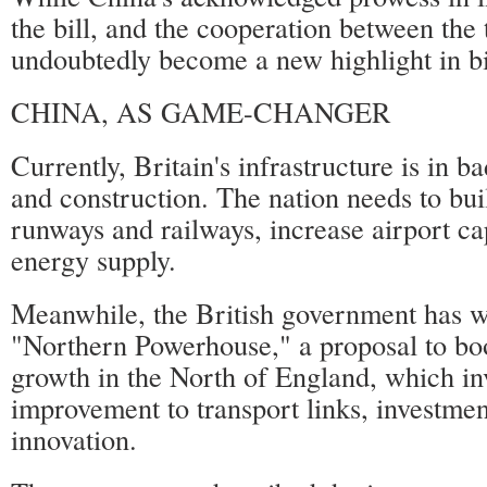
the bill, and the cooperation between the 
undoubtedly become a new highlight in bil
CHINA, AS GAME-CHANGER
Currently, Britain's infrastructure is in b
and construction. The nation needs to bu
runways and railways, increase airport ca
energy supply.
Meanwhile, the British government has w
"Northern Powerhouse," a proposal to b
growth in the North of England, which in
improvement to transport links, investmen
innovation.