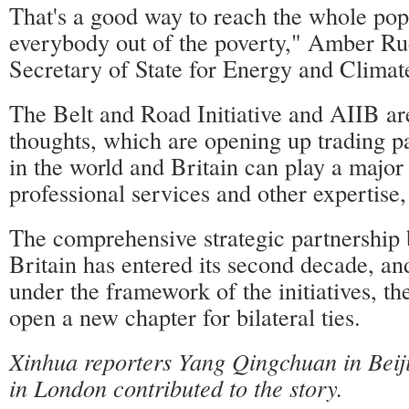
That's a good way to reach the whole pop
everybody out of the poverty," Amber Rud
Secretary of State for Energy and Climat
The Belt and Road Initiative and AIIB ar
thoughts, which are opening up trading pa
in the world and Britain can play a major 
professional services and other expertise
The comprehensive strategic partnership
Britain has entered its second decade, and 
under the framework of the initiatives, th
open a new chapter for bilateral ties.
Xinhua reporters Yang Qingchuan in Bei
in London contributed to the story.