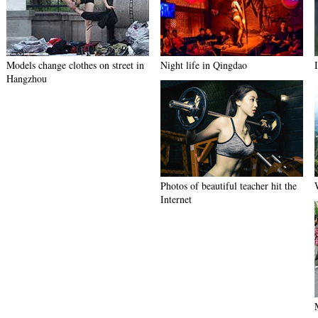
Models change clothes on street in
Night life in Qingdao
Hangzhou
Photos of beautiful teacher hit the
Internet