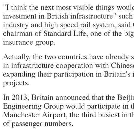
"I think the next most visible things wou
investment in British infrastructure" such
industry and high speed rail system, sai
chairman of Standard Life, one of the big
insurance group.
Actually, the two countries have already
in infrastructure cooperation with Chine
expanding their participation in Britain's 
projects.
In 2013, Britain announced that the Beij
Engineering Group would participate in t
Manchester Airport, the third busiest in 
of passenger numbers.