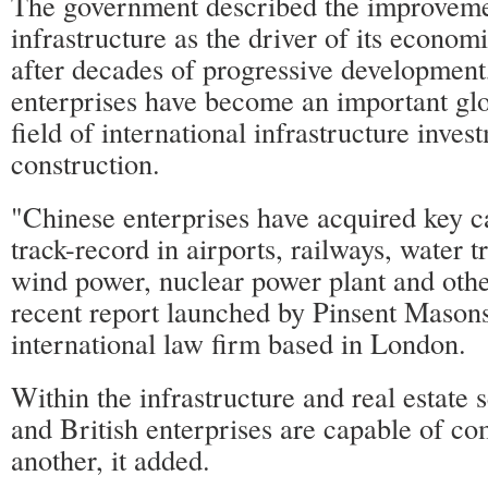
The government described the improveme
infrastructure as the driver of its econo
after decades of progressive development
enterprises have become an important glo
field of international infrastructure inve
construction.
"Chinese enterprises have acquired key ca
track-record in airports, railways, water t
wind power, nuclear power plant and other
recent report launched by Pinsent Masons,
international law firm based in London.
Within the infrastructure and real estate 
and British enterprises are capable of c
another, it added.