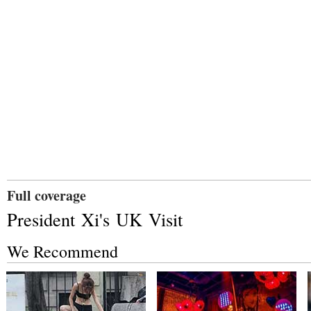
Full coverage
President Xi's UK Visit
We Recommend