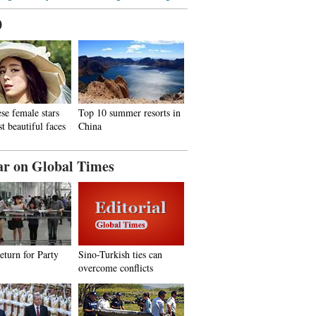
0
se female stars
Top 10 summer resorts in
t beautiful faces
China
ar on Global Times
return for Party
Sino-Turkish ties can
overcome conflicts