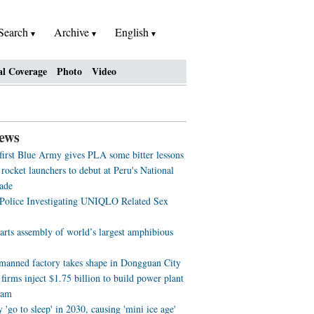
Search
Archive
English
al Coverage
Photo
Video
ews
 first Blue Army gives PLA some bitter lessons
rocket launchers to debut at Peru's National
ade
 Police Investigating UNIQLO Related Sex
arts assembly of world’s largest amphibious
nmanned factory takes shape in Dongguan City
firms inject $1.75 billion to build power plant
nam
'go to sleep' in 2030, causing 'mini ice age'