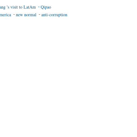
ang 's visit to LatAm
Qipao
merica
new normal
anti-corruption