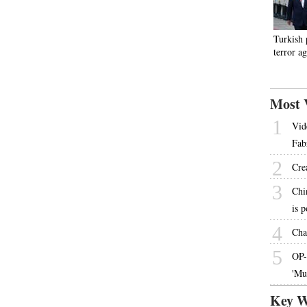
Turkish 
terror a
Most 
1
Vid
Fab
2
Cre
3
Chi
is 
4
Cha
5
OP-
'Mu
Key W