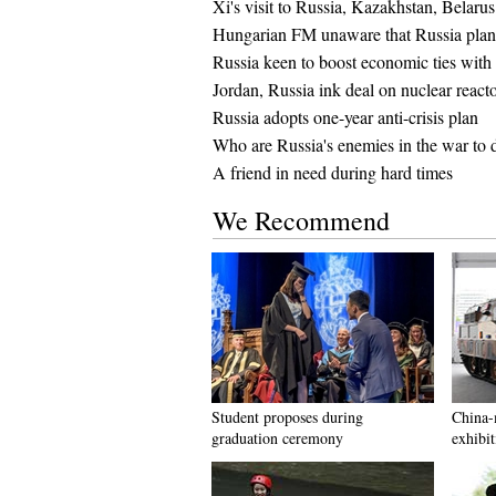
Xi's visit to Russia, Kazakhstan, Belarus
Hungarian FM unaware that Russia plan
Russia keen to boost economic ties with
Jordan, Russia ink deal on nuclear reacto
Russia adopts one-year anti-crisis plan
Who are Russia's enemies in the war to 
A friend in need during hard times
We Recommend
Student proposes during
China-
graduation ceremony
exhibit