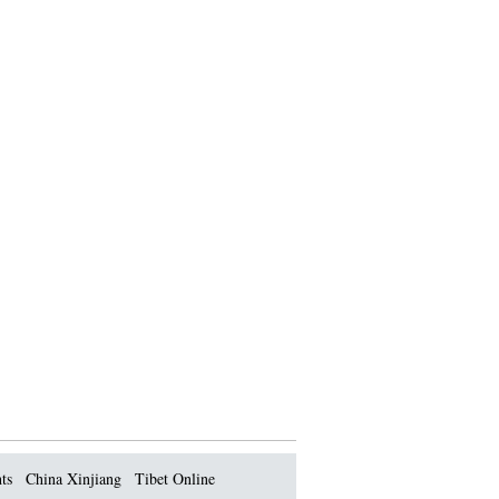
ts
China Xinjiang
Tibet Online