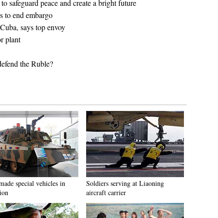
 to safeguard peace and create a bright future
s to end embargo
 Cuba, says top envoy
r plant
defend the Ruble?
made special vehicles in
Soldiers serving at Liaoning
ion
aircraft carrier