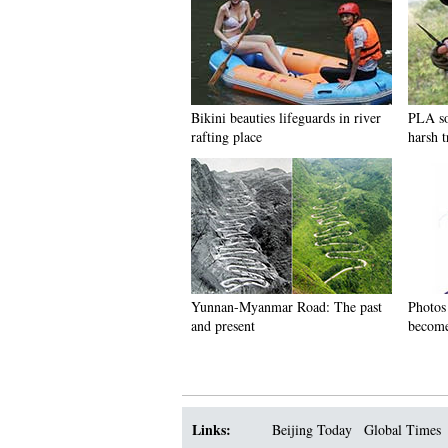
Bikini beauties lifeguards in river
PLA so
rafting place
harsh t
Yunnan-Myanmar Road: The past
Photos
and present
become
Links:
Beijing Today
Global Times