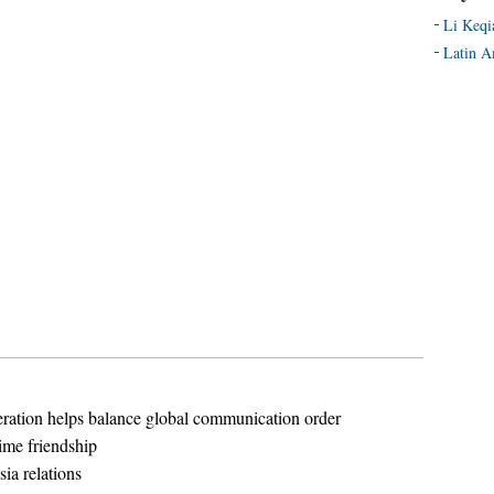
Li Keqi
Latin A
ation helps balance global communication order
ime friendship
sia relations