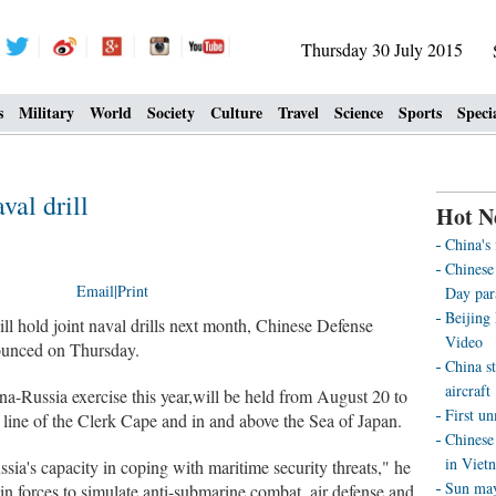
Thursday 30 July 2015
s
Military
World
Society
Culture
Travel
Science
Sports
Speci
val drill
Hot N
China's
Chinese 
Email
|
Print
Day par
Beijing
l hold joint naval drills next month, Chinese Defense
Video
ounced on Thursday.
China st
aircraft
na-Russia exercise this year,will be held from August 20 to
First u
l line of the Clerk Cape and in and above the Sea of Japan.
Chinese 
in Viet
ia's capacity in coping with maritime security threats," he
Sun may 
oin forces to simulate anti-submarine combat, air defense and