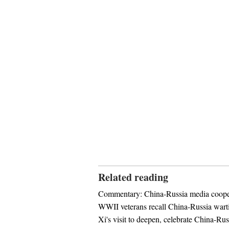
Related reading
Commentary: China-Russia media cooper
WWII veterans recall China-Russia wart
Xi's visit to deepen, celebrate China-Rus