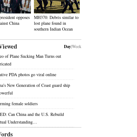
president opposes
MH370: Debris similar to
gainst China
lost plane found in
southern Indian Ocean
Viewed
Day
|
Week
eo of Plane Sucking Man Turns out
ricated
ative PDA photos go viral online
na's New Generation of Coast guard ship
powerful
rming female soldiers
ED: Can China and the U.S. Rebuild
tual Understanding…
ords