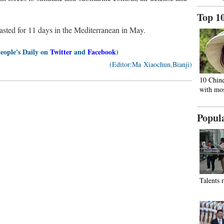
Top 1
 lasted for 11 days in the Mediterranean in May.
People's Daily on
Twitter
and
Facebook
)
(Editor:Ma Xiaochun,Bianji)
10 Chine
with mos
Popul
Talents 