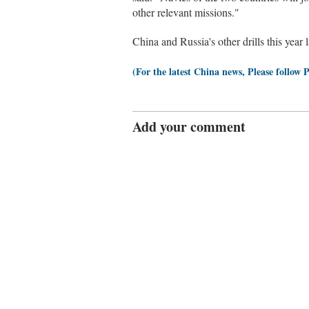
other relevant missions."
China and Russia's other drills this year
(For the latest China news, Please follow 
Add your comment