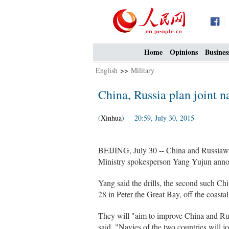
Home
Opinions
Busines
English
>>
Military
China, Russia plan joint na
(
Xinhua
) 20:59, July 30, 2015
BEIJING, July 30 -- China and Russiawil
Ministry spokesperson Yang Yujun ann
Yang said the drills, the second such Chi
28 in Peter the Great Bay, off the coasta
They will "aim to improve China and Russ
said. "Navies of the two countries will j