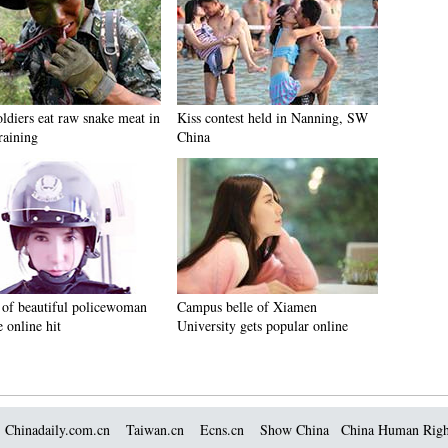
ldiers eat raw snake meat in
Kiss contest held in Nanning, SW
raining
China
 of beautiful policewoman
Campus belle of Xiamen
 online hit
University gets popular online
Chinadaily.com.cn
Taiwan.cn
Ecns.cn
Show China
China Human Righ