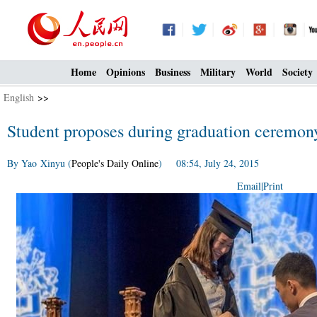
Home
Opinions
Business
Military
World
Society
English
>>
Student proposes during graduation ceremon
By Yao Xinyu (
People's Daily Online
) 08:54, July 24, 2015
Email
|
Print