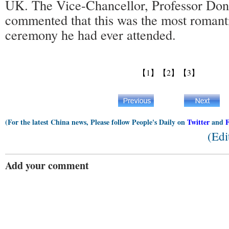
UK. The Vice-Chancellor, Professor Do
commented that this was the most romant
ceremony he had ever attended.
【1】
【2】
【3】
(For the latest China news, Please follow People's Daily on
Twitter
and
(Edi
Add your comment