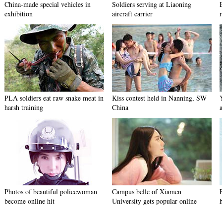
China-made special vehicles in
Soldiers serving at Liaoning
exhibition
aircraft carrier
PLA soldiers eat raw snake meat in
Kiss contest held in Nanning, SW
harsh training
China
Photos of beautiful policewoman
Campus belle of Xiamen
become online hit
University gets popular online