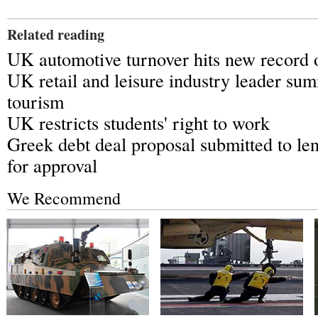
Related reading
UK automotive turnover hits new record o
UK retail and leisure industry leader s
tourism
UK restricts students' right to work
Greek debt deal proposal submitted to le
for approval
We Recommend