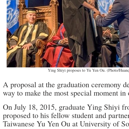
Ying Shiyi proposes to Yu Yen Ou. (Photo/Huan
A proposal at the graduation ceremony de
way to make the most special moment in o
On July 18, 2015, graduate Ying Shiyi fr
proposed to his fellow student and partne
Taiwanese Yu Yen Ou at University of So