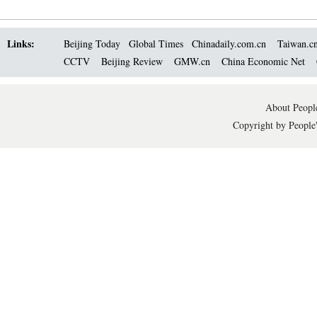
Links:
Beijing Today
Global Times
Chinadaily.com.cn
Taiwan.c
CCTV
Beijing Review
GMW.cn
China Economic Net
About People
Copyright by People'