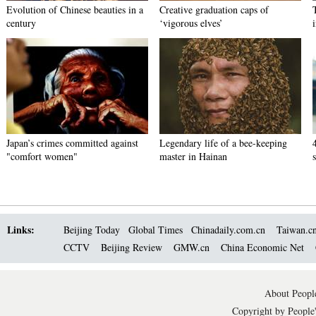
Evolution of Chinese beauties in a
Creative graduation caps of
century
‘vigorous elves’
Japan’s crimes committed against
Legendary life of a bee-keeping
"comfort women"
master in Hainan
Links:
Beijing Today
Global Times
Chinadaily.com.cn
Taiwan.c
CCTV
Beijing Review
GMW.cn
China Economic Net
About People
Copyright by People'