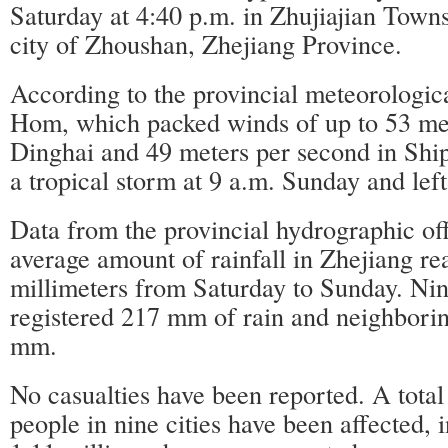
Saturday at 4:40 p.m. in Zhujiajian Towns
city of Zhoushan, Zhejiang Province.
According to the provincial meteorologica
Hom, which packed winds of up to 53 met
Dinghai and 49 meters per second in Shi
a tropical storm at 9 a.m. Sunday and left
Data from the provincial hydrographic of
average amount of rainfall in Zhejiang r
millimeters from Saturday to Sunday. Ni
registered 217 mm of rain and neighbori
mm.
No casualties have been reported. A total
people in nine cities have been affected,