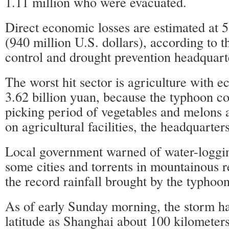
1.11 million who were evacuated.
Direct economic losses are estimated at 5
(940 million U.S. dollars), according to t
control and drought prevention headquart
The worst hit sector is agriculture with e
3.62 billion yuan, because the typhoon co
picking period of vegetables and melons
on agricultural facilities, the headquarters
Local government warned of water-loggin
some cities and torrents in mountainous r
the record rainfall brought by the typhoon
As of early Sunday morning, the storm h
latitude as Shanghai about 100 kilometers 