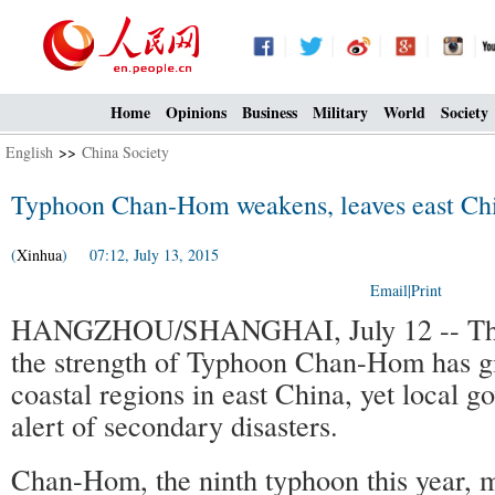
Home
Opinions
Business
Military
World
Society
English
>>
China Society
Typhoon Chan-Hom weakens, leaves east Chi
(
Xinhua
) 07:12, July 13, 2015
Email
|
Print
HANGZHOU/SHANGHAI, July 12 -- The 
the strength of Typhoon Chan-Hom has gi
coastal regions in east China, yet local 
alert of secondary disasters.
Chan-Hom, the ninth typhoon this year, m