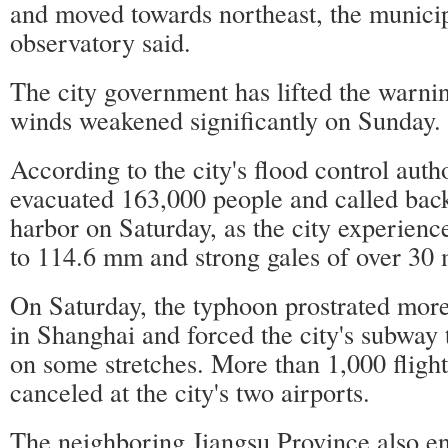
and moved towards northeast, the munici
observatory said.
The city government has lifted the warnin
winds weakened significantly on Sunday.
According to the city's flood control auth
evacuated 163,000 people and called back
harbor on Saturday, as the city experienc
to 114.6 mm and strong gales of over 30 
On Saturday, the typhoon prostrated more
in Shanghai and forced the city's subway 
on some stretches. More than 1,000 fligh
canceled at the city's two airports.
The neighboring Jiangsu Province also e