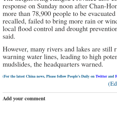
response on Sunday noon after Chan-Ho
more than 78,900 people to be evacuated
recalled, failed to bring more rain or win
local flood control and drought preventio
said.
However, many rivers and lakes are still 
warning water lines, leading to high poten
mudslides, the headquarters warned.
(For the latest China news, Please follow People's Daily on
Twitter
and
(Ed
Add your comment