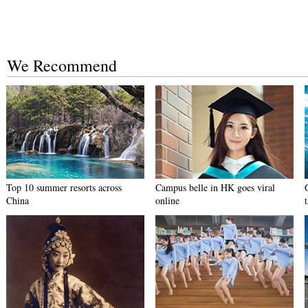
We Recommend
Top 10 summer resorts across
Campus belle in HK goes viral
China
online