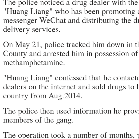
The police noticed a drug dealer with th
"Huang Liang" who has been promoting d
messenger WeChat and distributing the d
delivery services.
On May 21, police tracked him down in th
County and arrested him in possession of
methamphetamine.
"Huang Liang" confessed that he contact
dealers on the internet and sold drugs to 
country from Aug.2014.
The police then used information he provi
members of the gang.
The operation took a number of months, 