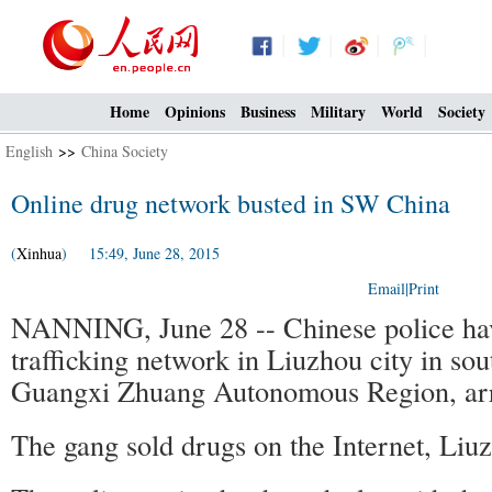
Home
Opinions
Business
Military
World
Society
English
>>
China Society
Online drug network busted in SW China
(
Xinhua
) 15:49, June 28, 2015
Email
|
Print
NANNING, June 28 -- Chinese police hav
trafficking network in Liuzhou city in so
Guangxi Zhuang Autonomous Region, arre
The gang sold drugs on the Internet, Liuz