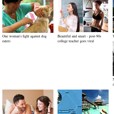
One woman’s fight against dog
Beautiful and smart - post-90s
eaters
college teacher goes viral