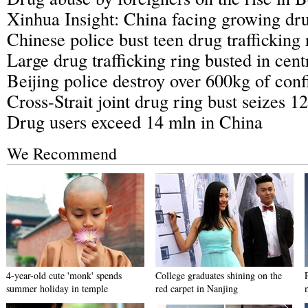
Xinhua Insight: China facing growing dru
Chinese police bust teen drug trafficking 
Large drug trafficking ring busted in cen
Beijing police destroy over 600kg of conf
Cross-Strait joint drug ring bust seizes 12
Drug users exceed 14 mln in China
We Recommend
4-year-old cute 'monk' spends
College graduates shining on the
summer holiday in temple
red carpet in Nanjing