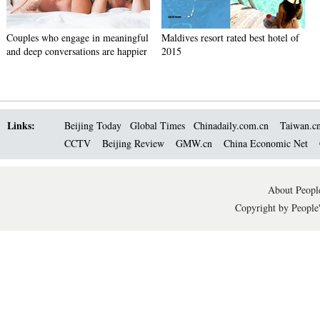
Couples who engage in meaningful
Maldives resort rated best hotel of
and deep conversations are happier
2015
Links:
Beijing Today
Global Times
Chinadaily.com.cn
Taiwan.c
CCTV
Beijing Review
GMW.cn
China Economic Net
About People
Copyright by People'