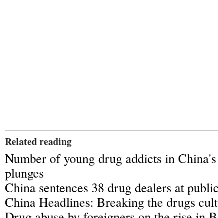
Related reading
Number of young drug addicts in China'
plunges
China sentences 38 drug dealers at public
China Headlines: Breaking the drugs cul
Drug abuse by foreigners on the rise in B