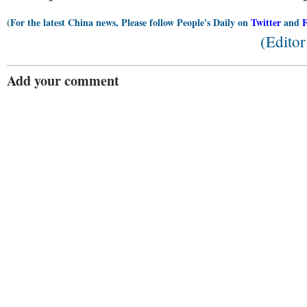
(For the latest China news, Please follow People's Daily on
Twitter
and
(Edito
Add your comment