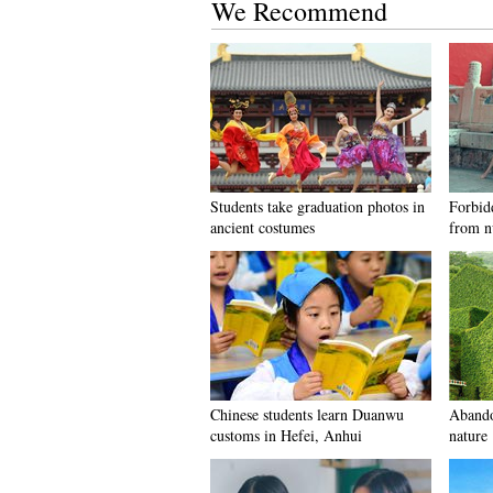
We Recommend
Students take graduation photos in
Forbid
ancient costumes
from n
Chinese students learn Duanwu
Abando
customs in Hefei, Anhui
nature