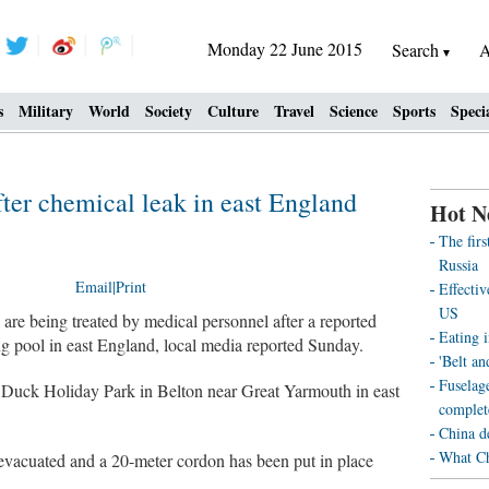
Monday 22 June 2015
Search
A
s
Military
World
Society
Culture
Travel
Science
Sports
Speci
fter chemical leak in east England
Hot N
The fir
Russia
Email
|
Print
Effecti
US
 being treated by medical personnel after a reported
Eating i
g pool in east England, local media reported Sunday.
'Belt an
Fuselag
 Duck Holiday Park in Belton near Great Yarmouth in east
complet
China d
What Ch
 evacuated and a 20-meter cordon has been put in place