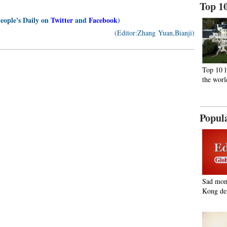
Top 1
People's Daily on
Twitter
and
Facebook
)
(Editor:Zhang Yuan,Bianji)
Top 10 l
the worl
Popul
Sad mom
Kong de