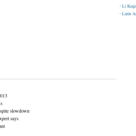
Li Keqi
Latin A
2013
ks
espite slowdown
xpert says
ant