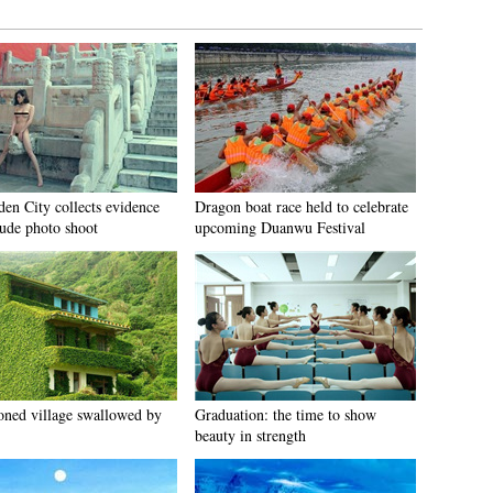
den City collects evidence
Dragon boat race held to celebrate
ude photo shoot
upcoming Duanwu Festival
ned village swallowed by
Graduation: the time to show
beauty in strength