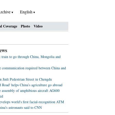
rchive
English
al Coverage
Photo
Video
ews
st train to go through China, Mongolia and
ve communication required between China and
n Jinli Pedestrian Street in Chengdu
d Road' helps China’s agriculture go abroad
e assembly of amphibious aircraft AG600
ed
evelops world's first facial-recognition ATM
ina's astronauts said to CNN