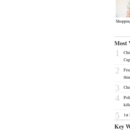
Shoppin
Most 
1
Chi
Cu
2
Fri
thi
3
Chi
4
Pol
kill
5
1st
Key W