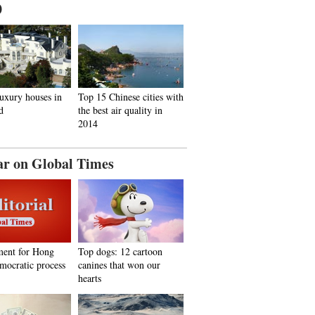
0
uxury houses in
Top 15 Chinese cities with
d
the best air quality in
2014
ar on Global Times
ent for Hong
Top dogs: 12 cartoon
mocratic process
canines that won our
hearts