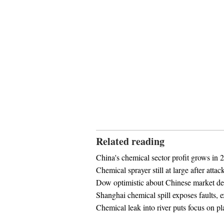
Related reading
China's chemical sector profit grows in 
Chemical sprayer still at large after attac
Dow optimistic about Chinese market d
Shanghai chemical spill exposes faults, e
Chemical leak into river puts focus on pl