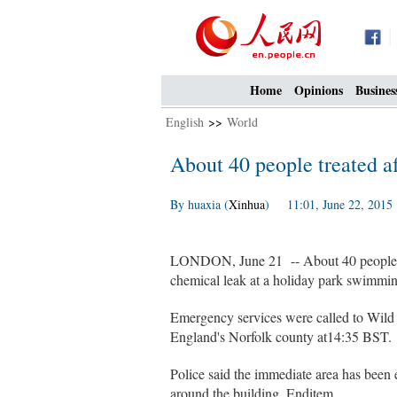
Home
Opinions
Busines
English
>>
World
About 40 people treated a
By huaxia (
Xinhua
) 11:01, June 22, 2015
LONDON, June 21 -- About 40 people are
chemical leak at a holiday park swimmin
Emergency services were called to Wild
England's Norfolk county at14:35 BST.
Police said the immediate area has been
around the building. Enditem