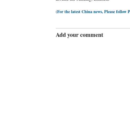
(For the latest China news, Please follow 
Add your comment