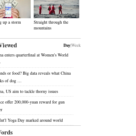
g up a storm
Straight through the
mountains
Viewed
Day
|
Week
na enters quarterfinal at Women's World
p
ends or food? Big data reveals what China
nks of dog …
na, US aim to tackle thorny issues
ice offer 200,000-yuan reward for gun
er
 Int'l Yoga Day marked around world
ords