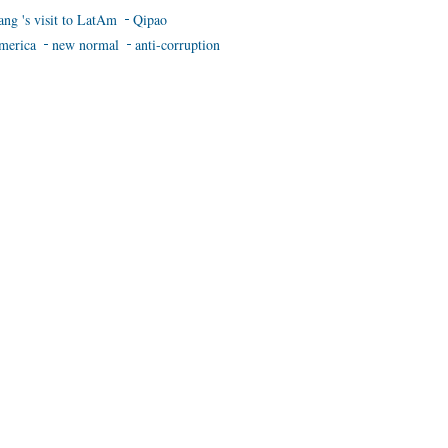
ang 's visit to LatAm
Qipao
merica
new normal
anti-corruption