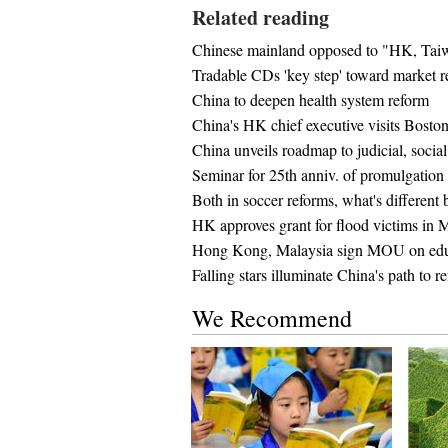
Related reading
Chinese mainland opposed to "HK, Tai
Tradable CDs 'key step' toward market 
China to deepen health system reform
China's HK chief executive visits Bosto
China unveils roadmap to judicial, socia
Seminar for 25th anniv. of promulgati
Both in soccer reforms, what's different
HK approves grant for flood victims in 
Hong Kong, Malaysia sign MOU on edu
Falling stars illuminate China's path to r
We Recommend