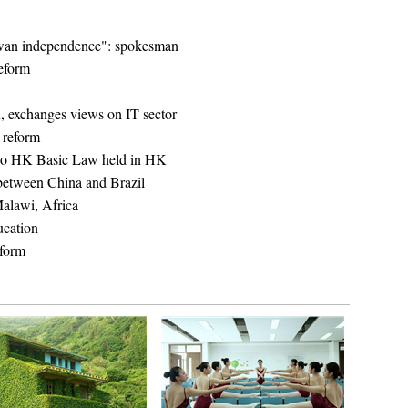
wan independence": spokesman
reform
n, exchanges views on IT sector
l reform
on o HK Basic Law held in HK
 between China and Brazil
Malawi, Africa
cation
eform