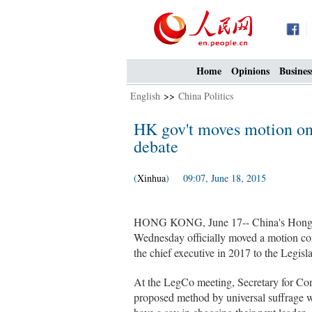
Home
Opinions
Busines
English
>>
China Politics
HK gov't moves motion on c
debate
(
Xinhua
) 09:07, June 18, 2015
HONG KONG, June 17-- China's Hong K
Wednesday officially moved a motion con
the chief executive in 2017 to the Legisl
At the LegCo meeting, Secretary for Co
proposed method by universal suffrage w