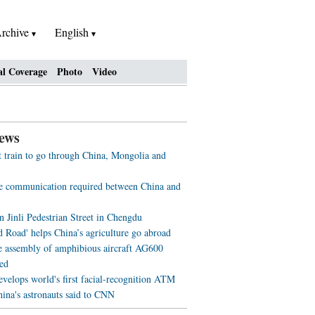
rchive
English
al Coverage
Photo
Video
ews
st train to go through China, Mongolia and
ve communication required between China and
n Jinli Pedestrian Street in Chengdu
d Road' helps China’s agriculture go abroad
e assembly of amphibious aircraft AG600
ed
evelops world's first facial-recognition ATM
ina's astronauts said to CNN