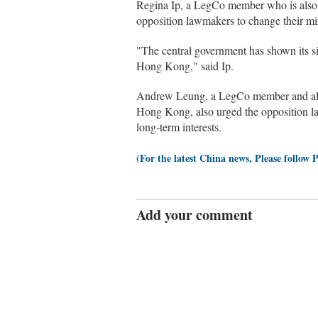
Regina Ip, a LegCo member who is also t
opposition lawmakers to change their mi
"The central government has shown its si
Hong Kong," said Ip.
Andrew Leung, a LegCo member and also 
Hong Kong, also urged the opposition l
long-term interests.
(For the latest China news, Please follow 
Add your comment