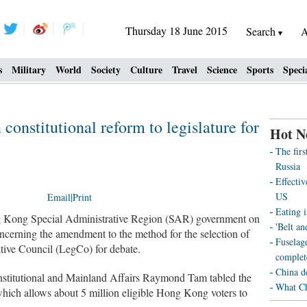
Thursday 18 June 2015
Search
A
s
Military
World
Society
Culture
Travel
Science
Sports
Speci
onstitutional reform to legislature for
Hot N
The fir
Russia
Effecti
US
Email
|
Print
Eating i
ong Special Administrative Region (SAR) government on
'Belt an
cerning the amendment to the method for the selection of
Fuselag
ative Council (LegCo) for debate.
complet
China d
nstitutional and Mainland Affairs Raymond Tam tabled the
What Ch
hich allows about 5 million eligible Hong Kong voters to