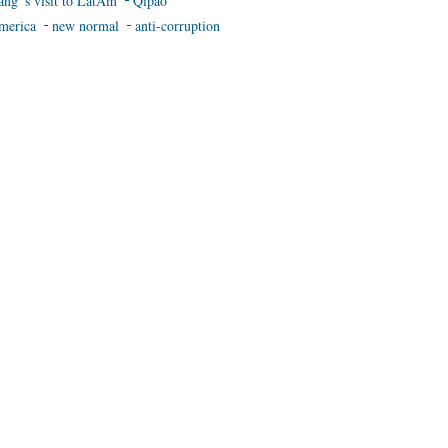
ang 's visit to LatAm
Qipao
merica
new normal
anti-corruption