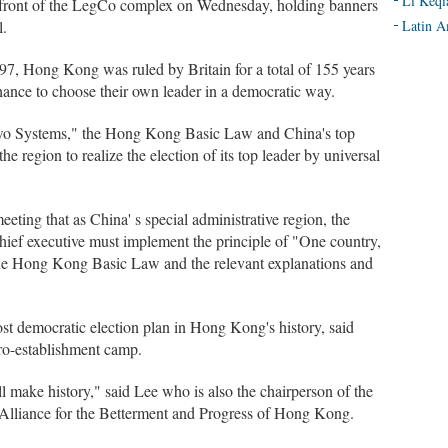
Li Keqi
n front of the LegCo complex on Wednesday, holding banners
l.
Latin A
97, Hong Kong was ruled by Britain for a total of 155 years
hance to choose their own leader in a democratic way.
Two Systems," the Hong Kong Basic Law and China's top
he region to realize the election of its top leader by universal
eeting that as China' s special administrative region, the
hief executive must implement the principle of "One country,
the Hong Kong Basic Law and the relevant explanations and
ost democratic election plan in Hong Kong's history, said
ro-establishment camp.
l make history," said Lee who is also the chairperson of the
c Alliance for the Betterment and Progress of Hong Kong.