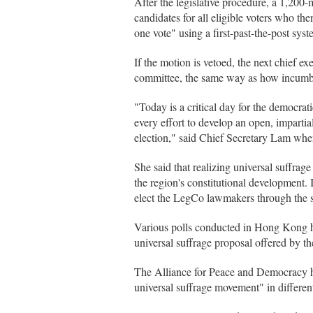
After the legislative procedure, a 1,200
candidates for all eligible voters who th
one vote" using a first-past-the-post syst
If the motion is vetoed, the next chief 
committee, the same way as how incumb
"Today is a critical day for the democ
every effort to develop an open, impartial
election," said Chief Secretary Lam wh
She said that realizing universal suffrage 
the region's constitutional development. I
elect the LegCo lawmakers through the
Various polls conducted in Hong Kong ha
universal suffrage proposal offered by 
The Alliance for Peace and Democracy has
universal suffrage movement" in differen