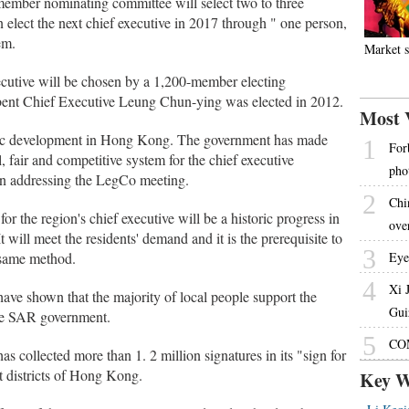
-member nominating committee will select two to three
en elect the next chief executive in 2017 through " one person,
em.
Market s
executive will be chosen by a 1,200-member electing
ent Chief Executive Leung Chun-ying was elected in 2012.
Most 
ratic development in Hong Kong. The government has made
1
For
, fair and competitive system for the chief executive
pho
en addressing the LegCo meeting.
2
Chin
for the region's chief executive will be a historic progress in
ove
t will meet the residents' demand and it is the prerequisite to
3
 same method.
Eye
4
Xi 
ve shown that the majority of local people support the
Gui
the SAR government.
5
COM
 collected more than 1. 2 million signatures in its "sign for
t districts of Hong Kong.
Key W