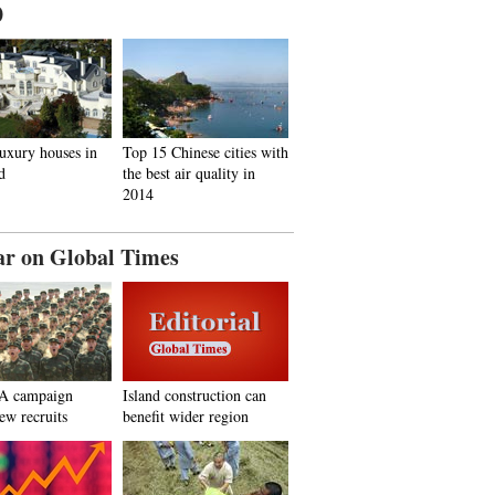
0
uxury houses in
Top 15 Chinese cities with
d
the best air quality in
2014
ar on Global Times
A campaign
Island construction can
new recruits
benefit wider region