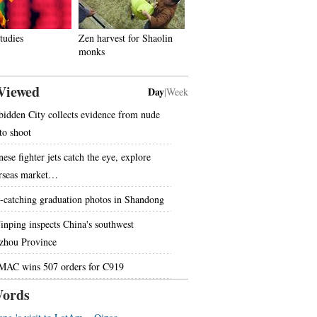
tudies
Zen harvest for Shaolin
monks
Viewed
Day
|
Week
bidden City collects evidence from nude
to shoot
ese fighter jets catch the eye, explore
rseas market…
-catching graduation photos in Shandong
Jinping inspects China's southwest
zhou Province
AC wins 507 orders for C919
ords