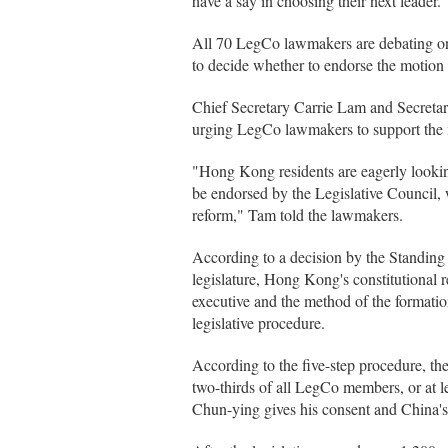
have a say in choosing their next leader.
All 70 LegCo lawmakers are debating on 
to decide whether to endorse the motion b
Chief Secretary Carrie Lam and Secreta
urging LegCo lawmakers to support the 
"Hong Kong residents are eagerly looking
be endorsed by the Legislative Council, 
reform," Tam told the lawmakers.
According to a decision by the Standing
legislature, Hong Kong's constitutional 
executive and the method of the formatio
legislative procedure.
According to the five-step procedure, th
two-thirds of all LegCo members, or at
Chun-ying gives his consent and China's 