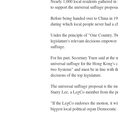
Nearly 1,000 local residents gathered i
to support the universal suffrage proposa
Before being handed over to China in 19
during which local people never had a c
Under the principle of "One Country, 
legislature's relevant decisions empower t
suffrage.
For his part, Secretary Yuen said at the m
universal suffrage for the Hong Kong's c
two Systems" and must be in line with 
decisions of the top legislature.
The universal suffrage proposal is the m
Starry Lee, a LegCo member from the p
"If the LegCo endorses the motion, it wil
biggest local political organ Democrati