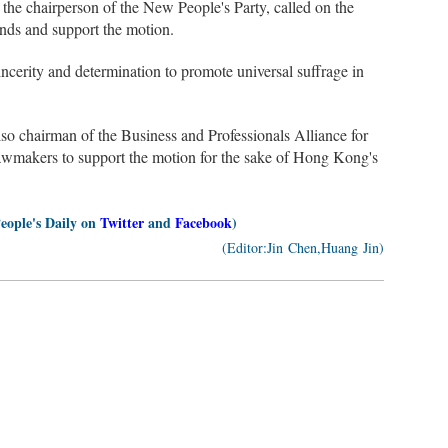
he chairperson of the New People's Party, called on the
nds and support the motion.
ncerity and determination to promote universal suffrage in
chairman of the Business and Professionals Alliance for
awmakers to support the motion for the sake of Hong Kong's
People's Daily on
Twitter
and
Facebook
)
(Editor:Jin Chen,Huang Jin)