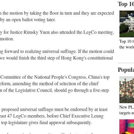
Top 1
the motion by taking the floor in turn and they are expected
y an open ballot voting later.
ry for Justice Rimsky Yuen also attended the LegCo meeting,
motion.
Top 10 l
the worl
 forward to realizing universal suffrage. If the motion could
we would finish the third step of Hong Kong's constitutional
Popul
 Committee of the National People's Congress, China's top
reform, amending the method of selection of the chief
n of the Legislative Council, should go through a five-step
New PL
e proposed universal suffrage must be endorsed by at least
targets 
 least 47 LegCo members, before Chief Executive Leung
top legislature gives final approval subsequently.