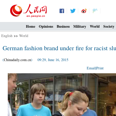
Home
Opinions
Business
Military
World
Society
English
>>
World
German fashion brand under fire for racist sl
(
Chinadaily.com.cn
) 09:29, June 16, 2015
Email
|
Print