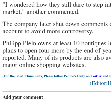
"I wondered how they still dare to step in
market," another commented.
The company later shut down comments o
account to avoid more controversy.
Philipp Plein owns at least 10 boutiques 
plans to open four more by the end of yea
reported. Many of its products are also a
major online shopping websites.
(For the latest China news, Please follow People's Daily on
Twitter
and
(Editor:
Add your comment