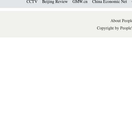
CCTV
Beijing Review
GMW.cn
China Economic Net
About People
Copyright by People'