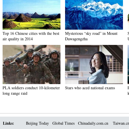
Top 16 Chinese cities with the best
Mysterious “sky road” in Mount
air quality in 2014
Dawagengzha
PLA soldiers conduct 10-kilometer
Stars who aced national exams
long range raid
Links:
Beijing Today
Global Times
Chinadaily.com.cn
Taiwan.c