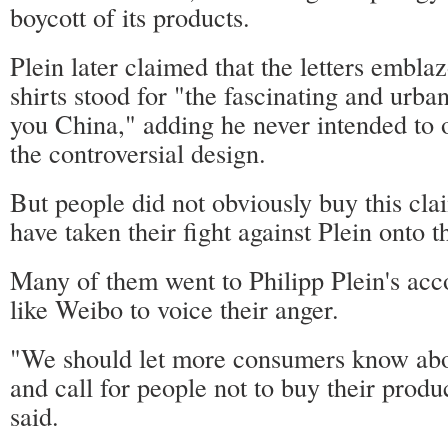
boycott of its products.
Plein later claimed that the letters embla
shirts stood for "the fascinating and urban
you China," adding he never intended to 
the controversial design.
But people did not obviously buy this cla
have taken their fight against Plein onto t
Many of them went to Philipp Plein's acco
like Weibo to voice their anger.
"We should let more consumers know about
and call for people not to buy their produ
said.