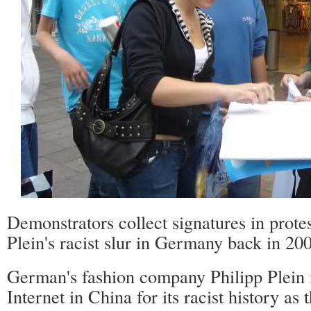
Demonstrators collect signatures in protes
Plein's racist slur in Germany back in 2
German's fashion company Philipp Plein i
Internet in China for its racist history as 