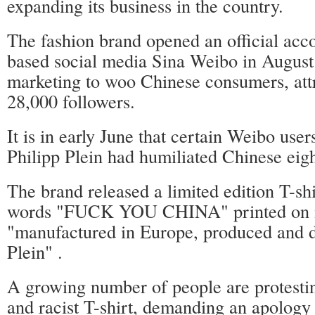
expanding its business in the country.
The fashion brand opened an official acco
based social media Sina Weibo in August 
marketing to woo Chinese consumers, att
28,000 followers.
It is in early June that certain Weibo user
Philipp Plein had humiliated Chinese eigh
The brand released a limited edition T-shi
words "FUCK YOU CHINA" printed on it
"manufactured in Europe, produced and d
Plein" .
A growing number of people are protestin
and racist T-shirt, demanding an apology 