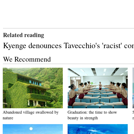
Related reading
Kyenge denounces Tavecchio's 'racist' c
We Recommend
Abandoned village swallowed by
Graduation: the time to show
nature
beauty in strength