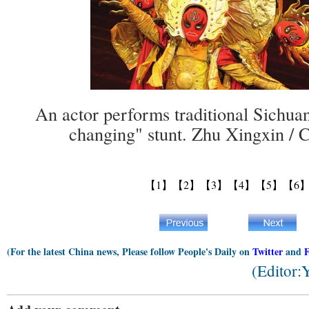
An actor performs traditional Sichua
changing" stunt. Zhu Xingxin / 
【1】
【2】
【3】
【4】
【5】
【6
(For the latest China news, Please follow People's Daily on
Twitter
and
(Editor