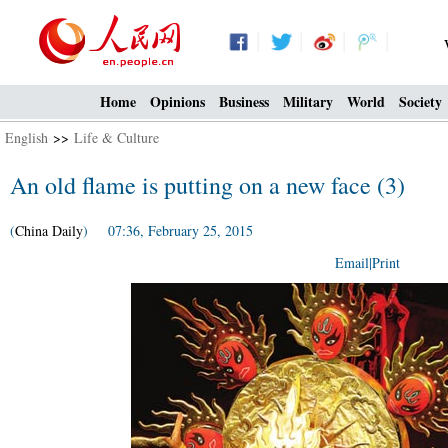
Home
Opinions
Business
Military
World
Society
English
>>
Life & Culture
An old flame is putting on a new face (3)
(
China Daily
) 07:36, February 25, 2015
Email
|
Print