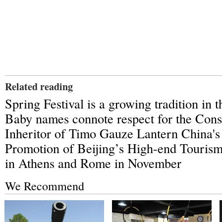
Related reading
Spring Festival is a growing tradition in
Baby names connote respect for the Const
Inheritor of Timo Gauze Lantern China'
Promotion of Beijing’s High-end Touris
in Athens and Rome in November
We Recommend