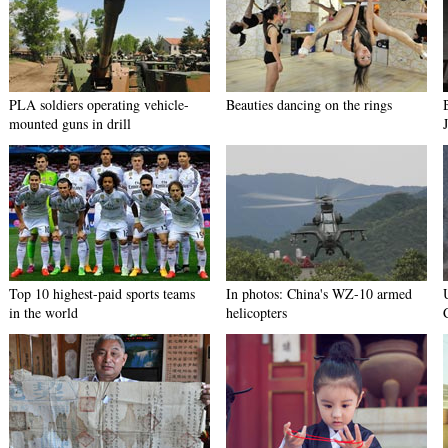
PLA soldiers operating vehicle-
Beauties dancing on the rings
mounted guns in drill
Top 10 highest-paid sports teams
In photos: China's WZ-10 armed
in the world
helicopters