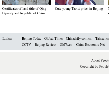
Certificates of land title of Qing
Cute young Taoist priest in Beijing
Dynasty and Republic of China
Links:
Beijing Today
Global Times
Chinadaily.com.cn
Taiwan.c
CCTV
Beijing Review
GMW.cn
China Economic Net
About People
Copyright by People'