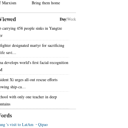
f Marxism
Bring them home
Viewed
Day
|
Week
p carrying 458 people sinks in Yangtze
er
fighter designated martyr for sacrificing
 life savi…
na develops world's first facial-recognition
M
ident Xi urges all-out rescue efforts
lowing ship-ca…
chool with only one teacher in deep
ntains
ords
ang 's visit to LatAm
Qipao