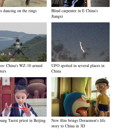
es dancing on the rings
Blind carpenter in E China's
Jiangxi
tos: China's WZ-10 armed
UFO spotted in several places in
ters
China
ung Taoist priest in Beijing
New film brings Doraemon's life
story to China in 3D