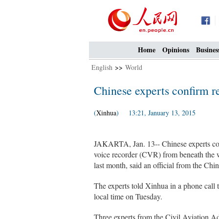
Home
Opinions
Busines
English
>>
World
Chinese experts confirm r
(
Xinhua
) 13:21, January 13, 2015
JAKARTA, Jan. 13-- Chinese experts conf
voice recorder (CVR) from beneath the w
last month, said an official from the Ch
The experts told Xinhua in a phone call 
local time on Tuesday.
Three experts from the Civil Aviation Ad