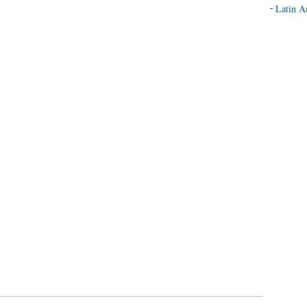
Latin A