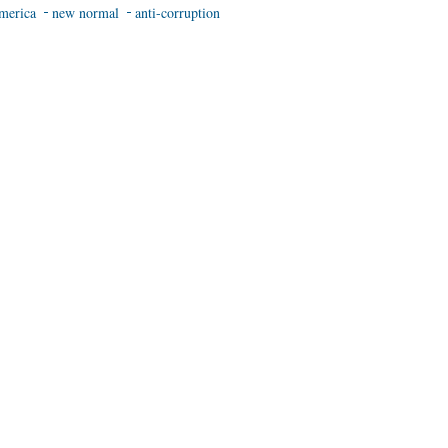
merica
new normal
anti-corruption