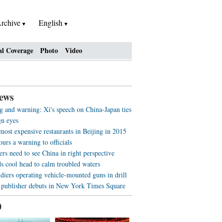
rchive
English
al Coverage
Photo
Video
ews
 and warning: Xi's speech on China-Japan ties
gn eyes
most expensive restaurants in Beijing in 2015
ours a warning to officials
rs need to see China in right perspective
s cool head to calm troubled waters
diers operating vehicle-mounted guns in drill
 publisher debuts in New York Times Square
0