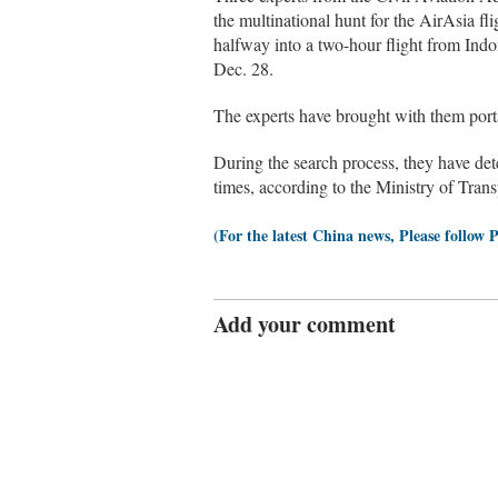
the multinational hunt for the AirAsia f
halfway into a two-hour flight from Indo
Dec. 28.
The experts have brought with them porta
During the search process, they have det
times, according to the Ministry of Trans
(For the latest China news, Please follow 
Add your comment