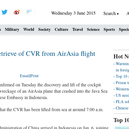
Wednesday 3 June 2015
Search
A
s
Military
World
Society
Culture
Travel
Science
Sports
Speci
etrieve of CVR from AirAsia flight
Hot N
Warming
in forei
Email
|
Print
Top 10 
Prison t
irmed on Tuesday the discovery and lift of the cockpit
Westerne
reckage of an AirAsia plane that crashed into the Java Sea
US need
inese Embassy in Indonesia.
PLA sol
Chinese
that the CVR has been lifted from sea at around 7:00 a.m.
Top 1
ministration of China arrived in Indonesia on Jan. 6, joining