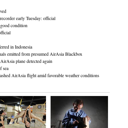
eved
recorder early Tuesday: official
n good condition
fficial
ferred in Indonesia
ignals emitted from presumed AirAsia Blackbox
 AirAsia plane detected again
f sea
 crashed AirAsia flight amid favorable weather conditions