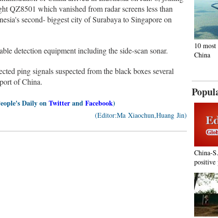
light QZ8501 which vanished from radar screens less than
nesia's second- biggest city of Surabaya to Singapore on
10 most 
ble detection equipment including the side-scan sonar.
China
ected ping signals suspected from the black boxes several
port of China.
Popul
People's Daily on
Twitter
and
Facebook
)
(Editor:Ma Xiaochun,Huang Jin)
China-S
positive