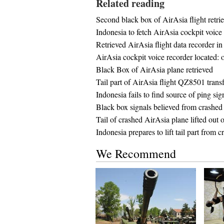
Related reading
Second black box of AirAsia flight retri
Indonesia to fetch AirAsia cockpit voice 
Retrieved AirAsia flight data recorder i
AirAsia cockpit voice recorder located: o
Black Box of AirAsia plane retrieved
Tail part of AirAsia flight QZ8501 trans
Indonesia fails to find source of ping s
Black box signals believed from crashed
Tail of crashed AirAsia plane lifted out o
Indonesia prepares to lift tail part from
We Recommend