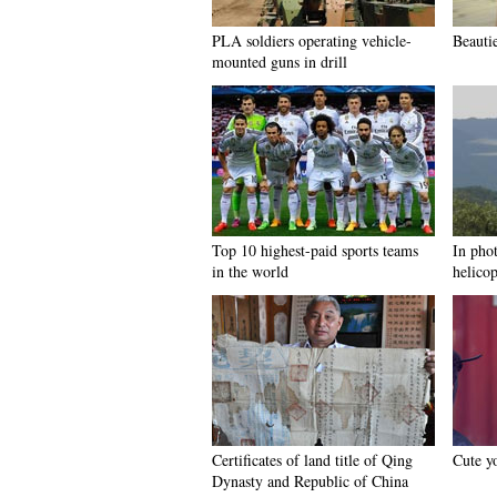
PLA soldiers operating vehicle-
Beauti
mounted guns in drill
Top 10 highest-paid sports teams
In pho
in the world
helicop
Certificates of land title of Qing
Cute yo
Dynasty and Republic of China