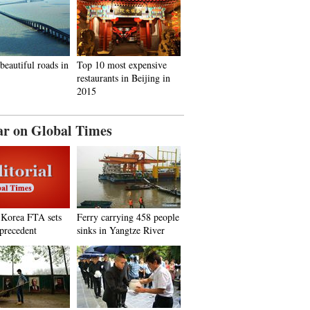
beautiful roads in
Top 10 most expensive
restaurants in Beijing in
2015
ar on Global Times
.Korea FTA sets
Ferry carrying 458 people
 precedent
sinks in Yangtze River