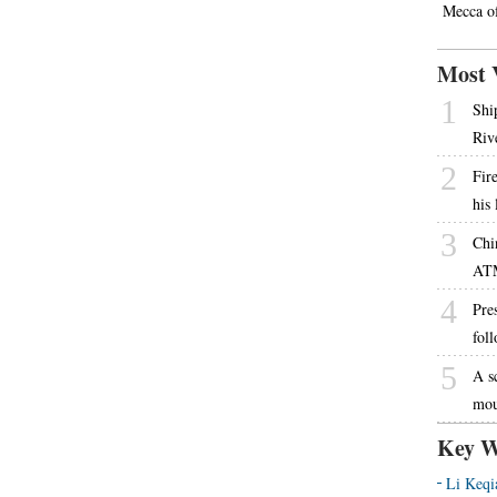
Mecca o
Most 
1
Shi
Riv
2
Fire
his
3
Chi
AT
4
Pres
fol
5
A s
mou
Key W
Li Keqi