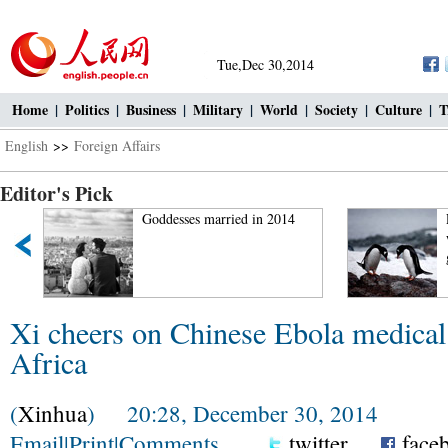
Tue,Dec 30,2014
Home
|
Politics
|
Business
|
Military
|
World
|
Society
|
Culture
|
T
English
>>
Foreign Affairs
Editor's Pick
Goddesses married in 2014
Polar r
worldw
global
Xi cheers on Chinese Ebola medical
Africa
(
Xinhua
) 20:28, December 30, 2014
Email
|
Print
|
Comments
twitter
face