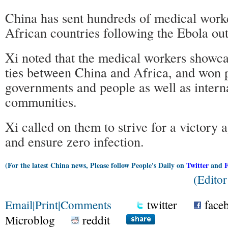
China has sent hundreds of medical worke
African countries following the Ebola ou
Xi noted that the medical workers showca
ties between China and Africa, and won p
governments and people as well as intern
communities.
Xi called on them to strive for a victory a
and ensure zero infection.
(For the latest China news, Please follow People's Daily on
Twitter
and
(Edito
Email
|
Print
|
Comments
twitter
face
Microblog
reddit