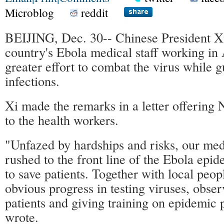
Microblog
reddit
BEIJING, Dec. 30-- Chinese President Xi
country's Ebola medical staff working in
greater effort to combat the virus while g
infections.
Xi made the remarks in a letter offering
to the health workers.
"Unfazed by hardships and risks, our med
rushed to the front line of the Ebola epi
to save patients. Together with local peop
obvious progress in testing viruses, obser
patients and giving training on epidemic 
wrote.