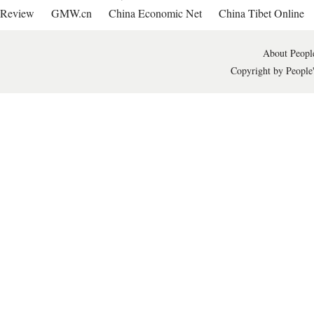
Review
GMW.cn
China Economic Net
China Tibet Online
About People
Copyright by People'