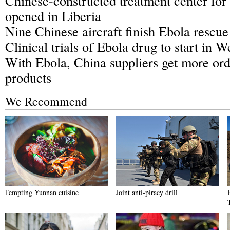
Chinese-constructed treatment center for
opened in Liberia
Nine Chinese aircraft finish Ebola rescue
Clinical trials of Ebola drug to start in W
With Ebola, China suppliers get more orde
products
We Recommend
Tempting Yunnan cuisine
Joint anti-piracy drill