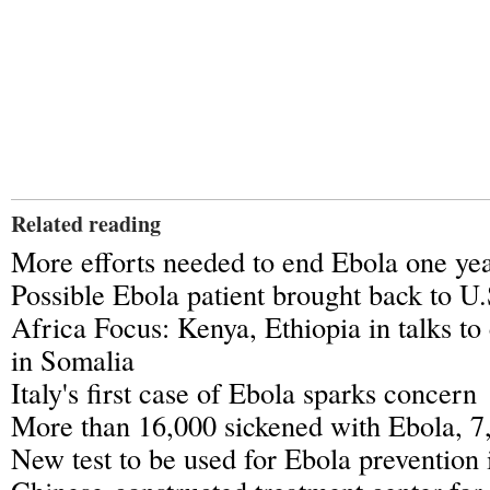
Related reading
More efforts needed to end Ebola one yea
Possible Ebola patient brought back to U.
Africa Focus: Kenya, Ethiopia in talks to
in Somalia
Italy's first case of Ebola sparks concern
More than 16,000 sickened with Ebola, 7
New test to be used for Ebola prevention