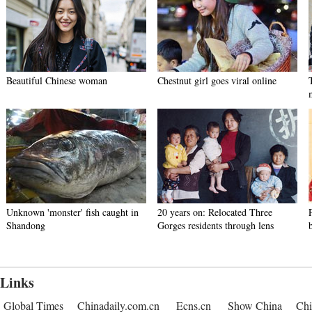
Beautiful Chinese woman
Chestnut girl goes viral online
Unknown 'monster' fish caught in
20 years on: Relocated Three
Shandong
Gorges residents through lens
Links
Global Times
Chinadaily.com.cn
Ecns.cn
Show China
Chi