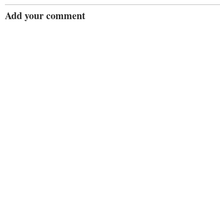
Add your comment