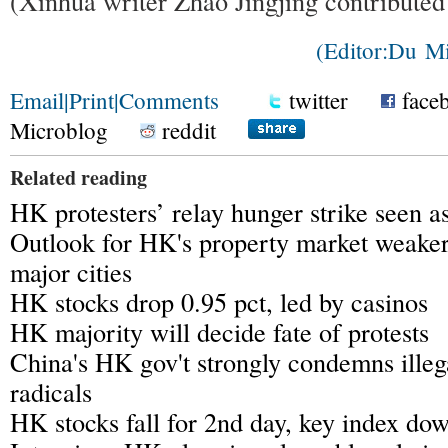
(Xinhua writer Zhao Jingjing contributed 
(Editor:Du M
Email
|
Print
|
Comments
twitter
face
Microblog
reddit
Related reading
HK protesters’ relay hunger strike seen 
Outlook for HK's property market weaker
major cities
HK stocks drop 0.95 pct, led by casinos
HK majority will decide fate of protests
China's HK gov't strongly condemns illega
radicals
HK stocks fall for 2nd day, key index do