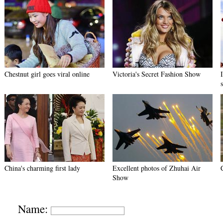
Chestnut girl goes viral online
Victoria's Secret Fashion Show
China's charming first lady
Excellent photos of Zhuhai Air
Show
Name: