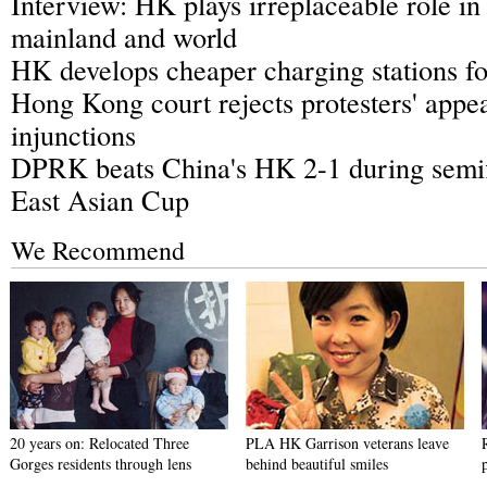
Interview: HK plays irreplaceable role in
mainland and world
HK develops cheaper charging stations for
Hong Kong court rejects protesters' appea
injunctions
DPRK beats China's HK 2-1 during semi
East Asian Cup
We Recommend
20 years on: Relocated Three
PLA HK Garrison veterans leave
Gorges residents through lens
behind beautiful smiles