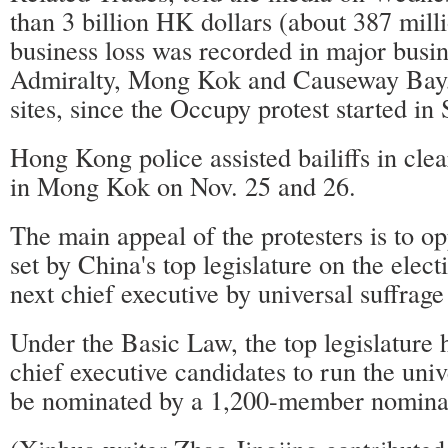
than 3 billion HK dollars (about 387 milli
business loss was recorded in major busin
Admiralty, Mong Kok and Causeway Bay,
sites, since the Occupy protest started in
Hong Kong police assisted bailiffs in clear
in Mong Kok on Nov. 25 and 26.
The main appeal of the protesters is to 
set by China's top legislature on the ele
next chief executive by universal suffrage
Under the Basic Law, the top legislature 
chief executive candidates to run the univ
be nominated by a 1,200-member nomina