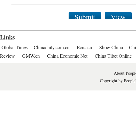
Submit
View
Links
Global Times
Chinadaily.com.cn
Ecns.cn
Show China
Chi
Review
GMW.cn
China Economic Net
China Tibet Online
About People
Copyright by People'