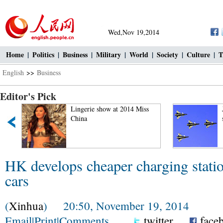
Wed,Nov 19,2014
Home
|
Politics
|
Business
|
Military
|
World
|
Society
|
Culture
|
T
English
>>
Business
Editor's Pick
"
Lingerie show at 2014 Miss
China
HK develops cheaper charging station
cars
(
Xinhua
) 20:50, November 19, 2014
Email
|
Print
|
Comments
twitter
face