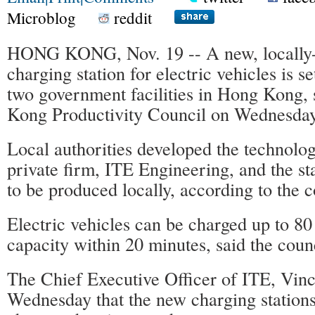
Microblog
reddit
HONG KONG, Nov. 19 -- A new, locally
charging station for electric vehicles is se
two government facilities in Hong Kong,
Kong Productivity Council on Wednesday
Local authorities developed the technolog
private firm, ITE Engineering, and the stat
to be produced locally, according to the c
Electric vehicles can be charged up to 80 
capacity within 20 minutes, said the counc
The Chief Executive Officer of ITE, Vinc
Wednesday that the new charging statio