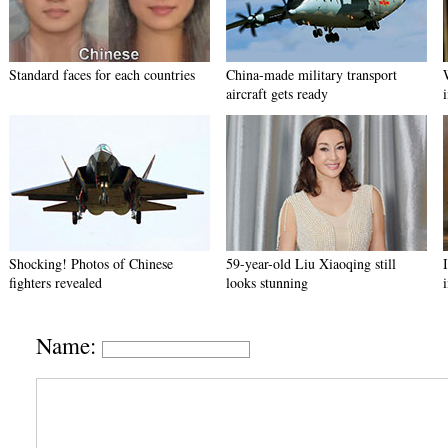
Standard faces for each countries
China-made military transport
aircraft gets ready
Shocking! Photos of Chinese
59-year-old Liu Xiaoqing still
fighters revealed
looks stunning
Name: