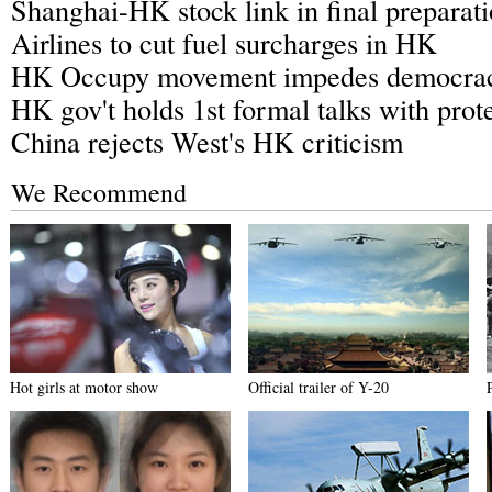
Shanghai-HK stock link in final preparati
Airlines to cut fuel surcharges in HK
HK Occupy movement impedes democrac
HK gov't holds 1st formal talks with prote
China rejects West's HK criticism
We Recommend
Hot girls at motor show
Official trailer of Y-20