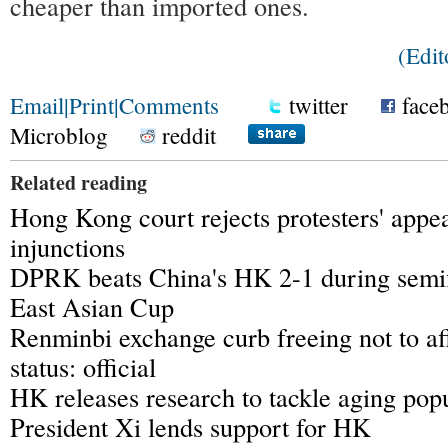
cheaper than imported ones.
(Edi
Email
|
Print
|
Comments
twitter
face
Microblog
reddit
Related reading
Hong Kong court rejects protesters' appea
injunctions
DPRK beats China's HK 2-1 during semi
East Asian Cup
Renminbi exchange curb freeing not to af
status: official
HK releases research to tackle aging pop
President Xi lends support for HK