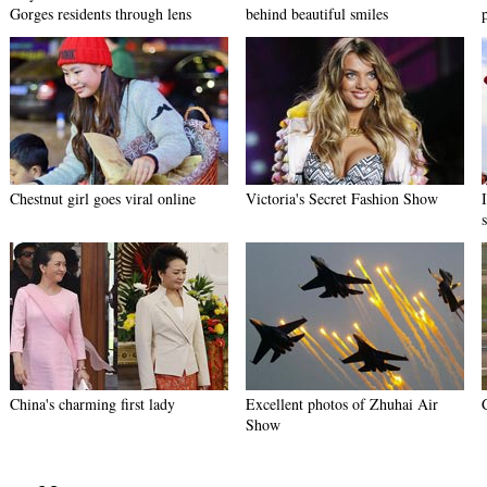
Gorges residents through lens
behind beautiful smiles
Chestnut girl goes viral online
Victoria's Secret Fashion Show
China's charming first lady
Excellent photos of Zhuhai Air
Show