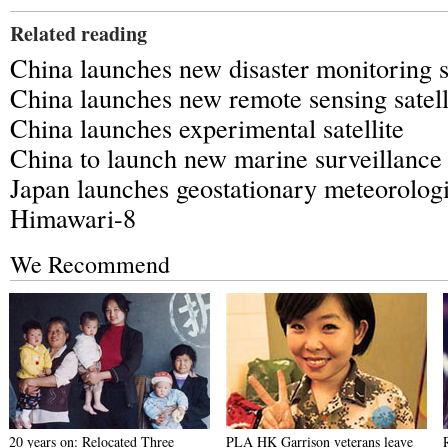
Related reading
China launches new disaster monitoring sa
China launches new remote sensing satell
China launches experimental satellite
China to launch new marine surveillance s
Japan launches geostationary meteorologic
Himawari-8
We Recommend
20 years on: Relocated Three
PLA HK Garrison veterans leave