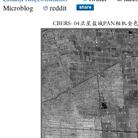
Microblog
reddit