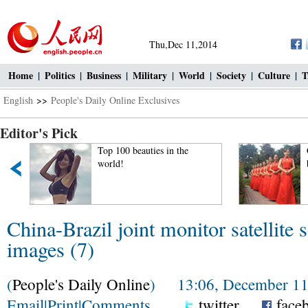
Thu,Dec 11,2014
Home
|
Politics
|
Business
|
Military
|
World
|
Society
|
Culture
|
T
English
>>
People's Daily Online Exclusives
Editor's Pick
Top 100 beauties in the
world!
China-Brazil joint monitor satellite 
images (7)
(
People's Daily Online
) 13:06, December 11
Email
|
Print
|
Comments
twitter
face