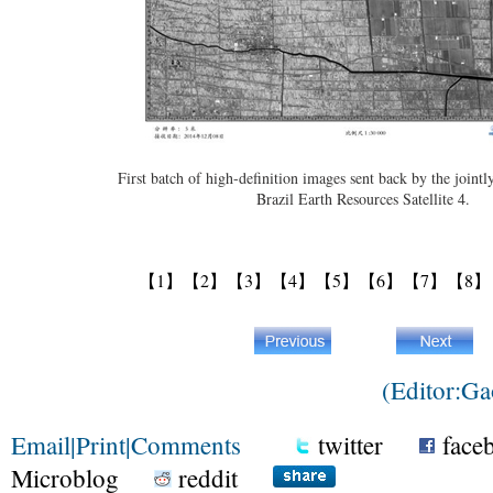
First batch of high-definition images sent back by the joint
Brazil Earth Resources Satellite 4.
【1】
【2】
【3】
【4】
【5】
【6】
【7】
【8】
(Editor:G
Email
|
Print
|
Comments
twitter
face
Microblog
reddit