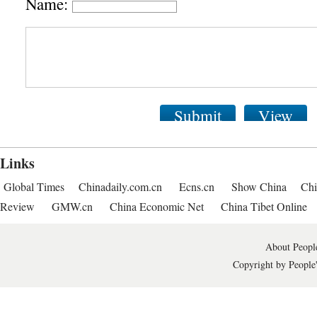
Name:
Submit
View
Links
Global Times
Chinadaily.com.cn
Ecns.cn
Show China
Chi
Review
GMW.cn
China Economic Net
China Tibet Online
About People
Copyright by People'