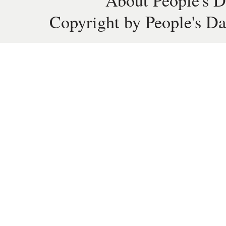
About People's D
Copyright by People's Da