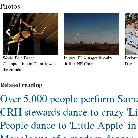
Photos
World Pole Dance
In pics: PLA stages live-fire
Performa
Championship in China lowers
drill in NE China
Day
the curtain
Related reading
Over 5,000 people perform Sama
CRH stewards dance to crazy 'Lit
People dance to 'Little Apple'