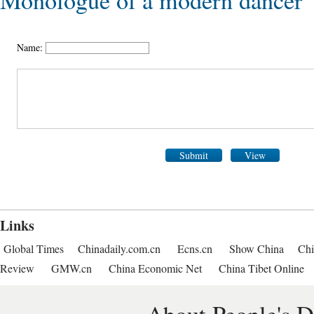
Monologue of a modern dancer
Name:
Submit
View
Links
Global Times
Chinadaily.com.cn
Ecns.cn
Show China
Chi
Review
GMW.cn
China Economic Net
China Tibet Online