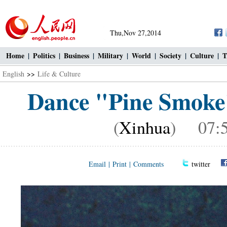
Thu,Nov 27,2014
Home
|
Politics
|
Business
|
Military
|
World
|
Society
|
Culture
|
T
English
>>
Life & Culture
Dance "Pine Smoke"
(
Xinhua
) 07:5
Email
|
Print
|
Comments
twitter