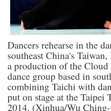
Dancers rehearse in the d
southeast China's Taiwan,
a production of the Cloud
dance group based in sout
combining Taichi with danc
put on stage at the Taipei
2014. (Xinhua/Wu Ching-