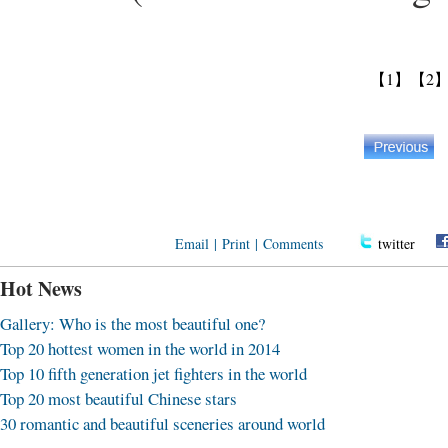
【1】
【2
Email
|
Print
|
Comments
twitter
Hot News
Gallery: Who is the most beautiful one?
Top 20 hottest women in the world in 2014
Top 10 fifth generation jet fighters in the world
Top 20 most beautiful Chinese stars
30 romantic and beautiful sceneries around world