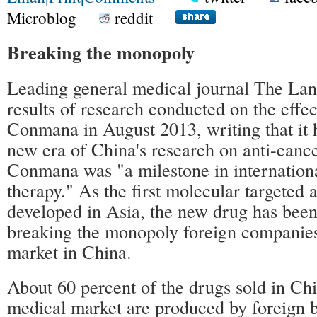
Microblog
reddit
Breaking the monopoly
Leading general medical journal The Lan
results of research conducted on the effec
Conmana in August 2013, writing that it 
new era of China's research on anti-cance
Conmana was "a milestone in internationa
therapy." As the first molecular targeted 
developed in Asia, the new drug has been
breaking the monopoly foreign companies
market in China.
About 60 percent of the drugs sold in Ch
medical market are produced by foreign b