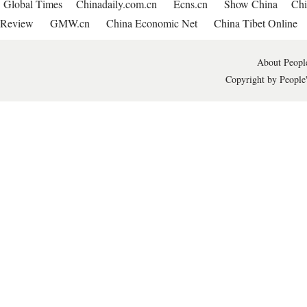
Global Times
Chinadaily.com.cn
Ecns.cn
Show China
Chi
Review
GMW.cn
China Economic Net
China Tibet Online
About People
Copyright by People'