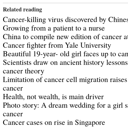
Related reading
Cancer-killing virus discovered by Chines
Growing from a patient to a nurse
China to compile new edition of cancer a
Cancer fighter from Yale University
Beautiful 19-year- old girl faces up to ca
Scientists draw on ancient history lesson
cancer theory
Limitation of cancer cell migration raise
cancer
Health, not wealth, is main driver
Photo story: A dream wedding for a girl 
cancer
Cancer cases on rise in Singapore