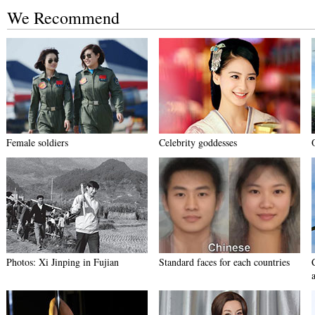
We Recommend
Female soldiers
Celebrity goddesses
Photos: Xi Jinping in Fujian
Standard faces for each countries