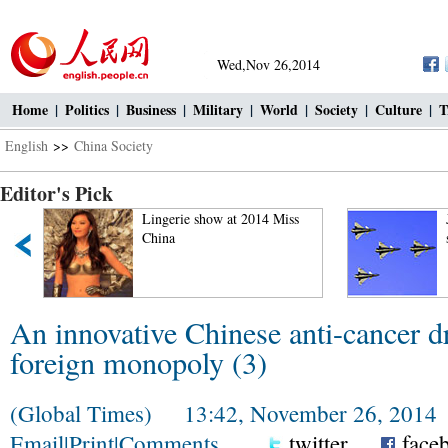
Wed,Nov 26,2014
Home
|
Politics
|
Business
|
Military
|
World
|
Society
|
Culture
|
T
English
>>
China Society
Editor's Pick
"
Lingerie show at 2014 Miss
China
An innovative Chinese anti-cancer d
foreign monopoly (3)
(Global Times) 13:42, November 26, 2014
Email
|
Print
|
Comments
twitter
face