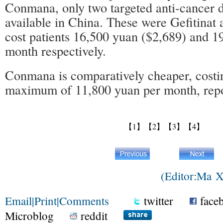
Conmana, only two targeted anti-cancer 
available in China. These were Gefitinat 
cost patients 16,500 yuan ($2,689) and 1
month respectively.
Conmana is comparatively cheaper, costin
maximum of 11,800 yuan per month, repo
【1】
【2】
【3】
【4】
(Editor:Ma 
Email
|
Print
|
Comments
twitter
face
Microblog
reddit