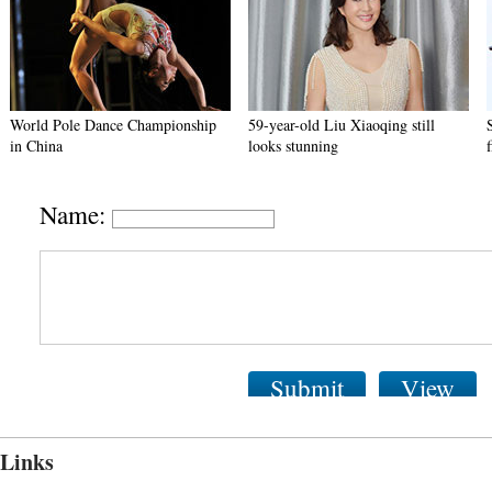
World Pole Dance Championship
59-year-old Liu Xiaoqing still
in China
looks stunning
Name:
Submit
View
Links