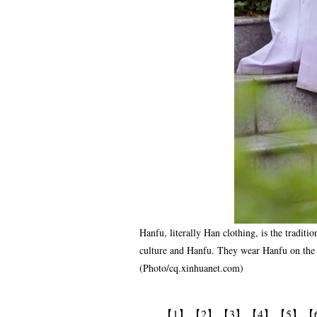
Hanfu, literally Han clothing, is the traditi
culture and Hanfu. They wear Hanfu on the c
(Photo/cq.xinhuanet.com)
【1】
【2】
【3】
【4】
【5】
【