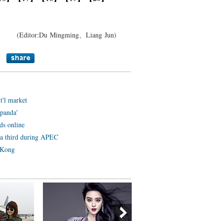
(Editor:Du Mingming、Liang Jun)
t'l market
panda'
ds online
y a third during APEC
 Kong