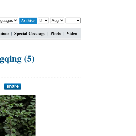
nions
|
Special Coverage
|
Photo
|
Video
gqing (5)