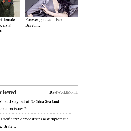
 female
Forever goddess - Fan
Shocking! Photos of Chinese
rs at
Bingbing
fighters revealed
Viewed
Day
|
Week
|
Month
should stay out of S.China Sea land
lamation issue: P…
s Pacific trip demonstrates new diplomatic
le, strate…