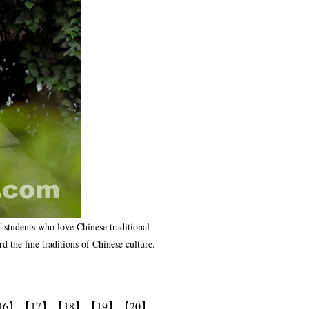
of students who love Chinese traditional
 the fine traditions of Chinese culture.
16】
【17】
【18】
【19】
【20】