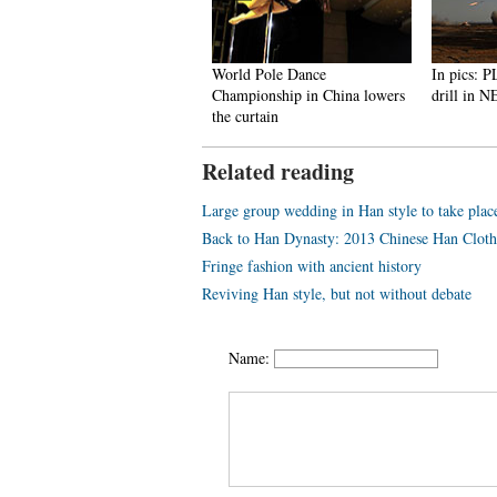
 100 beauties in the world!
World Pole Dance
In pics: PLA 
Championship in China lowers
drill in NE 
the curtain
Related reading
Large group wedding in Han style to take pla
Back to Han Dynasty: 2013 Chinese Han Clothi
Fringe fashion with ancient history
Reviving Han style, but not without debate
Name: