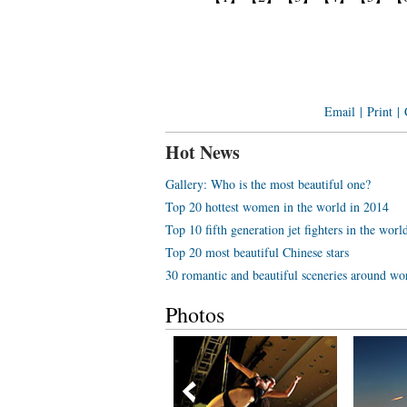
Email
|
Print
|
Hot News
Gallery: Who is the most beautiful one?
Top 20 hottest women in the world in 2014
Top 10 fifth generation jet fighters in the worl
Top 20 most beautiful Chinese stars
30 romantic and beautiful sceneries around wo
Photos