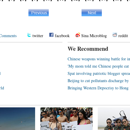
Comments
twitter
facebook
Sina Microblog
reddit
We Recommend
Chinese weapons winning battle for in
'My mom told me Chinese people eat 
d
Spat involving patriotic blogger sprea
Beijing to cut pollutants discharge b
rld
Bringing Western Depocrisy to Hong