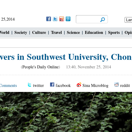
 25,2014
World
|
Society
|
Culture
|
Travel
|
Science
|
Education
|
Sports
|
Opi
vers in Southwest University, Chon
(
People's Daily Online
) 13:40, November 25, 2014
Comments
twitter
facebook
Sina Microblog
reddit