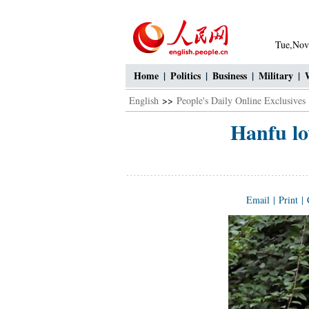
Tue,Nov
Home
|
Politics
|
Business
|
Military
|
English
>>
People's Daily Online Exclusives
Hanfu lo
Email
|
Print
|