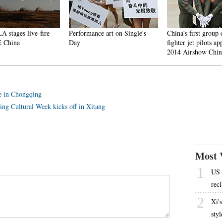
stages live-fire
Performance art on Single's
China's first group of
China
Day
fighter jet pilots appea
2014 Airshow China
ce in Chongqing
ng Cultural Week kicks off in Xitang
Most 
1
US 
rec
2
Xi'
sty