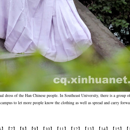
onal dress of the Han Chinese people. In Southeast University, there is a group 
ampus to let more people know the clothing as well as spread and carry forward
6】
【7】
【8】
【9】
【10】
【11】
【12】
【13】
【14】
【15】
【